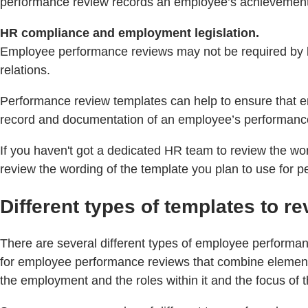
performance review records an employee’s achievements
HR compliance and employment legislation.
Employee performance reviews may not be required by law
relations.
Performance review templates can help to ensure that em
record and documentation of an employee’s performance 
If you haven't got a dedicated HR team to review the w
review the wording of the template you plan to use for 
Different types of templates to 
There are several different types of employee performa
for employee performance reviews that combine elements 
the employment and the roles within it and the focus of t