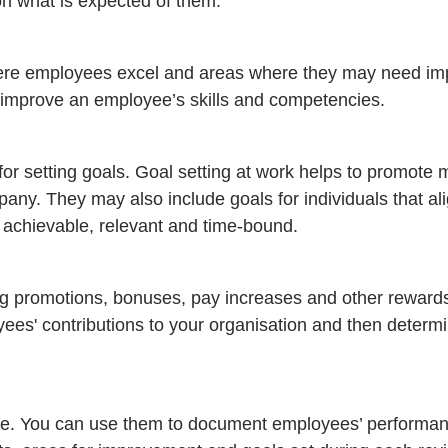
on what is expected of them.
here employees excel and areas where they may need im
o improve an employee’s skills and competencies.
r setting goals. Goal setting at work helps to promote m
pany. They may also include goals for individuals that ali
chievable, relevant and time-bound.
ng promotions, bonuses, pay increases and other reward
ees' contributions to your organisation and then determi
ve. You can use them to document employees’ performa