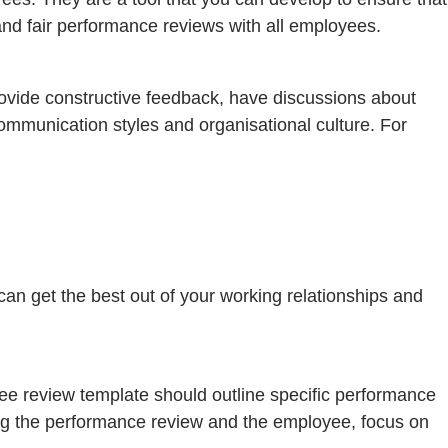
 and fair performance reviews with all employees.
ovide constructive feedback, have discussions about
ommunication styles and organisational culture. For
n get the best out of your working relationships and
yee review template should outline specific performance
ting the performance review and the employee, focus on