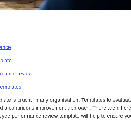
mance
plate
ormance review
templates
late is crucial in any organisation. Templates to evalu
and a continuous improvement approach. There are differ
ee performance review template will help to ensure you