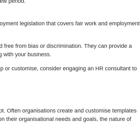
ew period.
loyment legislation that covers fair work and employment
 free from bias or discrimination. They can provide a
 with your business.
op or customise, consider engaging an HR consultant to
pt. Often organisations create and customise templates
 their organisational needs and goals, the nature of