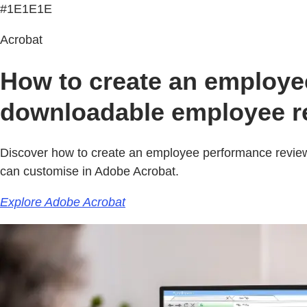
#1E1E1E
Acrobat
How to create an employee
downloadable employee re
Discover how to create an employee performance review
can customise in Adobe Acrobat.
Explore Adobe Acrobat