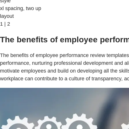
style
xl spacing, two up
layout
1 | 2
The benefits of employee perfor
The benefits of employee performance review templates 
performance, nurturing professional development and ali
motivate employees and build on developing all the ski
workplace can contribute to a culture of transparency, 