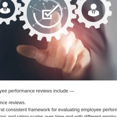
loyee performance reviews include —
nce reviews.
nd consistent framework for evaluating employee perfor
stions and rating scales over time and with different empl