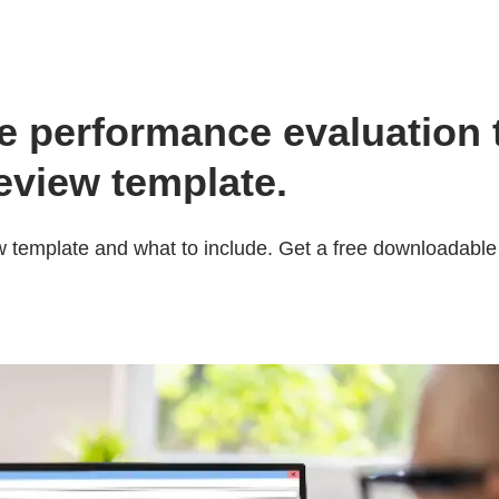
 performance evaluation t
view template.
 template and what to include. Get a free downloadabl