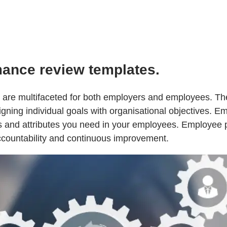
mance review templates.
are multifaceted for both employers and employees. The
gning individual goals with organisational objectives. E
lls and attributes you need in your employees. Employee
accountability and continuous improvement.