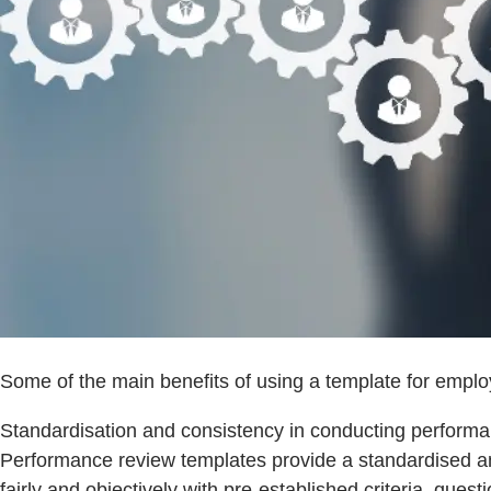
Some of the main benefits of using a template for emp
Standardisation and consistency in conducting performa
Performance review templates provide a standardised a
fairly and objectively with pre-established criteria, que