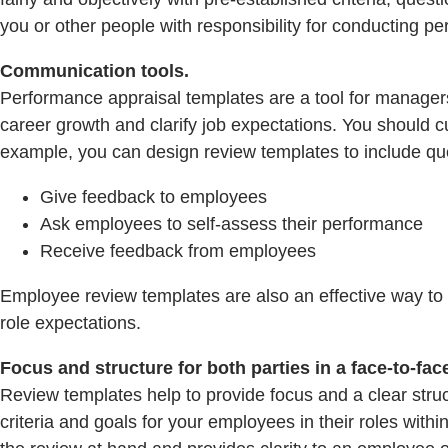
you or other people with responsibility for conducting p
Communication tools.
Performance appraisal templates are a tool for manage
career growth and clarify job expectations. You should 
example, you can design review templates to include que
Give feedback to employees
Ask employees to self-assess their performance
Receive feedback from employees
Employee review templates are also an effective way to 
role expectations.
Focus and structure for both parties in a face-to-fac
Review templates help to provide focus and a clear stru
criteria and goals for your employees in their roles wit