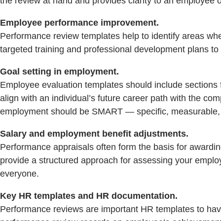
the review at hand and provides clarity to an employee 
Employee performance improvement.
Performance review templates help to identify areas w
targeted training and professional development plans t
Goal setting in employment.
Employee evaluation templates should include sections fo
align with an individual’s future career path with the com
employment should be SMART — specific, measurable, a
Salary and employment benefit adjustments.
Performance appraisals often form the basis for awardi
provide a structured approach for assessing your employ
everyone.
Key HR templates and HR documentation.
Performance reviews are important HR templates to ha