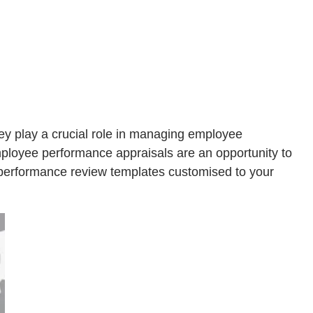
y play a crucial role in managing employee
mployee performance appraisals are an opportunity to
 performance review templates customised to your