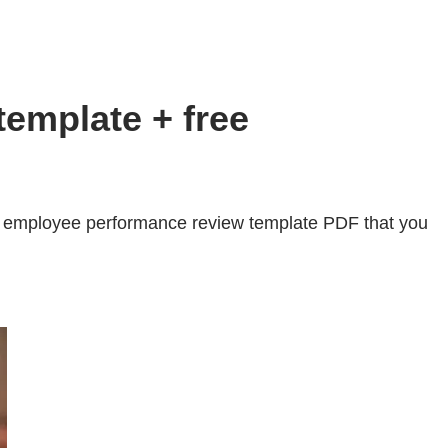
emplate + free
e employee performance review template PDF that you