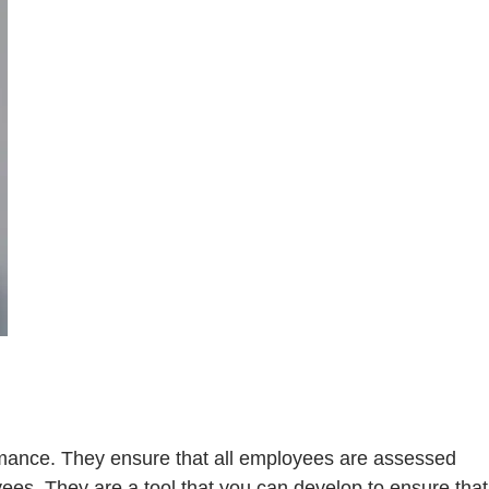
mance. They ensure that all employees are assessed
oyees. They are a tool that you can develop to ensure that