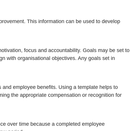
provement. This information can be used to develop
otivation, focus and accountability. Goals may be set to
gn with organisational objectives. Any goals set in
s and employee benefits. Using a template helps to
ning the appropriate compensation or recognition for
nce over time because a completed employee