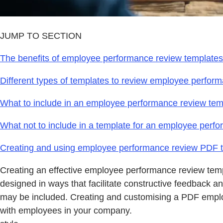
JUMP TO SECTION
The benefits of employee performance review templates
Different types of templates to review employee perfor
What to include in an employee performance review tem
What not to include in a template for an employee perf
Creating and using employee performance review PDF 
Creating an effective employee performance review temp
designed in ways that facilitate constructive feedback 
may be included. Creating and customising a PDF employ
with employees in your company.