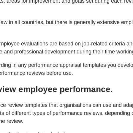
, areas for improvement and goals set during each revi
 in all countries, but there is generally extensive emp
ployee evaluations are based on job-related criteria and
and professional development during their time working
ording in any performance appraisal templates you devel
performance reviews before use.
review employee performance.
nce review templates that organisations can use and ada
of different types of performance reviews, depending on
he review.