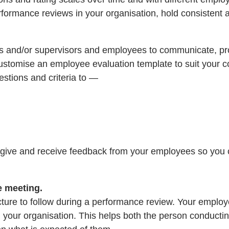
erformance reviews in your organisation, hold consistent
rs and/or supervisors and employees to communicate, pr
customise an employee evaluation template to suit your c
stions and criteria to —
give and receive feedback from your employees so you ca
e meeting.
cture to follow during a performance review. Your emplo
hin your organisation. This helps both the person conduc