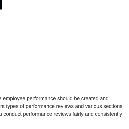
ate employee performance should be created and
ent types of performance reviews and various sections
 conduct performance reviews fairly and consistently