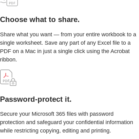
Choose what to share.
Share what you want — from your entire workbook to a
single worksheet. Save any part of any Excel file to a
PDF on a Mac in just a single click using the Acrobat
ribbon.
Password-protect it.
Secure your Microsoft 365 files with password
protection and safeguard your confidential information
while restricting copying, editing and printing.