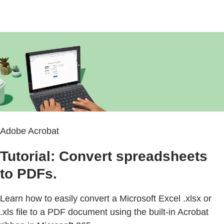
Adobe Acrobat
Tutorial: Convert spreadsheets
to PDFs.
Learn how to easily convert a Microsoft Excel .xlsx or
.xls file to a PDF document using the built-in Acrobat