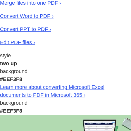
Merge files into one PDF ›
Convert Word to PDF ›
Convert PPT to PDF ›
Edit PDF files ›
style
two up
background
#EEF3F8
Learn more about converting Microsoft Excel
documents to PDF in Microsoft 365 ›
background
#EEF3F8