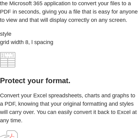
the Microsoft 365 application to convert your files to a
PDF in seconds, giving you a file that is easy for anyone
to view and that will display correctly on any screen.
style
grid width 8, l spacing
Protect your format.
Convert your Excel spreadsheets, charts and graphs to
a PDF, knowing that your original formatting and styles
will carry over. You can easily convert it back to Excel at
any time.