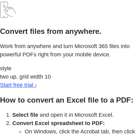
Convert files from anywhere.
Work from anywhere and turn Microsoft 365 files into
powerful PDFs right from your mobile device.
style
two up, grid width 10
Start free trial ›
How to convert an Excel file to a PDF:
Select file
and open it in Microsoft Excel.
Convert Excel spreadsheet to PDF:
On Windows, click the Acrobat tab, then click