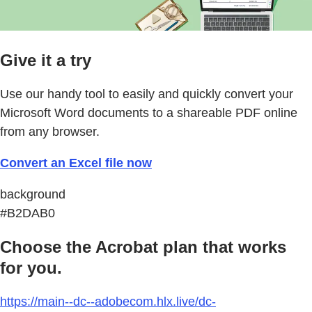
Give it a try
Use our handy tool to easily and quickly convert your
Microsoft Word documents to a shareable PDF online
from any browser.
Convert an Excel file now
background
#B2DAB0
Choose the Acrobat plan that works
for you.
https://main--dc--adobecom.hlx.live/dc-