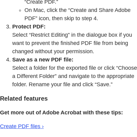
“Create PDF.”
On Mac, click the “Create and Share Adobe
PDF” icon, then skip to step 4.
Protect PDF:
Select “Restrict Editing” in the dialogue box if you
want to prevent the finished PDF file from being
changed without your permission.
Save as a new PDF file:
Select a folder for the exported file or click “Choose
a Different Folder” and navigate to the appropriate
folder. Rename your file and click “Save.”
Related features
Get more out of Adobe Acrobat with these tips:
Create PDF files ›