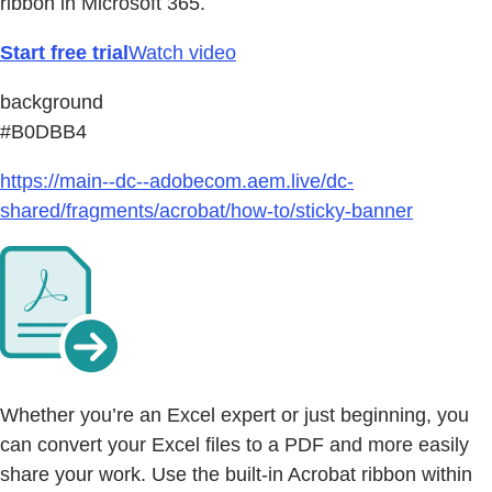
ribbon in Microsoft 365.
Start free trial
Watch video
background
#B0DBB4
https://main--dc--adobecom.aem.live/dc-
shared/fragments/acrobat/how-to/sticky-banner
Whether you’re an Excel expert or just beginning, you
can convert your Excel files to a PDF and more easily
share your work. Use the built-in Acrobat ribbon within