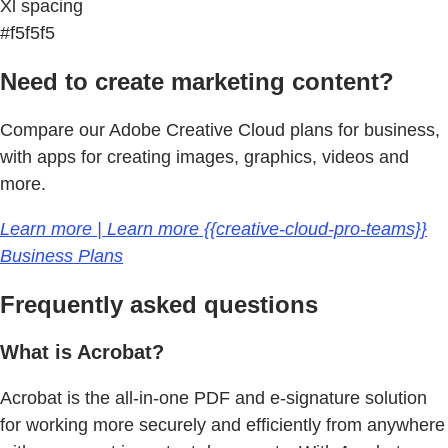
Xl spacing
#f5f5f5
Need to create marketing content?
Compare our Adobe Creative Cloud plans for business,
with apps for creating images, graphics, videos and
more.
Learn more | Learn more {{creative-cloud-pro-teams}}
Business Plans
Frequently asked questions
What is Acrobat?
Acrobat is the all-in-one PDF and e-signature solution
for working more securely and efficiently from anywhere