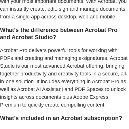
with your most important documents. With Acrobat, you
can instantly create, edit, sign and manage documents
from a single app across desktop, web and mobile.
What’s the difference between Acrobat Pro
and Acrobat Studio?
Acrobat Pro delivers powerful tools for working with
PDFs and creating and managing e-signatures. Acrobat
Studio is our most advanced Acrobat offering, bringing
together productivity and creativity tools in a secure, all-
in-one solution. It includes everything in Acrobat Pro as
well as Acrobat AI Assistant and PDF Spaces to unlock
insights across documents plus Adobe Express
Premium to quickly create compelling content.
What’s included in an Acrobat subscription?