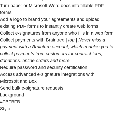
Turn paper or Microsoft Word docs into fillable PDF
forms
Add a logo to brand your agreements and upload
existing PDF forms to instantly create web forms
Collect e-signatures from anyone who fills in a web form
Collect payments with
Braintree
| top | Never miss a
payment with a Braintree account, which enables you to
collect payments from customers for contract fees,
donations, online orders and more.
Require password and security certification
Access advanced e-signature integrations with
Microsoft and Box
Send bulk e-signature requests
background
#FBFBFB
Style