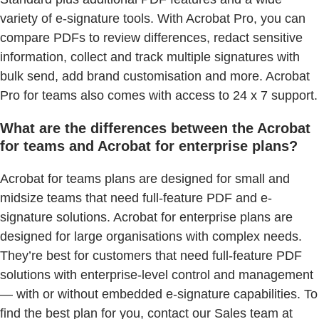
variety of e-signature tools. With Acrobat Pro, you can
compare PDFs to review differences, redact sensitive
information, collect and track multiple signatures with
bulk send, add brand customisation and more. Acrobat
Pro for teams also comes with access to 24 x 7 support.
What are the differences between the Acrobat
for teams and Acrobat for enterprise plans?
Acrobat for teams plans are designed for small and
midsize teams that need full-feature PDF and e-
signature solutions. Acrobat for enterprise plans are
designed for large organisations with complex needs.
They’re best for customers that need full-feature PDF
solutions with enterprise-level control and management
— with or without embedded e-signature capabilities. To
find the best plan for you, contact our Sales team at