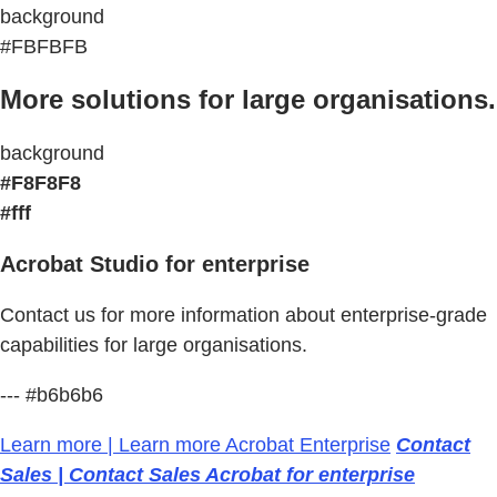
background
#FBFBFB
More solutions for large organisations.
background
#F8F8F8
#fff
Acrobat Studio for enterprise
Contact us for more information about enterprise-grade
capabilities for large organisations.
--- #b6b6b6
Learn more | Learn more Acrobat Enterprise
Contact
Sales | Contact Sales Acrobat for enterprise