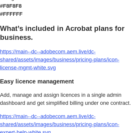
#F8F8F8
#FFFFFF
What’s included in Acrobat plans for
business.
https://main--dc--adobecom.aem.live/dc-
shared/assets/images/business/pricing-plans/icon-
license-mgmt-white.svg
Easy licence management
Add, manage and assign licences in a single admin
dashboard and get simplified billing under one contract.
https://main--dc--adobecom.aem.live/dc-
shared/assets/images/business/pricing-plans/icon-
expert-help-white.svg