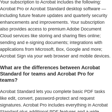
Your subscription to Acrobat includes the following:
Acrobat Pro or Acrobat Standard desktop software —
including future feature updates and quarterly security
enhancements and improvements. Your subscription
also provides access to premium Adobe Document
Cloud services like storing and sharing files online;
sending and e-signing documents; integrations with
applications from Microsoft, Box, Google and more;
Acrobat Sign via your web browser and mobile devices.
What are the differences between Acrobat
Standard for teams and Acrobat Pro for
teams?
Acrobat Standard lets you complete basic PDF tasks
like edit, convert, password-protect and request
signatures. Acrobat Pro includes everything in Acrobat
Standard plus additional PDF features and a wide