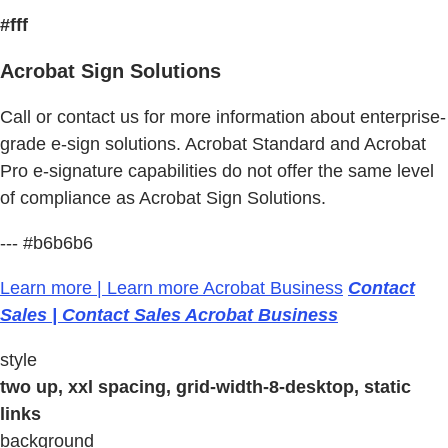
#fff
Acrobat Sign Solutions
Call or contact us for more information about enterprise-
grade e-sign solutions. Acrobat Standard and Acrobat
Pro e-signature capabilities do not offer the same level
of compliance as Acrobat Sign Solutions.
--- #b6b6b6
Learn more | Learn more Acrobat Business
Contact
Sales | Contact Sales Acrobat Business
style
two up, xxl spacing, grid-width-8-desktop, static
links
background