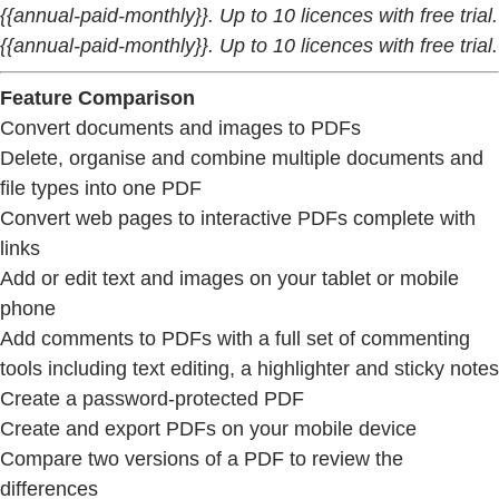
{{annual-paid-monthly}}. Up to 10 licences with free trial.
{{annual-paid-monthly}}. Up to 10 licences with free trial.
Feature Comparison
Convert documents and images to PDFs
Delete, organise and combine multiple documents and
file types into one PDF
Convert web pages to interactive PDFs complete with
links
Add or edit text and images on your tablet or mobile
phone
Add comments to PDFs with a full set of commenting
tools including text editing, a highlighter and sticky notes
Create a password-protected PDF
Create and export PDFs on your mobile device
Compare two versions of a PDF to review the
differences