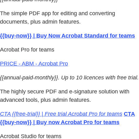
The simple PDF app for editing and converting
documents, plus admin features.
{{buy-now}} | Buy Now Acrobat Standard for teams
Acrobat Pro for teams
PRICE - ABM - Acrobat Pro
{{annual-paid-monthly}}. Up to 10 licences with free trial.
The highly secure PDF and e-signature solution with
advanced tools, plus admin features.
CTA {{free-trial}} | Free trial Acrobat Pro for teams
CTA
{{buy-now}} | Buy now Acrobat Pro for teams
Acrobat Studio for teams