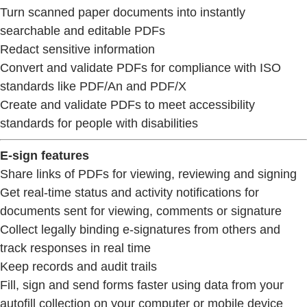
Turn scanned paper documents into instantly
searchable and editable PDFs
Redact sensitive information
Convert and validate PDFs for compliance with ISO
standards like PDF/An and PDF/X
Create and validate PDFs to meet accessibility
standards for people with disabilities
E-sign features
Share links of PDFs for viewing, reviewing and signing
Get real-time status and activity notifications for
documents sent for viewing, comments or signature
Collect legally binding e-signatures from others and
track responses in real time
Keep records and audit trails
Fill, sign and send forms faster using data from your
autofill collection on your computer or mobile device