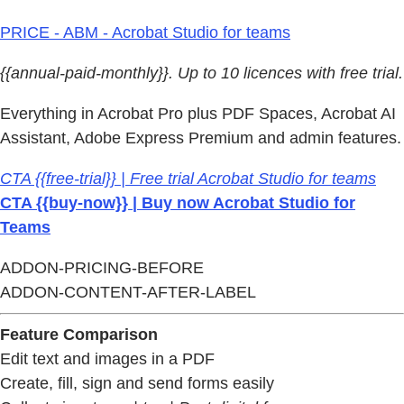
PRICE - ABM - Acrobat Studio for teams
{{annual-paid-monthly}}. Up to 10 licences with free trial.
Everything in Acrobat Pro plus PDF Spaces, Acrobat AI
Assistant, Adobe Express Premium and admin features.
CTA {{free-trial}} | Free trial Acrobat Studio for teams
CTA {{buy-now}} | Buy now Acrobat Studio for
Teams
ADDON-PRICING-BEFORE
ADDON-CONTENT-AFTER-LABEL
Feature Comparison
Edit text and images in a PDF
Create, fill, sign and send forms easily