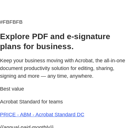
#FBFBFB
Explore PDF and e-signature
plans for business.
Keep your business moving with Acrobat, the all-in-one
document productivity solution for editing, sharing,
signing and more — any time, anywhere.
Best value
Acrobat Standard for teams
PRICE - ABM - Acrobat Standard DC
{{annual-paid-monthly}}