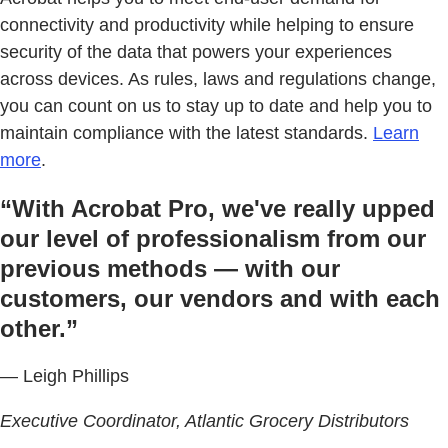
connectivity and productivity while helping to ensure
security of the data that powers your experiences
across devices. As rules, laws and regulations change,
you can count on us to stay up to date and help you to
maintain compliance with the latest standards.
Learn
more
.
“With Acrobat Pro, we've really upped
our level of professionalism from our
previous methods — with our
customers, our vendors and with each
other.”
— Leigh Phillips
Executive Coordinator, Atlantic Grocery Distributors