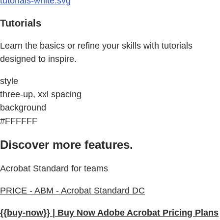
tutorials-white.svg
Tutorials
Learn the basics or refine your skills with tutorials
designed to inspire.
style
three-up, xxl spacing
background
#FFFFFF
Discover more features.
Acrobat Standard for teams
PRICE - ABM - Acrobat Standard DC
{{buy-now}} | Buy Now Adobe Acrobat Pricing Plans