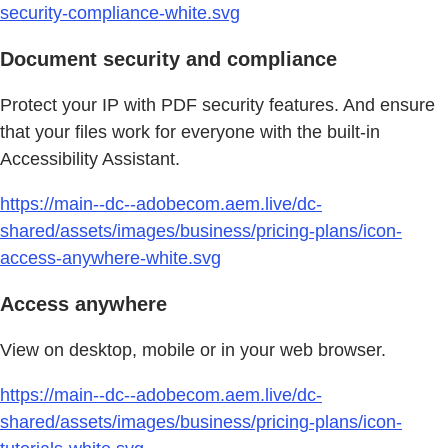
security-compliance-white.svg
Document security and compliance
Protect your IP with PDF security features. And ensure
that your files work for everyone with the built-in
Accessibility Assistant.
https://main--dc--adobecom.aem.live/dc-
shared/assets/images/business/pricing-plans/icon-
access-anywhere-white.svg
Access anywhere
View on desktop, mobile or in your web browser.
https://main--dc--adobecom.aem.live/dc-
shared/assets/images/business/pricing-plans/icon-