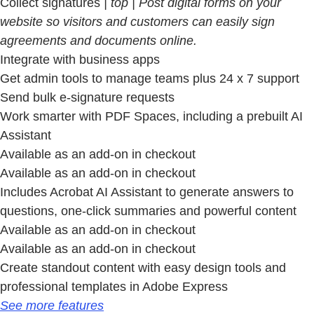
Collect signatures
| top | Post digital forms on your
website so visitors and customers can easily sign
agreements and documents online.
Integrate with business apps
Get admin tools to manage teams plus 24 x 7 support
Send bulk e-signature requests
Work smarter with PDF Spaces, including a prebuilt AI
Assistant
Available as an add-on in checkout
Available as an add-on in checkout
Includes Acrobat AI Assistant to generate answers to
questions, one-click summaries and powerful content
Available as an add-on in checkout
Available as an add-on in checkout
Create standout content with easy design tools and
professional templates in Adobe Express
See more features