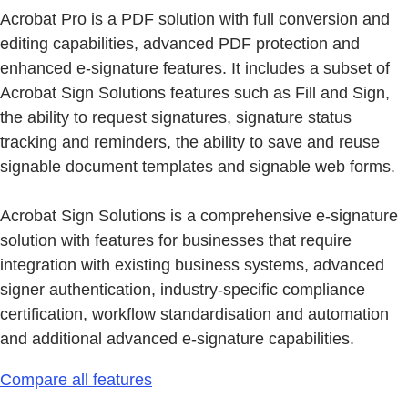
Acrobat Pro is a PDF solution with full conversion and
editing capabilities, advanced PDF protection and
enhanced e-signature features. It includes a subset of
Acrobat Sign Solutions features such as Fill and Sign,
the ability to request signatures, signature status
tracking and reminders, the ability to save and reuse
signable document templates and signable web forms.
Acrobat Sign Solutions is a comprehensive e-signature
solution with features for businesses that require
integration with existing business systems, advanced
signer authentication, industry-specific compliance
certification, workflow standardisation and automation
and additional advanced e-signature capabilities.
Compare all features