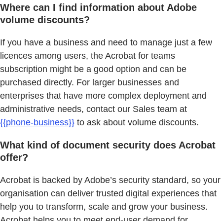
Where can I find information about Adobe
volume discounts?
If you have a business and need to manage just a few
licences among users, the Acrobat for teams
subscription might be a good option and can be
purchased directly. For larger businesses and
enterprises that have more complex deployment and
administrative needs, contact our Sales team at
{{phone-business}}
to ask about volume discounts.
What kind of document security does Acrobat
offer?
Acrobat is backed by Adobe’s security standard, so your
organisation can deliver trusted digital experiences that
help you to transform, scale and grow your business.
Acrobat helps you to meet end-user demand for