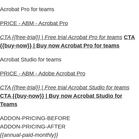
Acrobat Pro for teams
PRICE - ABM - Acrobat Pro
CTA {{free-trial}} | Free trial Acrobat Pro for teams
CTA
{{buy-now}} | Buy now Acrobat Pro for teams
Acrobat Studio for teams
PRICE - ABM - Adobe Acrobat Pro
CTA {{free-trial}} | Free trial Acrobat Studio for teams
CTA {{buy-now}} | Buy now Acrobat Studio for
Teams
ADDON-PRICING-BEFORE
ADDON-PRICING-AFTER
{{annual-paid-monthly}}