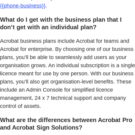
{{phone-business}}
.
What do I get with the business plan that I
don’t get with an individual plan?
Acrobat business plans include Acrobat for teams and
Acrobat for enterprise. By choosing one of our business
plans, you’ll be able to seamlessly add users as your
organisation grows. An individual subscription is a single
licence meant for use by one person. With our business
plans, you’ll also get organisation-level benefits. These
include an Admin Console for simplified licence
management, 24 x 7 technical support and company
control of assets.
What are the differences between Acrobat Pro
and Acrobat Sign Solutions?