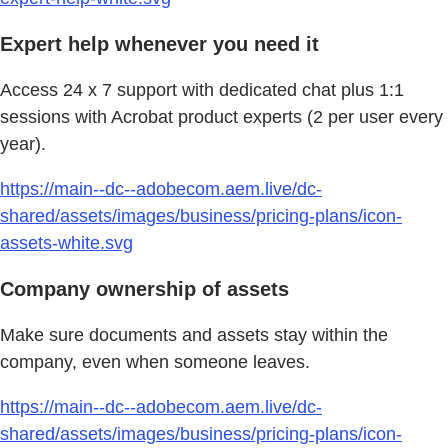
Expert help whenever you need it
Access 24 x 7 support with dedicated chat plus 1:1
sessions with Acrobat product experts (2 per user every
year).
https://main--dc--adobecom.aem.live/dc-
shared/assets/images/business/pricing-plans/icon-
assets-white.svg
Company ownership of assets
Make sure documents and assets stay within the
company, even when someone leaves.
https://main--dc--adobecom.aem.live/dc-
shared/assets/images/business/pricing-plans/icon-