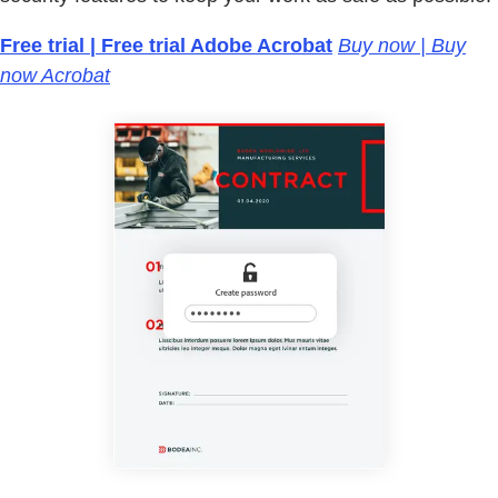
Free trial | Free trial Adobe Acrobat
Buy now | Buy
now Acrobat