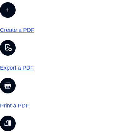
Create a PDF
Export a PDF
Print a PDF