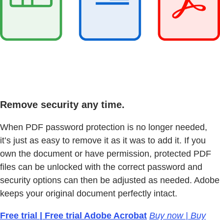
Remove security any time.
When PDF password protection is no longer needed,
it’s just as easy to remove it as it was to add it. If you
own the document or have permission, protected PDF
files can be unlocked with the correct password and
security options can then be adjusted as needed. Adobe
keeps your original document perfectly intact.
Free trial | Free trial Adobe Acrobat
Buy now | Buy