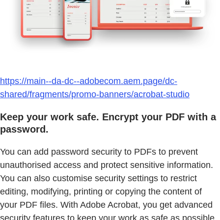
https://main--da-dc--adobecom.aem.page/dc-
shared/fragments/promo-banners/acrobat-studio
Keep your work safe. Encrypt your PDF with a
password.
You can add password security to PDFs to prevent
unauthorised access and protect sensitive information.
You can also customise security settings to restrict
editing, modifying, printing or copying the content of
your PDF files. With Adobe Acrobat, you get advanced
security features to keep your work as safe as possible.