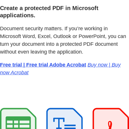
Create a protected PDF in Microsoft
applications.
Document security matters. If you’re working in
Microsoft Word, Excel, Outlook or PowerPoint, you can
turn your document into a protected PDF document
without even leaving the application.
Free trial | Free trial Adobe Acrobat
Buy now | Buy
now Acrobat