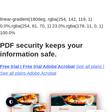
linear-gradient(180deg, rgba(254, 142, 119, 1)
0.0%,rgba(254, 81, 70, 1) 23.0%,rgba(179, 11, 0, 1)
100.0%
PDF security keeps your
information safe.
Free trial | Free trial Adobe Acrobat
See all plans |
See all plans Adobe Acrobat