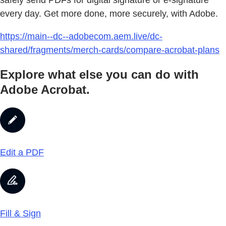
safely send PDFs for digital signature or e-signature
every day. Get more done, more securely, with Adobe.
https://main--dc--adobecom.aem.live/dc-
shared/fragments/merch-cards/compare-acrobat-plans
Explore what else you can do with
Adobe Acrobat.
Edit a PDF
Fill & Sign