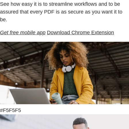
See how easy it is to streamline workflows and to be
assured that every PDF is as secure as you want it to
be.
Get free mobile app
Download Chrome Extension
#F5F5F5