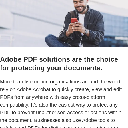
Adobe PDF solutions are the choice
for protecting your documents.
More than five million organisations around the world
rely on Adobe Acrobat to quickly create, view and edit
PDFs from anywhere with easy cross-platform
compatibility. It’s also the easiest way to protect any
PDF to prevent unauthorised access or actions within
the document. Businesses also use Adobe tools to