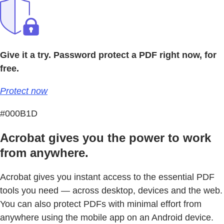
Give it a try. Password protect a PDF right now, for
free.
Protect now
#000B1D
Acrobat gives you the power to work
from anywhere.
Acrobat gives you instant access to the essential PDF
tools you need — across desktop, devices and the web.
You can also protect PDFs with minimal effort from
anywhere using the mobile app on an Android device.