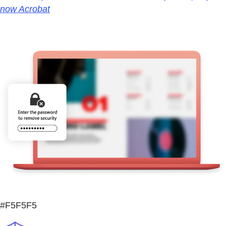
now Acrobat
#F5F5F5