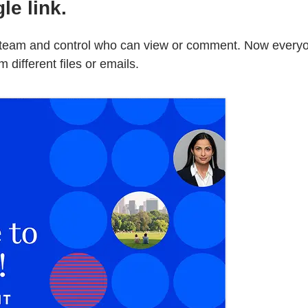
le link.
ur team and control who can view or comment. Now ever
different files or emails.