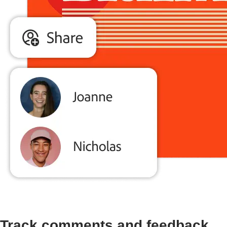
Track comments and feedback.