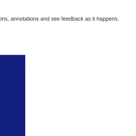
ons, annotations and see feedback as it happens.