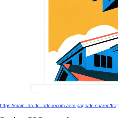
https://main--da-dc--adobecom.aem.page/dc-shared/fra