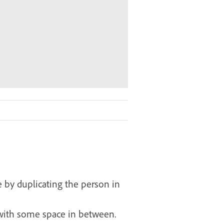
e by duplicating the person in
, with some space in between.