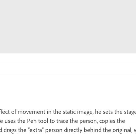
ffect of movement in the static image, he sets the stag
he uses the Pen tool to trace the person, copies the
nd drags the “extra” person directly behind the original