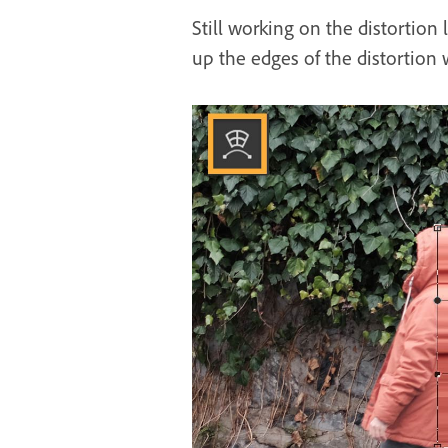
Still working on the distortion 
up the edges of the distortion 