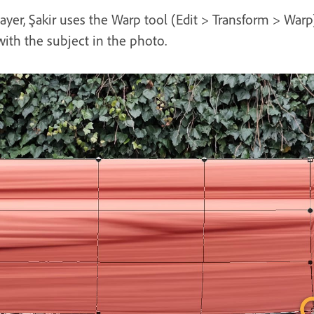
layer, Şakir uses the Warp tool (Edit > Transform > Warp
with the subject in the photo.