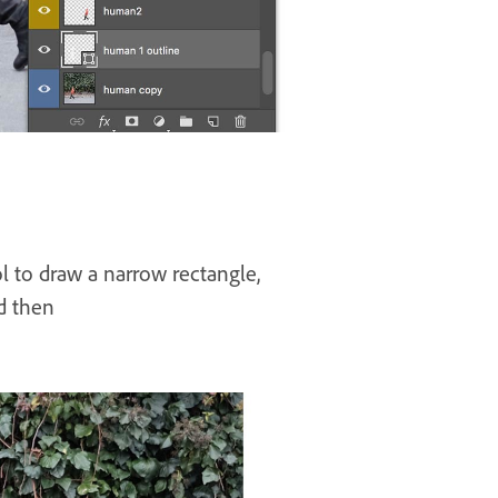
l to draw a narrow rectangle,
nd then