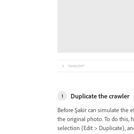
TRANSCRIPT
Duplicate the crawler
1
Before Şakir can simulate the e
the original photo. To do this, 
selection (Edit > Duplicate), a