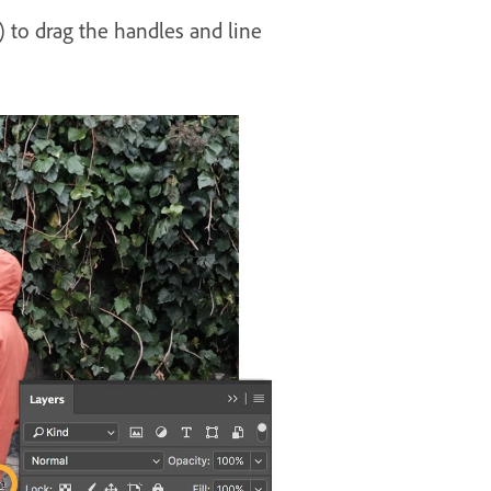
) to drag the handles and line