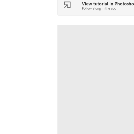
View tutorial in Photosh
Follow along in the app