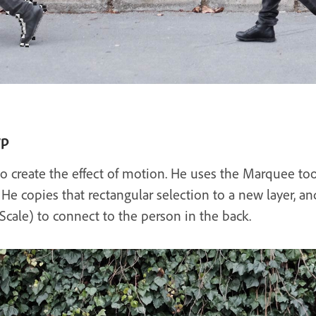
rp
to create the effect of motion. He uses the Marquee too
. He copies that rectangular selection to a new layer, a
 Scale) to connect to the person in the back.