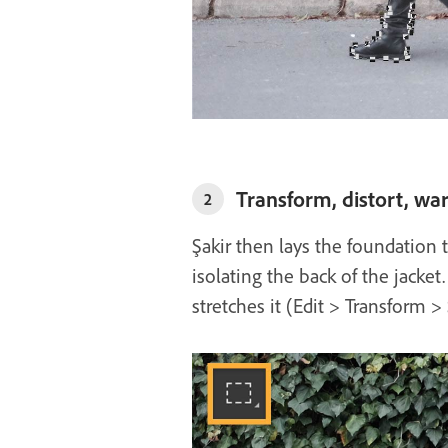
Transform, distort, wa
2
Şakir then lays the foundation 
isolating the back of the jacket
stretches it (Edit > Transform >