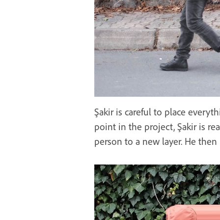
Şakir is careful to place everyth
point in the project, Şakir is re
person to a new layer. He then 