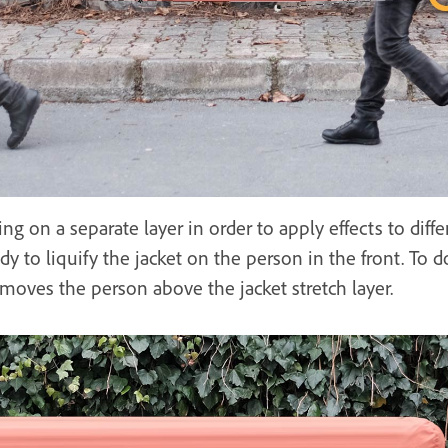
ing on a separate layer in order to apply effects to diffe
ady to liquify the jacket on the person in the front. To d
moves the person above the jacket stretch layer.