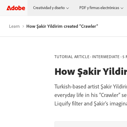
Creatividad y diseño
PDF y firmas electrónicas
Learn
How Şakir Yildirim created “Crawler”
TUTORIAL ARTICLE
INTERMEDIATE
5 
How Şakir Yildi
Turkish-based artist Şakir Yild
everyday life in his “Crawler” 
Liquify filter and Şakir’s imagin