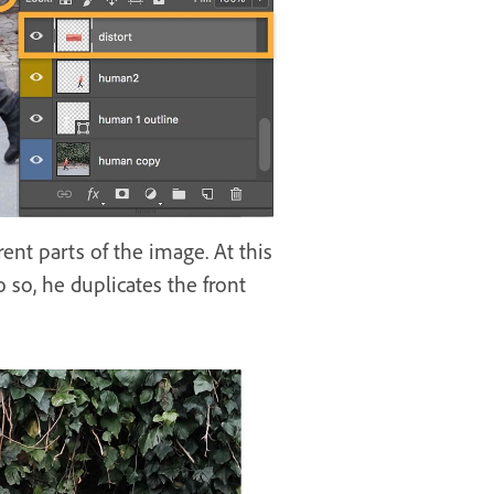
rent parts of the image. At this
o so, he duplicates the front