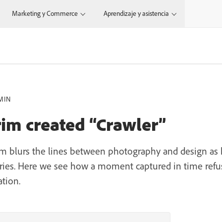
Marketing y Commerce
Aprendizaje y asistencia
MIN
rim created “Crawler”
irim blurs the lines between photography and design as 
series. Here we see how a moment captured in time refuse
ation.