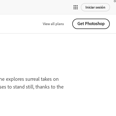
Iniciar sesión
Get Photoshop
View all plans
he explores surreal takes on
s to stand still, thanks to the