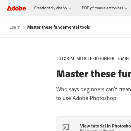
Creatividad y diseño
PDF y firmas electrónicas
Learn
Master these fundamental tools
TUTORIAL ARTICLE
BEGINNER
6 MIN
Master these fu
Who says beginners can’t create
to use Adobe Photoshop.
View tutorial in Photosh
Follow along in the app