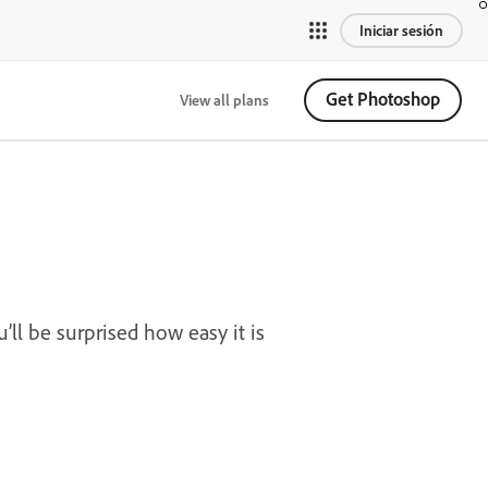
Iniciar sesión
Get Photoshop
View all plans
’ll be surprised how easy it is