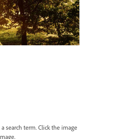
 a search term. Click the image
image.