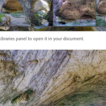
ibraries panel to open it in your document.