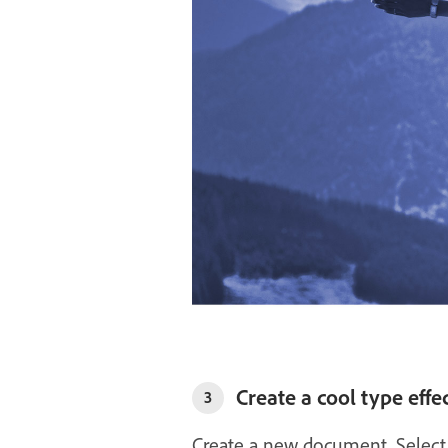
Create a cool type effe
3
Create a new document. Select 