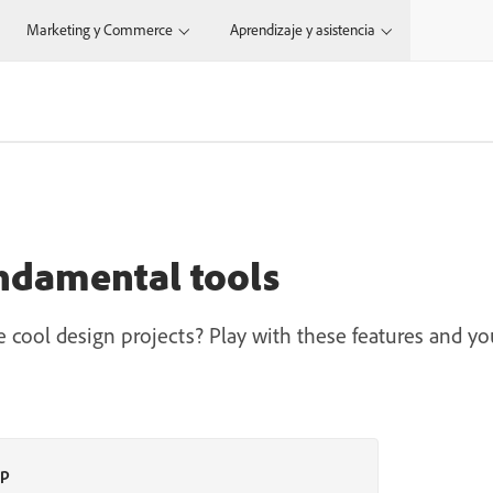
Marketing y Commerce
Aprendizaje y asistencia
ndamental tools
 cool design projects? Play with these features and you
op