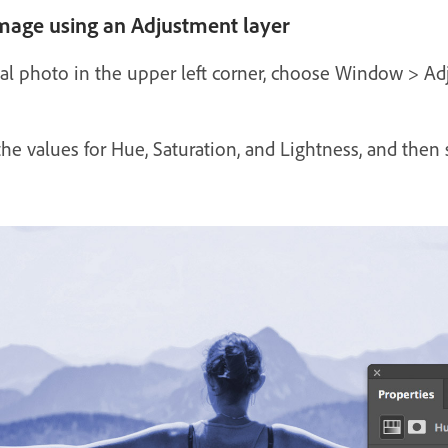
image using an Adjustment layer
inal photo in the upper left corner, choose Window > A
the values for Hue, Saturation, and Lightness, and then 