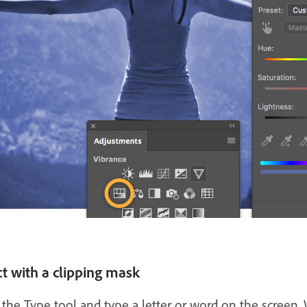
ct with a clipping mask
the Type tool and type a letter or word on the screen.