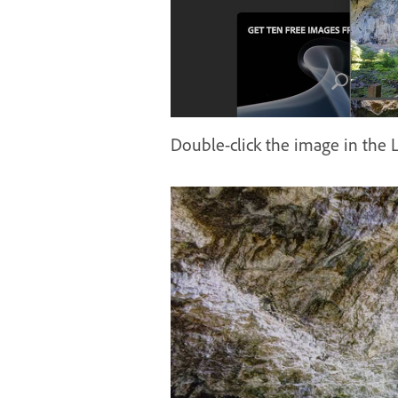
Double-click the image in the L