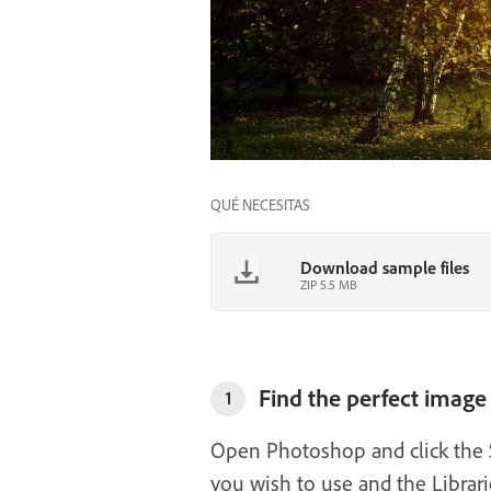
QUÉ NECESITAS
Download sample files
ZIP 5.5 MB
Find the perfect image
1
Open Photoshop and click the Se
you wish to use and the Librar