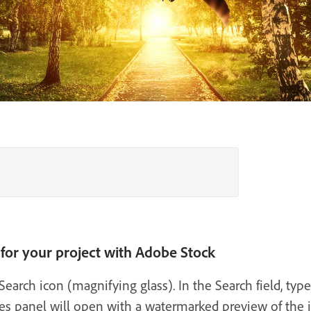
 for your project with Adobe Stock
arch icon (magnifying glass). In the Search field, type
ies panel will open with a watermarked preview of the 