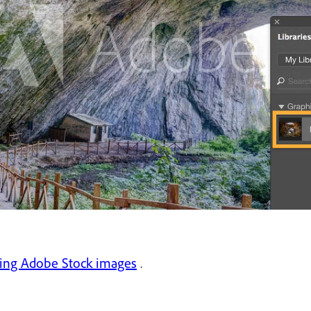
sing Adobe Stock images
.