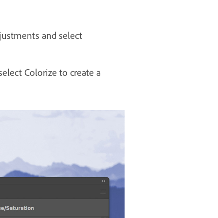
djustments and select
select Colorize to create a