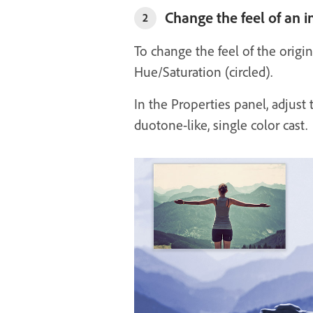
Change the feel of an 
2
To change the feel of the orig
Hue/Saturation (circled).
In the Properties panel, adjust 
duotone-like, single color cast.