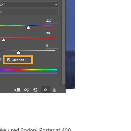
 We used Bodoni Poster at 400