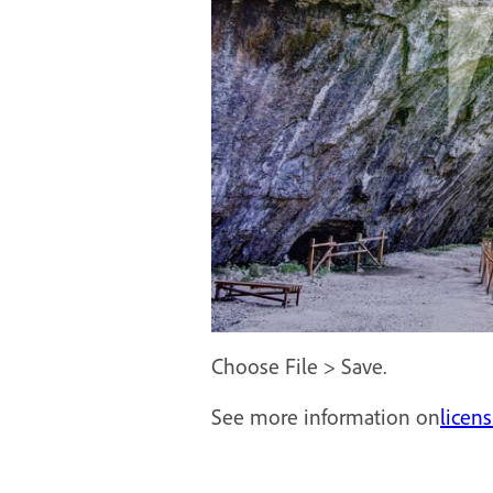
Choose File > Save.
See more information on
licen