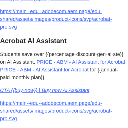
https://main--edu--adobecom.aem.page/edu-
shared/assets/images/product-icons/svg/acrobat-
pro.svg
Acrobat AI Assistant
Students save over {{percentage-discount-gen-ai-ste}}
on AI Assistant.
PRICE - ABM - AI Assistant for Acrobat
PRICE - ABM - AI Assistant for Acrobat
for {{annual-
paid-monthly-plan}}.
CTA {{buy-now}} | Buy now AI Assistant
https://main--edu--adobecom.aem.page/edu-
shared/assets/images/product-icons/svg/acrobat-
pro.svg