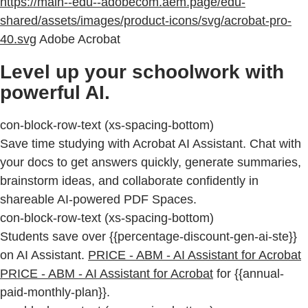
https://main--edu--adobecom.aem.page/edu-
shared/assets/images/product-icons/svg/acrobat-pro-
40.svg
Adobe Acrobat
Level up your schoolwork with
powerful AI.
con-block-row-text (xs-spacing-bottom)
Save time studying with Acrobat AI Assistant. Chat with
your docs to get answers quickly, generate summaries,
brainstorm ideas, and collaborate confidently in
shareable AI-powered PDF Spaces.
con-block-row-text (xs-spacing-bottom)
Students save over {{percentage-discount-gen-ai-ste}}
on AI Assistant.
PRICE - ABM - AI Assistant for Acrobat
PRICE - ABM - AI Assistant for Acrobat
for {{annual-
paid-monthly-plan}}.