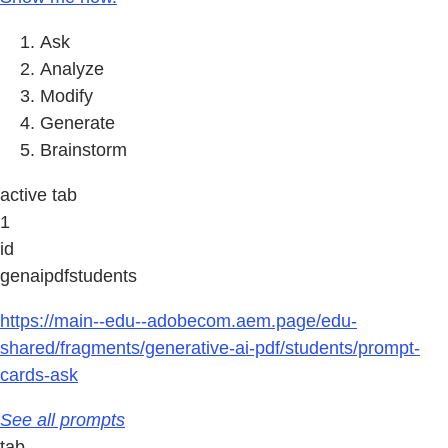
Ask
Analyze
Modify
Generate
Brainstorm
active tab
1
id
genaipdfstudents
https://main--edu--adobecom.aem.page/edu-
shared/fragments/generative-ai-pdf/students/prompt-
cards-ask
See all prompts
tab