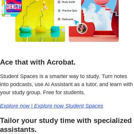
Ace that with Acrobat.
Student Spaces is a smarter way to study. Turn notes
into podcasts, use AI Assistant as a tutor, and learn with
your study group. Free for students.
Explore now | Explore now Student Spaces
Tailor your study time with specialized
assistants.