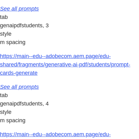
See all prompts
tab
genaipdfstudents, 3
style
m spacing
https://main--edu--adobecom.aem.page/edu-
shared/fragments/generative-ai-pdf/students/prompt-
cards-generate
See all prompts
tab
genaipdfstudents, 4
style
m spacing
https://main--edu--adobecom.aem.page/edu-