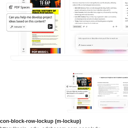
con-block-row-lockup (m-lockup)