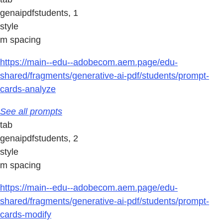
genaipdfstudents, 1
style
m spacing
https://main--edu--adobecom.aem.page/edu-
shared/fragments/generative-ai-pdf/students/prompt-
cards-analyze
See all prompts
tab
genaipdfstudents, 2
style
m spacing
https://main--edu--adobecom.aem.page/edu-
shared/fragments/generative-ai-pdf/students/prompt-
cards-modify