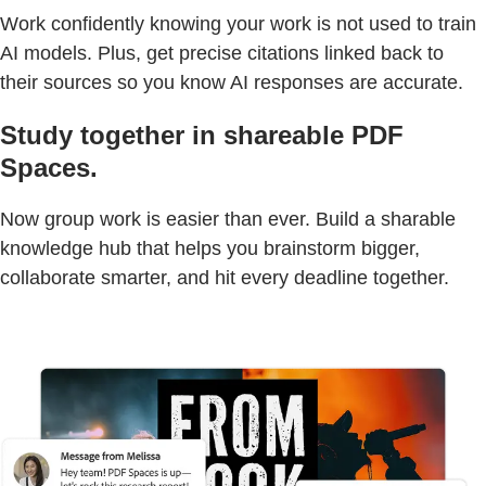
Work confidently knowing your work is not used to train
AI models. Plus, get precise citations linked back to
their sources so you know AI responses are accurate.
Study together in shareable PDF
Spaces.
Now group work is easier than ever. Build a sharable
knowledge hub that helps you brainstorm bigger,
collaborate smarter, and hit every deadline together.