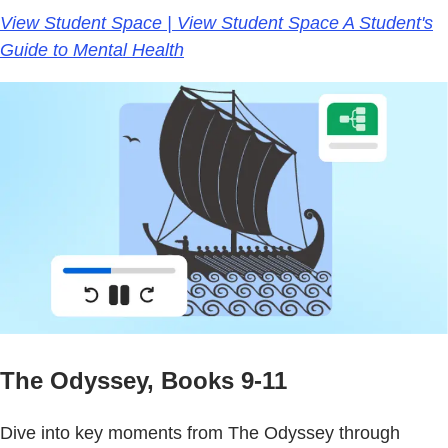
View Student Space | View Student Space A Student's
Guide to Mental Health
The Odyssey, Books 9-11
Dive into key moments from The Odyssey through