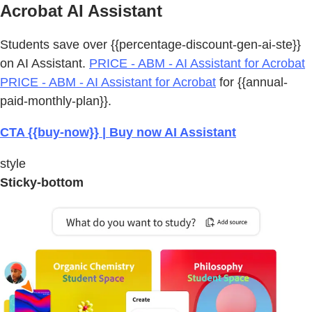
Acrobat AI Assistant
Students save over {{percentage-discount-gen-ai-ste}}
on AI Assistant.
PRICE - ABM - AI Assistant for Acrobat
PRICE - ABM - AI Assistant for Acrobat
for {{annual-
paid-monthly-plan}}.
CTA {{buy-now}} | Buy now AI Assistant
style
Sticky-bottom