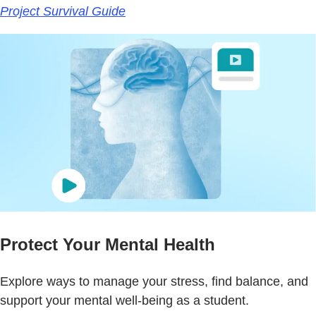
Project Survival Guide
Protect Your Mental Health
Explore ways to manage your stress, find balance, and
support your mental well-being as a student.