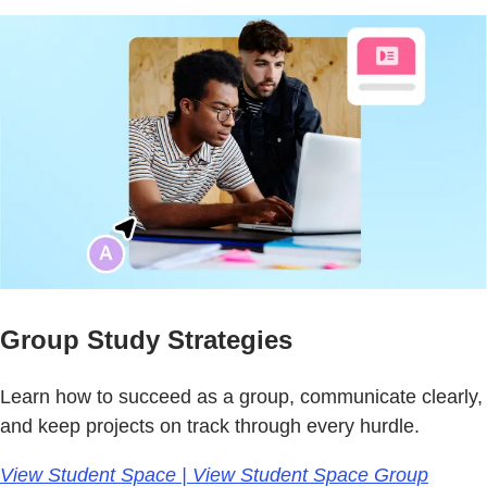
Group Study Strategies
Learn how to succeed as a group, communicate clearly,
and keep projects on track through every hurdle.
View Student Space | View Student Space Group