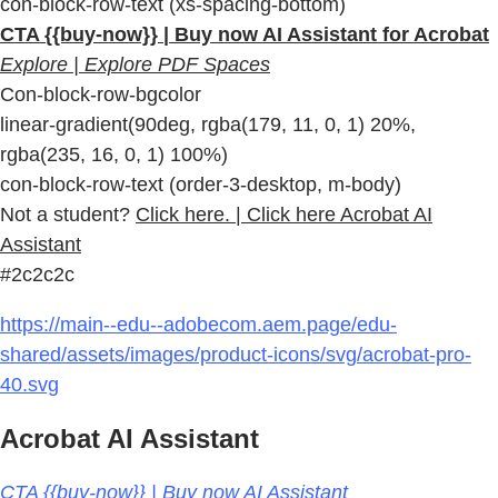
con-block-row-text (xs-spacing-bottom)
CTA {{buy-now}} | Buy now AI Assistant for Acrobat
Explore | Explore PDF Spaces
Con-block-row-bgcolor
linear-gradient(90deg, rgba(179, 11, 0, 1) 20%,
rgba(235, 16, 0, 1) 100%)
con-block-row-text (order-3-desktop, m-body)
Not a student?
Click here. | Click here Acrobat AI
Assistant
#2c2c2c
https://main--edu--adobecom.aem.page/edu-
shared/assets/images/product-icons/svg/acrobat-pro-
40.svg
Acrobat AI Assistant
CTA {{buy-now}} | Buy now AI Assistant