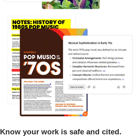
Know your work is safe and cited.