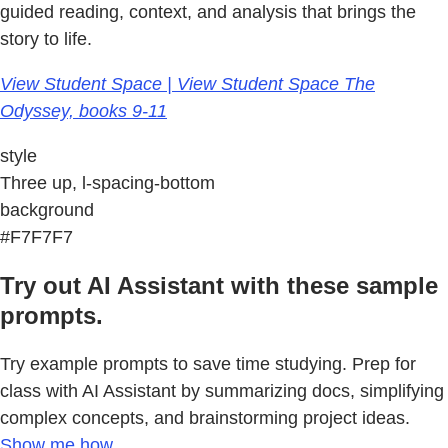
guided reading, context, and analysis that brings the
story to life.
View Student Space | View Student Space The
Odyssey, books 9-11
style
Three up, l-spacing-bottom
background
#F7F7F7
Try out AI Assistant with these sample
prompts.
Try example prompts to save time studying. Prep for
class with AI Assistant by summarizing docs, simplifying
complex concepts, and brainstorming project ideas.
Show me how.