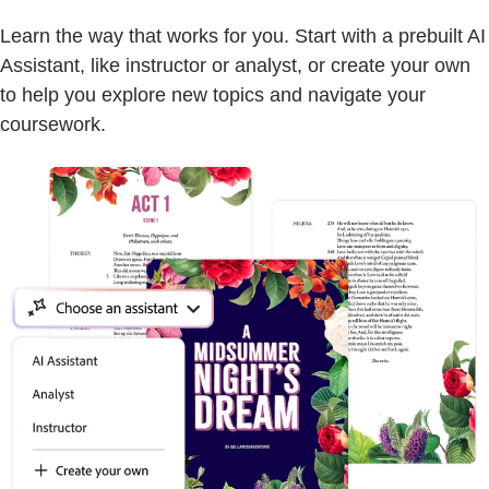
Learn the way that works for you. Start with a prebuilt AI
Assistant, like instructor or analyst, or create your own
to help you explore new topics and navigate your
coursework.