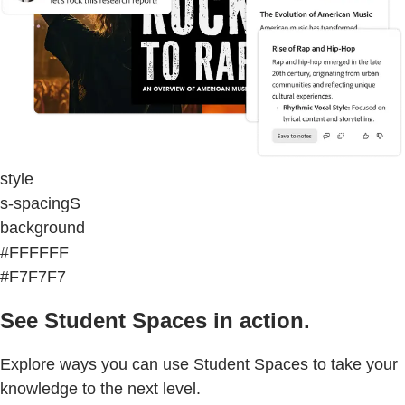
style
s-spacingS
background
#FFFFFF
#F7F7F7
See Student Spaces in action.
Explore ways you can use Student Spaces to take your
knowledge to the next level.