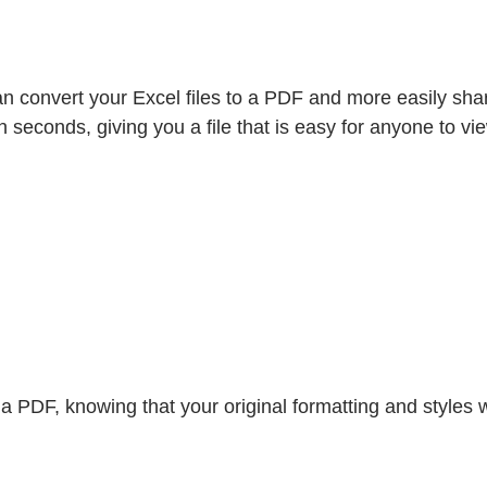
n convert your Excel files to a PDF and more easily share
n seconds, giving you a file that is easy for anyone to vi
PDF, knowing that your original formatting and styles wil