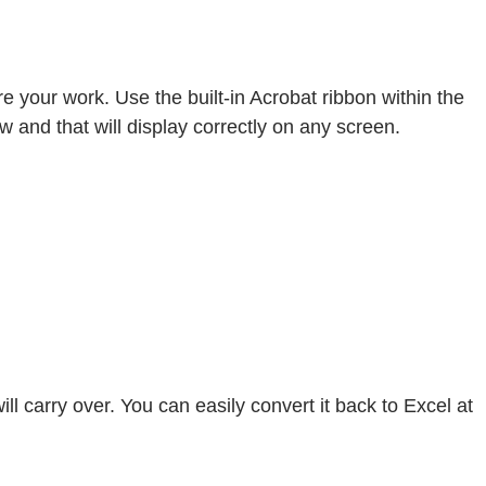
 your work. Use the built-in Acrobat ribbon within the
ew and that will display correctly on any screen.
l carry over. You can easily convert it back to Excel at