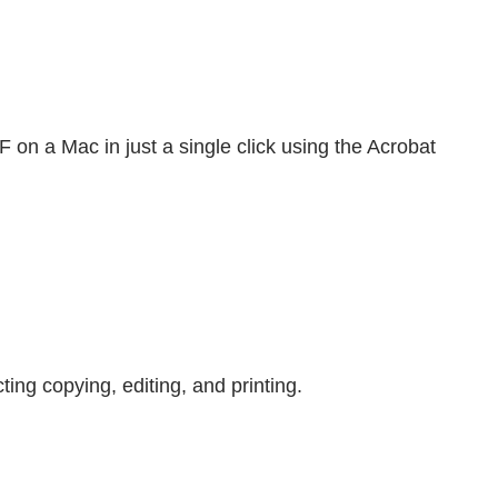
on a Mac in just a single click using the Acrobat
ing copying, editing, and printing.