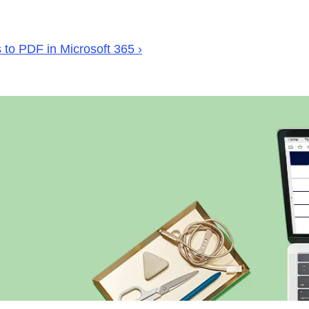
to PDF in Microsoft 365 ›