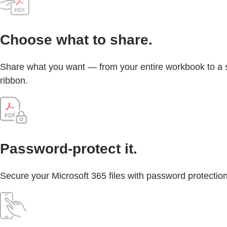
Choose what to share.
Share what you want — from your entire workbook to a sin
ribbon.
Password-protect it.
Secure your Microsoft 365 files with password protection 