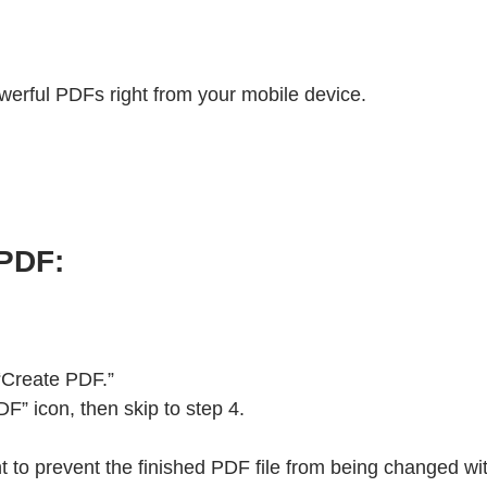
werful PDFs right from your mobile device.
 PDF:
 “Create PDF.”
” icon, then skip to step 4.
ant to prevent the finished PDF file from being changed w