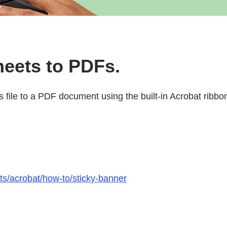
heets to PDFs.
ls file to a PDF document using the built-in Acrobat ribbo
ts/acrobat/how-to/sticky-banner