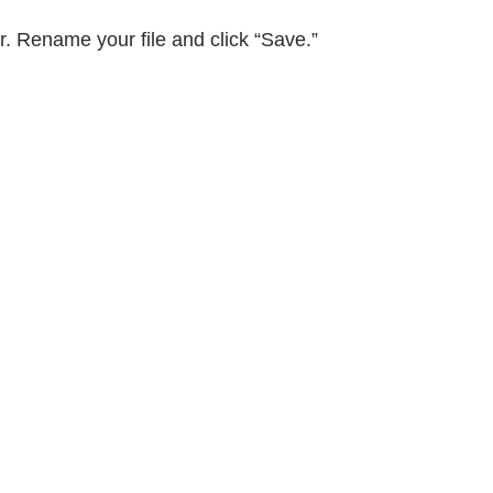
er. Rename your file and click “Save.”