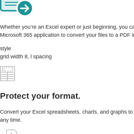
Whether you’re an Excel expert or just beginning, you ca
Microsoft 365 application to convert your files to a PDF i
style
grid width 8, l spacing
Protect your format.
Convert your Excel spreadsheets, charts, and graphs to a 
any time.