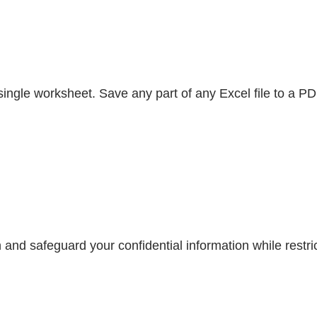
gle worksheet. Save any part of any Excel file to a PDF 
and safeguard your confidential information while restrict