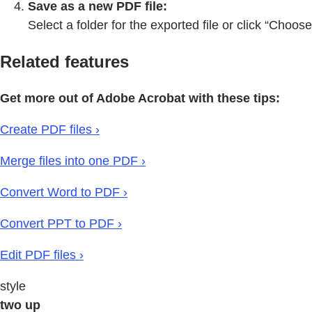
Save as a new PDF file:
Select a folder for the exported file or click “Choos
Related features
Get more out of Adobe Acrobat with these tips:
Create PDF files ›
Merge files into one PDF ›
Convert Word to PDF ›
Convert PPT to PDF ›
Edit PDF files ›
style
two up