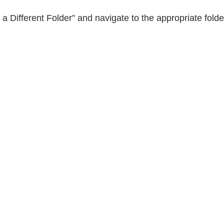
e a Different Folder” and navigate to the appropriate fold