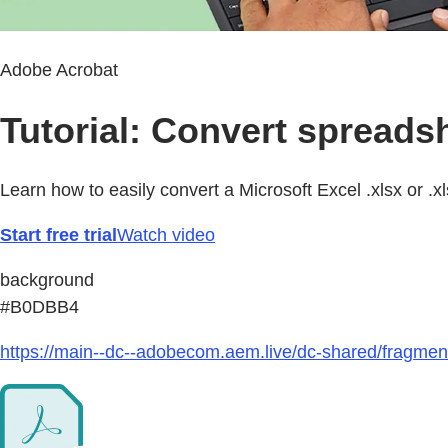
Adobe Acrobat
Tutorial: Convert spreads
Learn how to easily convert a Microsoft Excel .xlsx or .x
Start free trial
Watch video
background
#B0DBB4
https://main--dc--adobecom.aem.live/dc-shared/fragmen