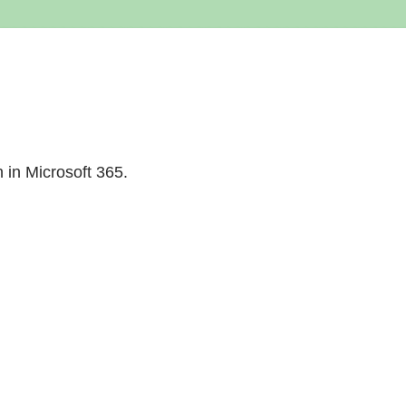
n in Microsoft 365.