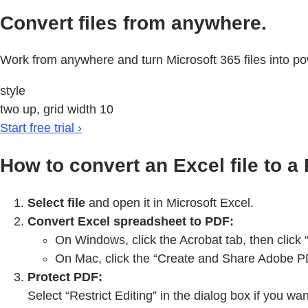
Convert files from anywhere.
Work from anywhere and turn Microsoft 365 files into po
style
two up, grid width 10
Start free trial ›
How to convert an Excel file to a
Select file
and open it in Microsoft Excel.
Convert Excel spreadsheet to PDF:
On Windows, click the Acrobat tab, then click
On Mac, click the “Create and Share Adobe PDF
Protect PDF:
Select “Restrict Editing” in the dialog box if you w