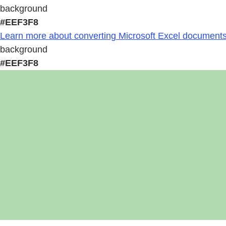
background
#EEF3F8
Learn more about converting Microsoft Excel documents 
background
#EEF3F8