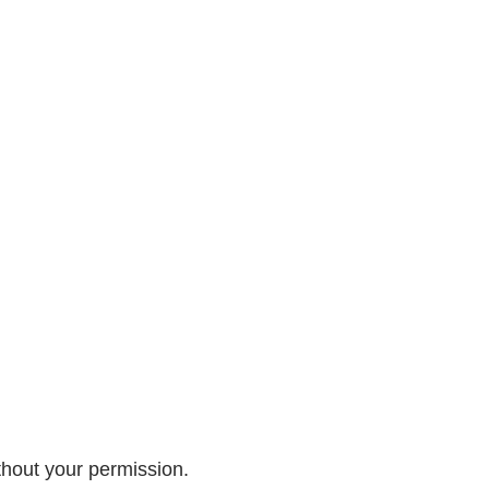
ithout your permission.