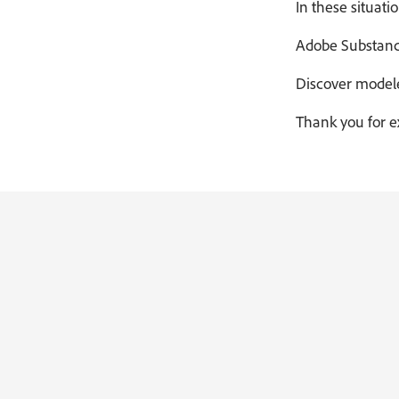
In these situati
Adobe Substance 
Discover modele
Thank you for e