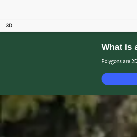
3D
Overview
What is 
Products
Polygons are 2D
Magazine
Community
Learn & Support