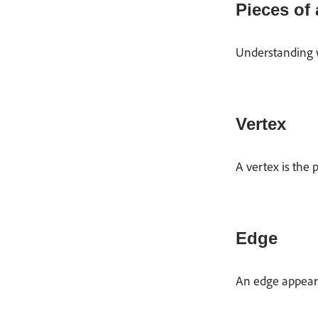
Pieces of
Understanding w
Vertex
A vertex is the 
Edge
An edge appears 