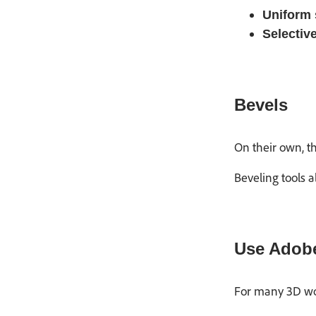
Uniform 
Selectiv
Bevels
On their own, t
Beveling tools a
Use Adobe
For many 3D wor