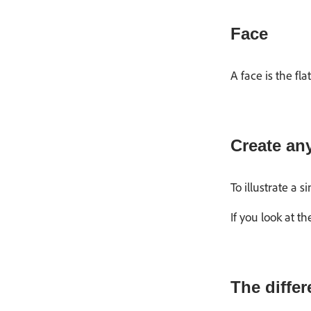
Face
A face is the f
Create an
To illustrate a 
If you look at 
The diffe