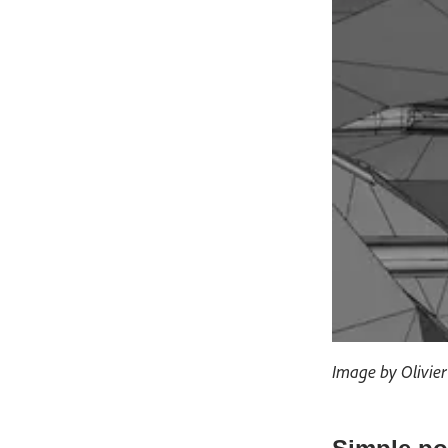
Image by Olivie