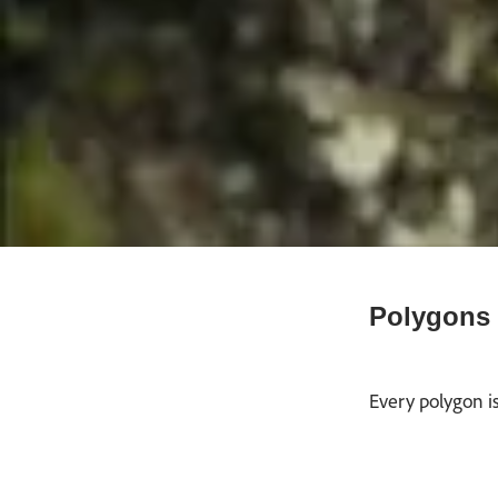
Polygons 
Every polygon is