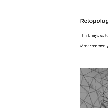
Retopolo
This brings us t
Most commonly, a