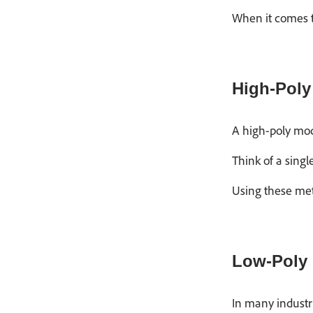
When it comes t
High-Poly
A high-poly mode
Think of a singl
Using these met
Low-Poly
In many industr