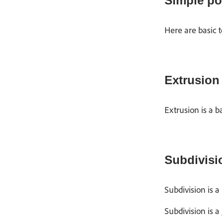
Simple po
Here are basic 
Extrusion
Extrusion is a b
Subdivisi
Subdivision is a
Subdivision is a