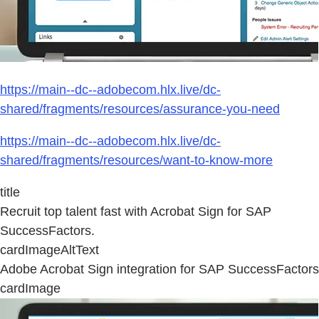
https://main--dc--adobecom.hlx.live/dc-
shared/fragments/resources/assurance-you-need
https://main--dc--adobecom.hlx.live/dc-
shared/fragments/resources/want-to-know-more
title
Recruit top talent fast with Acrobat Sign for SAP
SuccessFactors.
cardImageAltText
Adobe Acrobat Sign integration for SAP SuccessFactors
cardImage