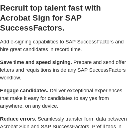
Recruit top talent fast with
Acrobat Sign for SAP
SuccessFactors.
Add e-signing capabilities to SAP SuccessFactors and
hire great candidates in record time.
Save time and speed signing.
Prepare and send offer
letters and requisitions inside any SAP SuccessFactors
workflow.
Engage candidates.
Deliver exceptional experiences
that make it easy for candidates to say yes from
anywhere, on any device.
Reduce errors.
Seamlessly transfer form data between
Acrobat Sign and SAP SuccessFactors. Prefill tags in