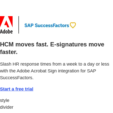
HCM moves fast. E-signatures move
faster.
Slash HR response times from a week to a day or less
with the Adobe Acrobat Sign integration for SAP
SuccessFactors.
Start a free trial
style
divider