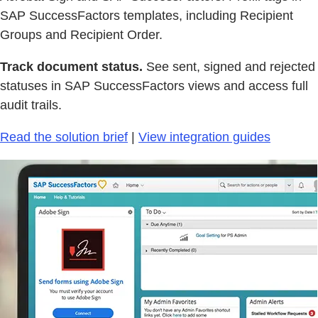
SAP SuccessFactors templates, including Recipient
Groups and Recipient Order.
Track document status.
See sent, signed and rejected
statuses in SAP SuccessFactors views and access full
audit trails.
Read the solution brief
|
View integration guides