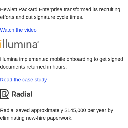
Hewlett Packard Enterprise transformed its recruiting
efforts and cut signature cycle times.
Watch the video
Illumina implemented mobile onboarding to get signed
documents returned in hours.
Read the case study
Radial saved approximately $145,000 per year by
eliminating new-hire paperwork.