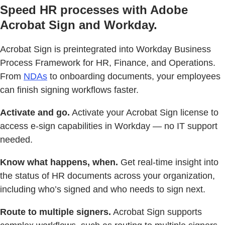
Speed HR processes with Adobe
Acrobat Sign and Workday.
Acrobat Sign is preintegrated into Workday Business
Process Framework for HR, Finance, and Operations.
From
NDAs
to onboarding documents, your employees
can finish signing workflows faster.
Activate and go.
Activate your Acrobat Sign license to
access e-sign capabilities in Workday — no IT support
needed.
Know what happens, when.
Get real-time insight into
the status of HR documents across your organization,
including who’s signed and who needs to sign next.
Route to multiple signers.
Acrobat Sign supports