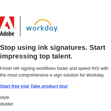
Stop using ink signatures. Start
impressing top talent.
Finish HR signing workflows faster and speed ROI with
the most comprehensive e-sign solution for Workday.
Start free trial
Take product tour
style
divider