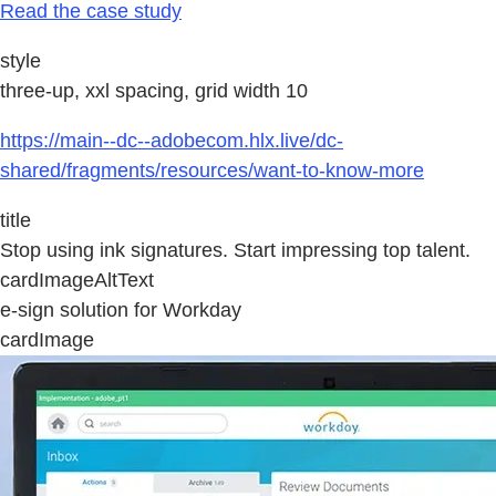
Read the case study
style
three-up, xxl spacing, grid width 10
https://main--dc--adobecom.hlx.live/dc-
shared/fragments/resources/want-to-know-more
title
Stop using ink signatures. Start impressing top talent.
cardImageAltText
e-sign solution for Workday
cardImage