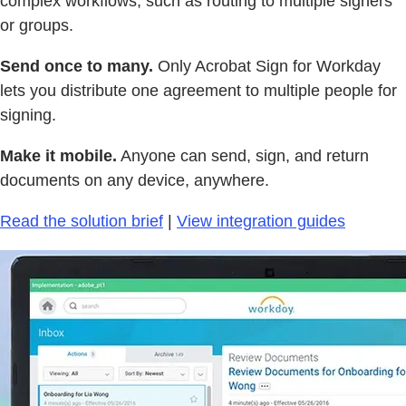
complex workflows, such as routing to multiple signers
or groups.
Send once to many.
Only Acrobat Sign for Workday
lets you distribute one agreement to multiple people for
signing.
Make it mobile.
Anyone can send, sign, and return
documents on any device, anywhere.
Read the solution brief
|
View integration guides