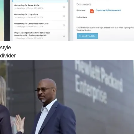
style
divider