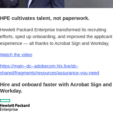
HPE cultivates talent, not paperwork.
Hewlett Packard Enterprise transformed its recruiting
efforts, sped up onboarding, and improved the applicant
experience — all thanks to Acrobat Sign and Workday.
Watch the video
https://main--dc--adobecom.hlx.live/dc-
shared/fragments/resources/assurance-you-need
Hire and onboard faster with Acrobat Sign and
Workday.