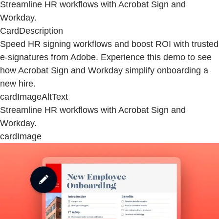
Streamline HR workflows with Acrobat Sign and
Workday.
CardDescription
Speed HR signing workflows and boost ROI with trusted
e-signatures from Adobe. Experience this demo to see
how Acrobat Sign and Workday simplify onboarding a
new hire.
cardImageAltText
Streamline HR workflows with Acrobat Sign and
Workday.
cardImage