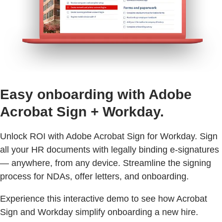
Easy onboarding with Adobe
Acrobat Sign + Workday.
Unlock ROI with Adobe Acrobat Sign for Workday. Sign
all your HR documents with legally binding e-signatures
— anywhere, from any device. Streamline the signing
process for NDAs, offer letters, and onboarding.
Experience this interactive demo to see how Acrobat
Sign and Workday simplify onboarding a new hire.