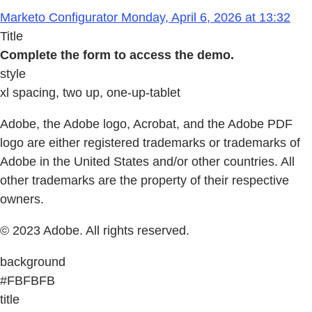
Marketo Configurator Monday, April 6, 2026 at 13:32
Title
Complete the form to access the demo.
style
xl spacing, two up, one-up-tablet
Adobe, the Adobe logo, Acrobat, and the Adobe PDF
logo are either registered trademarks or trademarks of
Adobe in the United States and/or other countries. All
other trademarks are the property of their respective
owners.
© 2023 Adobe. All rights reserved.
background
#FBFBFB
title