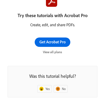
Try these tutorials with Acrobat Pro
Create, edit, and share PDFs.
Get Acrobat Pro
View all plans
Was this tutorial helpful?
Yes
No