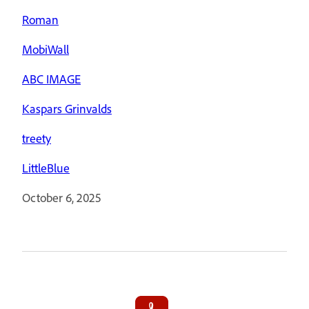
Roman
MobiWall
ABC IMAGE
Kaspars Grinvalds
treety
LittleBlue
October 6, 2025