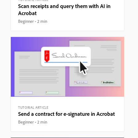
Scan receipts and query them with AI in
Acrobat
Beginner
2 min
TUTORIAL ARTICLE
Send a contract for e-signature in Acrobat
Beginner
2 min