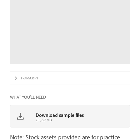
TRANSCRIPT
WHAT YOU'LL NEED
Download sample files
ZIP, 6.7 MB
Note: Stock assets provided are for practice