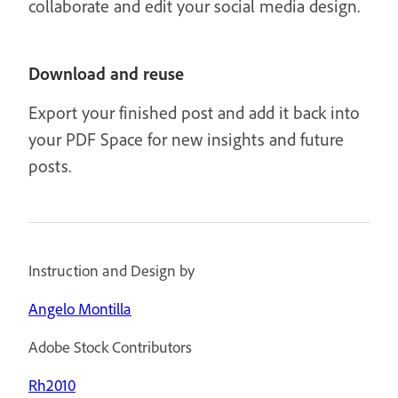
collaborate and edit your social media design.
Download and reuse
Export your finished post and add it back into
your PDF Space for new insights and future
posts.
Instruction and Design by
Angelo Montilla
Adobe Stock Contributors
Rh2010