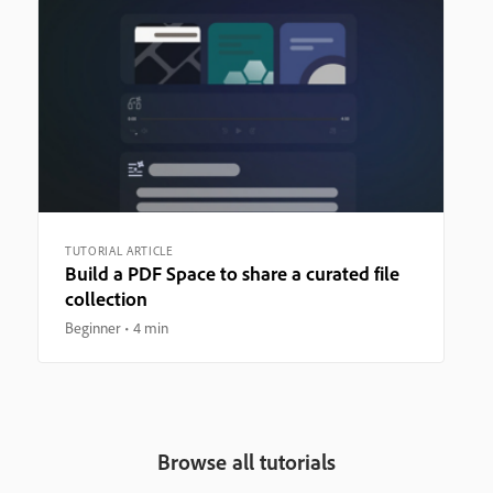
TUTORIAL ARTICLE
Build a PDF Space to share a curated file
collection
Beginner
4 min
Browse all tutorials