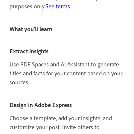
purposes only.
See terms
.
What you’ll learn
Extract insights
Use PDF Spaces and AI Assistant to generate
titles and facts for your content based on your
sources.
Design in Adobe Express
Choose a template, add your insights, and
customize your post. Invite others to