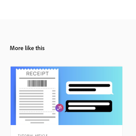
More like this
TUTORIAL ARTICLE