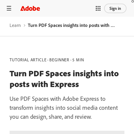
Sign in
Learn
Turn PDF Spaces insights into posts with Express
TUTORIAL ARTICLE
BEGINNER
5 MIN
Turn PDF Spaces insights into
posts with Express
Use PDF Spaces with Adobe Express to
transform insights into social media content
you can design, share, and review.