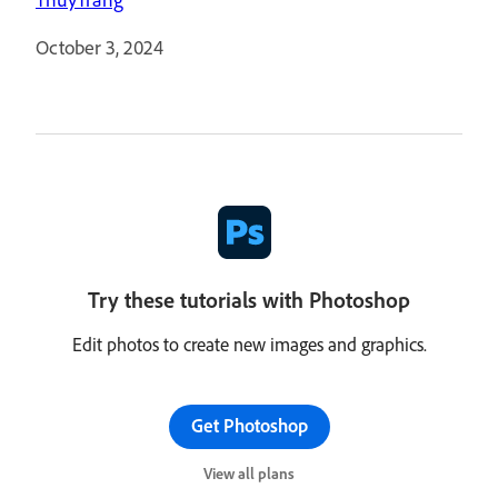
October 3, 2024
Try these tutorials with Photoshop
Edit photos to create new images and graphics.
Get Photoshop
View all plans