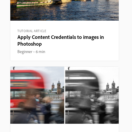
TUTORIAL ARTICLE
Apply Content Credentials to images in
Photoshop
Beginner
6 min