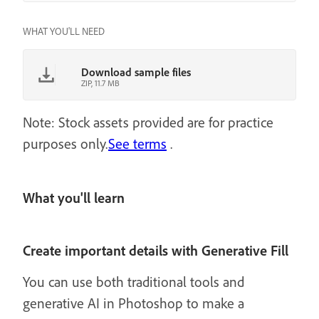
WHAT YOU'LL NEED
Download sample files
ZIP, 11.7 MB
Note: Stock assets provided are for practice
purposes only.
See terms
.
What you'll learn
Create important details with Generative Fill
You can use both traditional tools and
generative AI in Photoshop to make a