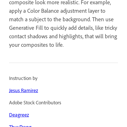
composite look more realistic. For example,
apply a Color Balance adjustment layer to
match a subject to the background. Then use
Generative Fill to quickly add details, like tricky
contact shadows and highlights, that will bring
your composites to life.
Instruction by
Jesus Ramirez
Adobe Stock Contributors
Deagreez
ThuyTrang