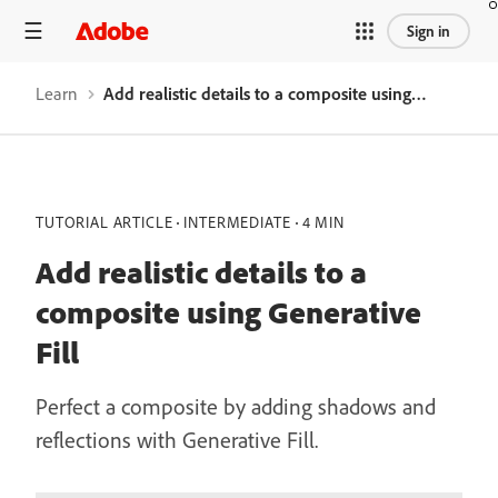
Sign in
Learn
Add realistic details to a composite using Generative Fill
TUTORIAL ARTICLE
INTERMEDIATE
4 MIN
Add realistic details to a
composite using Generative
Fill
Perfect a composite by adding shadows and
reflections with Generative Fill.