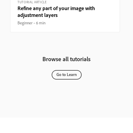
TUTORIAL ARTICLE
Refine any part of your image with
adjustment layers
Beginner
6 min
Browse all tutorials
Go to Learn