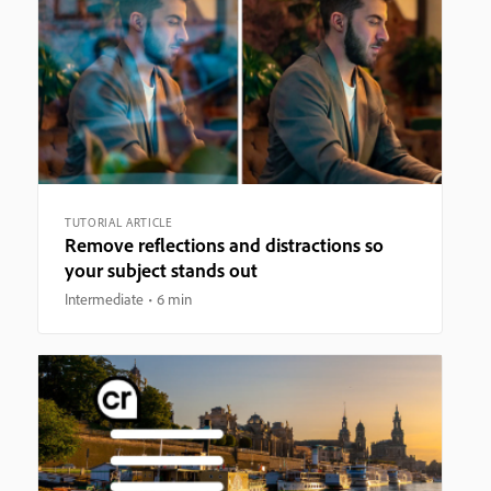
TUTORIAL ARTICLE
Remove reflections and distractions so
your subject stands out
Intermediate
6 min