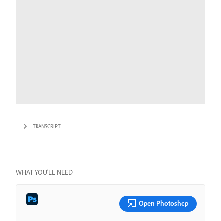
TRANSCRIPT
WHAT YOU’LL NEED
Open Photoshop