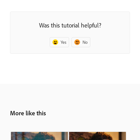
Was this tutorial helpful?
Yes
No
More like this