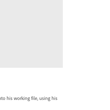
o his working file, using his