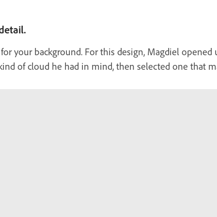
etail.
 for your background. For this design, Magdiel opened
kind of cloud he had in mind, then selected one that ma