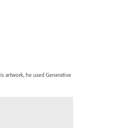
his artwork, he used Generative