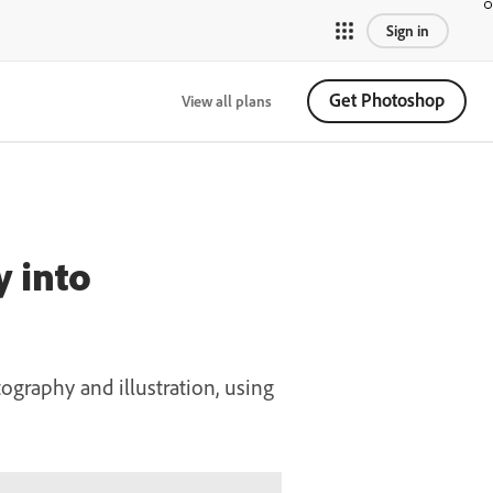
Sign in
Get Photoshop
View all plans
y into
ography and illustration, using