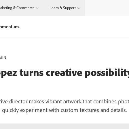
rketing & Commerce
Learn & Support
 momentum.
MIN
ez turns creative possibilit
tive director makes vibrant artwork that combines phot
o quickly experiment with custom textures and details.