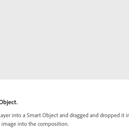
 Object.
ayer into a Smart Object and dragged and dropped it int
e image into the composition.