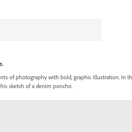
e.
s of photography with bold, graphic illustration. In t
o his sketch of a denim poncho.