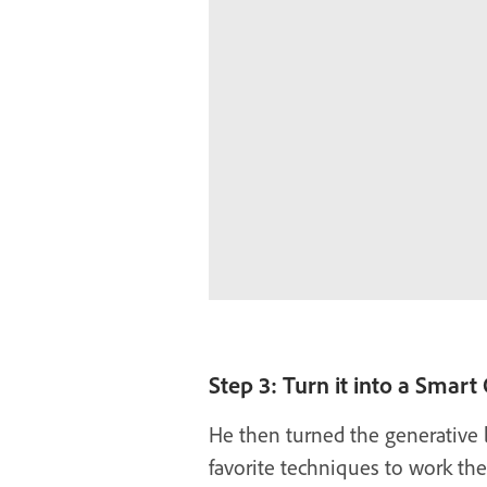
Step 3: Turn it into a Smart
He then turned the generative l
favorite techniques to work th