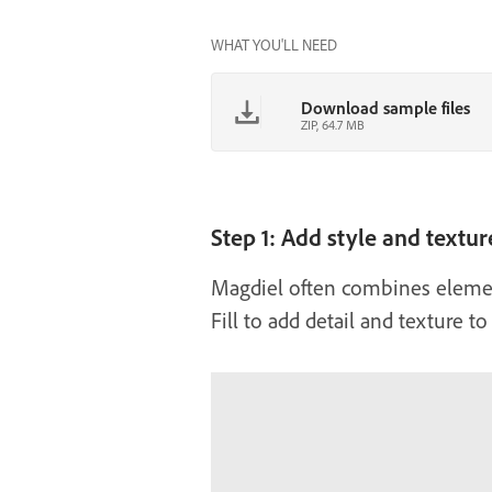
WHAT YOU'LL NEED
Download sample files
ZIP, 64.7 MB
Step 1: Add style and textur
Magdiel often combines element
Fill to add detail and texture t