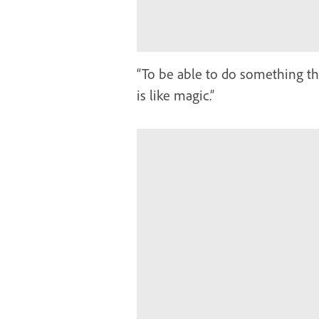
“To be able to do something th
is like magic.”