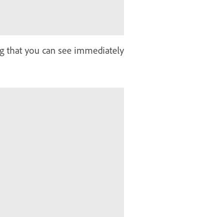
ng that you can see immediately