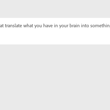
at translate what you have in your brain into somethi