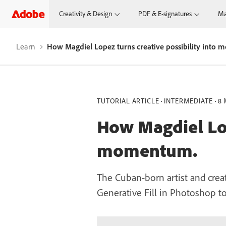
Creativity & Design
PDF & E-signatures
Ma
Learn
How Magdiel Lopez turns creative possibility into
TUTORIAL ARTICLE
INTERMEDIATE
8 
How Magdiel Lop
momentum.
The Cuban-born artist and crea
Generative Fill in Photoshop t