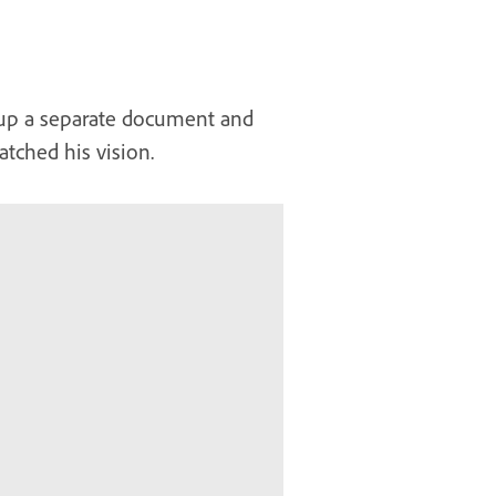
 up a separate document and
tched his vision.