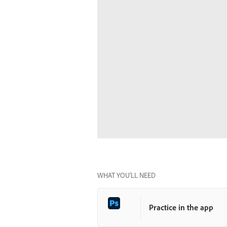
WHAT YOU’LL NEED
Practice in the app