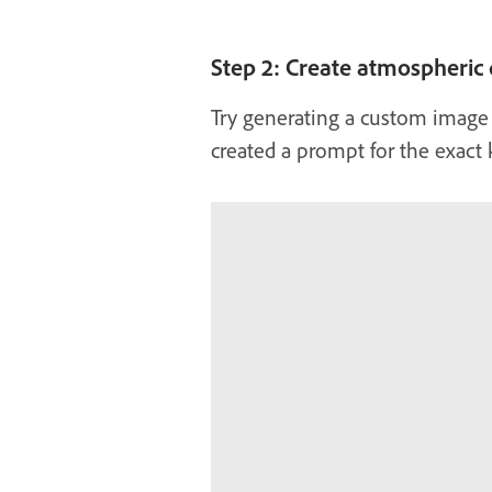
Step 2: Create atmospheric d
Try generating a custom image
created a prompt for the exact 