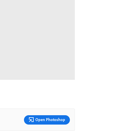
Open Photoshop