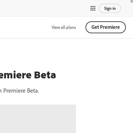
Sign in
Get Premiere
View all plans
remiere Beta
in Premiere Beta.