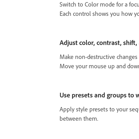
Switch to Color mode for a focu
Each control shows you how y
Adjust color, contrast, shift,
Make non-destructive changes to
Move your mouse up and down or
Use presets and groups to w
Apply style presets to your se
between them.