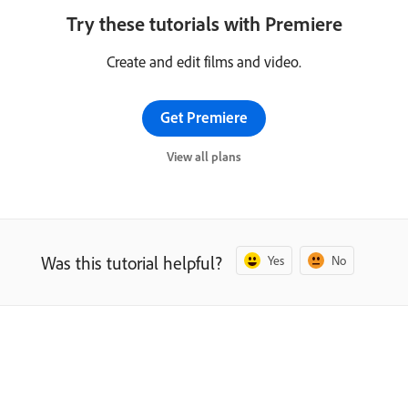
Try these tutorials with Premiere
Create and edit films and video.
Get Premiere
View all plans
Was this tutorial helpful?
Yes
No