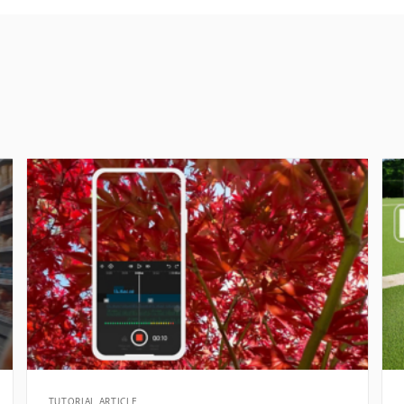
TUTORIAL ARTICLE