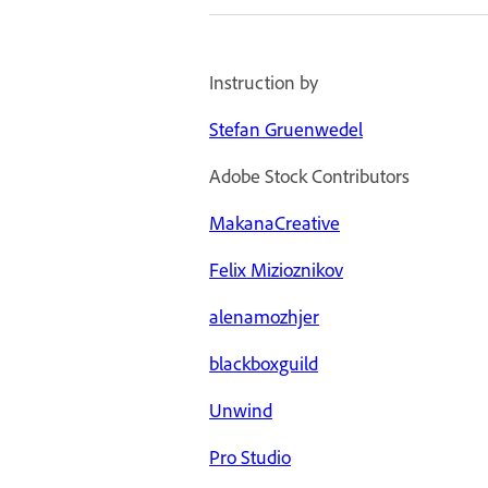
Instruction by
Stefan Gruenwedel
Adobe Stock Contributors
MakanaCreative
Felix Mizioznikov
alenamozhjer
blackboxguild
Unwind
Pro Studio