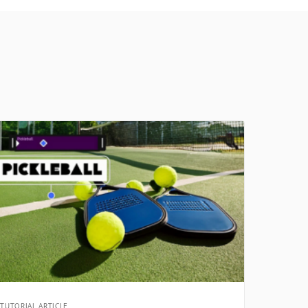
TUTORIAL ARTICLE