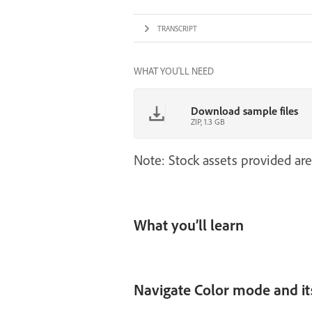
TRANSCRIPT
WHAT YOU'LL NEED
Download sample files
ZIP, 1.3 GB
Note: Stock assets provided are
What you’ll learn
Navigate Color mode and it