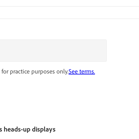
 for practice purposes only.
See terms.
s heads-up displays