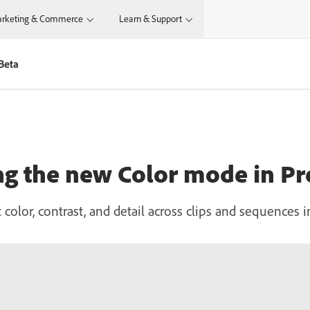
rketing & Commerce
Learn & Support
Beta
ng the new Color mode in P
 color, contrast, and detail across clips and sequences 