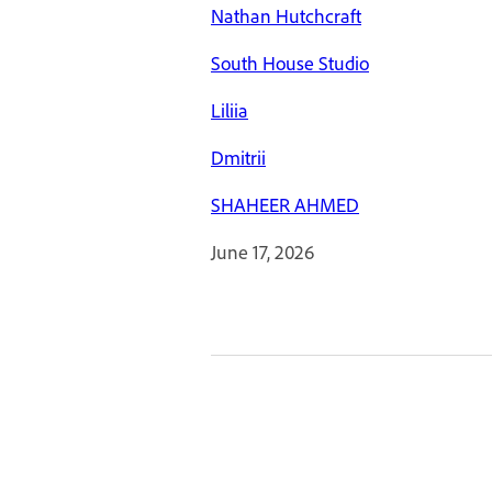
Nathan Hutchcraft
South House Studio
Liliia
Dmitrii
SHAHEER AHMED
June 17, 2026