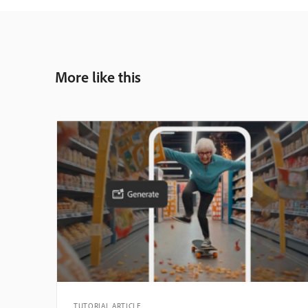
More like this
TUTORIAL ARTICLE