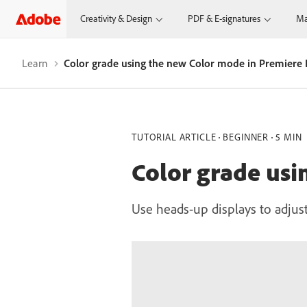
Creativity & Design
PDF & E-signatures
Ma
Learn
Color grade using the new Color mode in Premiere 
TUTORIAL ARTICLE
BEGINNER
5 MIN
Color grade usi
Use heads-up displays to adjust