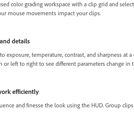
sed color grading workspace with a clip grid and selec
our mouse movements impact your clips.
 and details
 exposure, temperature, contrast, and sharpness at a c
 left to right to see different parameters change in 
ork efficiently
quence and finesse the look using the HUD. Group clip