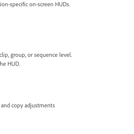
tion-specific on-screen HUDs.
lip, group, or sequence level.
the HUD.
s and copy adjustments