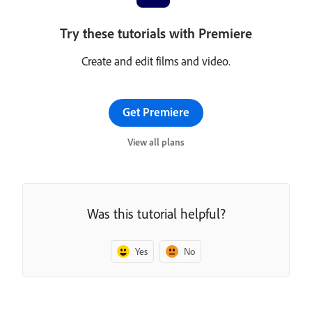
Try these tutorials with Premiere
Create and edit films and video.
Get Premiere
View all plans
Was this tutorial helpful?
Yes
No