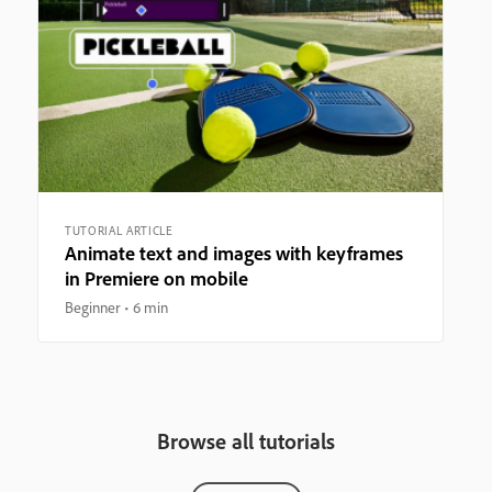
TUTORIAL ARTICLE
Animate text and images with keyframes
in Premiere on mobile
Beginner
6 min
Browse all tutorials