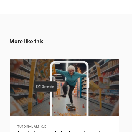
More like this
TUTORIAL ARTICLE