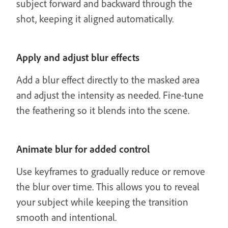
subject forward and backward through the
shot, keeping it aligned automatically.
Apply and adjust blur effects
Add a blur effect directly to the masked area
and adjust the intensity as needed. Fine-tune
the feathering so it blends into the scene.
Animate blur for added control
Use keyframes to gradually reduce or remove
the blur over time. This allows you to reveal
your subject while keeping the transition
smooth and intentional.