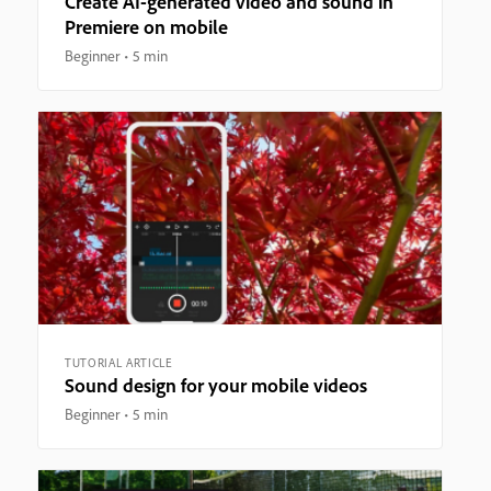
Create AI-generated video and sound in
Premiere on mobile
Beginner
5 min
TUTORIAL ARTICLE
Sound design for your mobile videos
Beginner
5 min