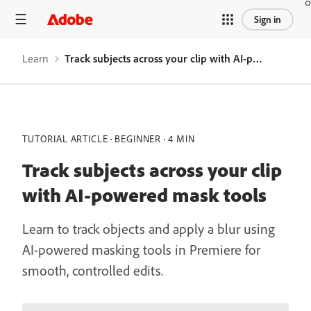
Sign in
Learn
Track subjects across your clip with AI-powered mask tools
TUTORIAL ARTICLE
BEGINNER
4 MIN
Track subjects across your clip
with AI-powered mask tools
Learn to track objects and apply a blur using
AI-powered masking tools in Premiere for
smooth, controlled edits.