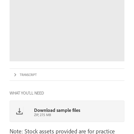
TRANSCRIPT
WHAT YOU'LL NEED
Download sample files
ZIP, 27.5 MB
Note: Stock assets provided are for practice