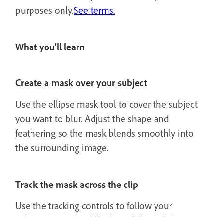
purposes only.
See terms.
What you’ll learn
Create a mask over your subject
Use the ellipse mask tool to cover the subject
you want to blur. Adjust the shape and
feathering so the mask blends smoothly into
the surrounding image.
Track the mask across the clip
Use the tracking controls to follow your