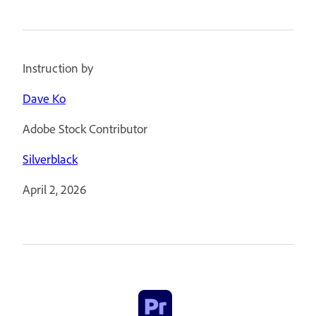
Instruction by
Dave Ko
Adobe Stock Contributor
Silverblack
April 2, 2026