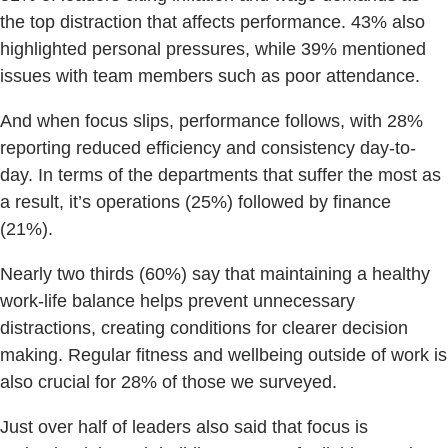
the top distraction that affects performance. 43% also
highlighted personal pressures, while 39% mentioned
issues with team members such as poor attendance.
And when focus slips, performance follows, with 28%
reporting reduced efficiency and consistency day-to-
day. In terms of the departments that suffer the most as
a result, it’s operations (25%) followed by finance
(21%).
Nearly two thirds (60%) say that maintaining a healthy
work-life balance helps prevent unnecessary
distractions, creating conditions for clearer decision
making. Regular fitness and wellbeing outside of work is
also crucial for 28% of those we surveyed.
Just over half of leaders also said that focus is