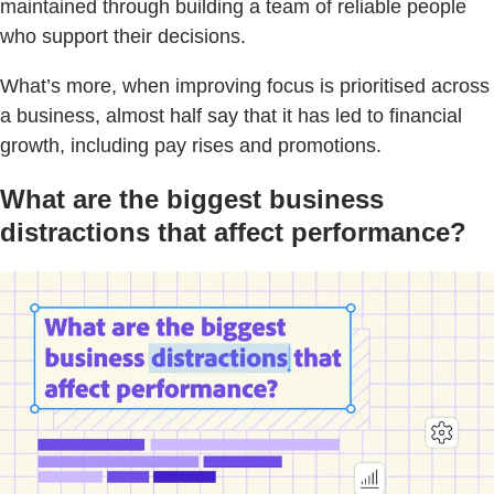
maintained through building a team of reliable people
who support their decisions.
What’s more, when improving focus is prioritised across
a business, almost half say that it has led to financial
growth, including pay rises and promotions.
What are the biggest business
distractions that affect performance?