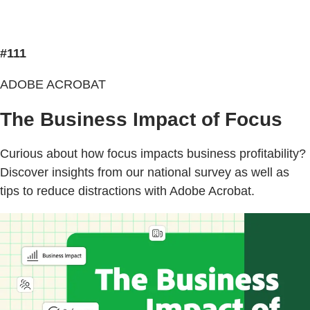
#111
ADOBE ACROBAT
The Business Impact of Focus
Curious about how focus impacts business profitability?
Discover insights from our national survey as well as
tips to reduce distractions with Adobe Acrobat.