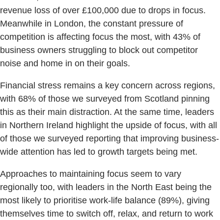
revenue loss of over £100,000 due to drops in focus.
Meanwhile in London, the constant pressure of
competition is affecting focus the most, with 43% of
business owners struggling to block out competitor
noise and home in on their goals.
Financial stress remains a key concern across regions,
with 68% of those we surveyed from Scotland pinning
this as their main distraction. At the same time, leaders
in Northern Ireland highlight the upside of focus, with all
of those we surveyed reporting that improving business-
wide attention has led to growth targets being met.
Approaches to maintaining focus seem to vary
regionally too, with leaders in the North East being the
most likely to prioritise work-life balance (89%), giving
themselves time to switch off, relax, and return to work