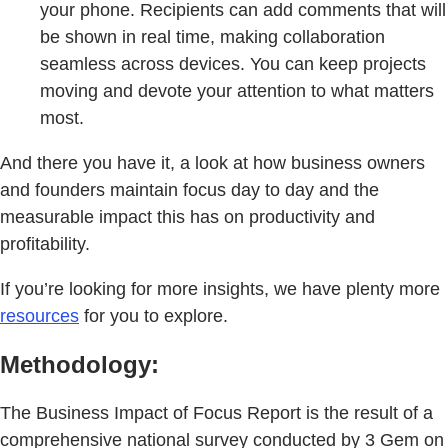
your phone. Recipients can add comments that will
be shown in real time, making collaboration
seamless across devices. You can keep projects
moving and devote your attention to what matters
most.
And there you have it, a look at how business owners
and founders maintain focus day to day and the
measurable impact this has on productivity and
profitability.
If you’re looking for more insights, we have plenty more
resources
for you to explore.
Methodology:
The Business Impact of Focus Report is the result of a
comprehensive national survey conducted by 3 Gem on