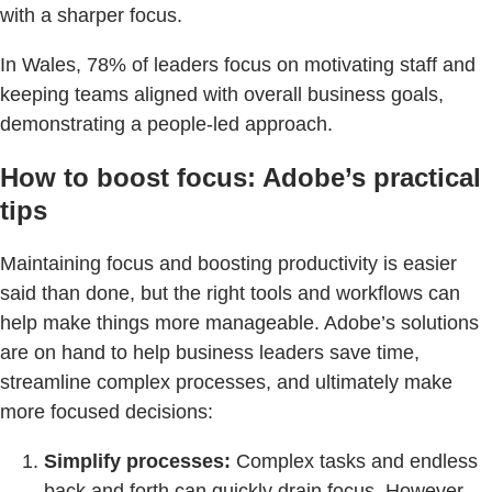
with a sharper focus.
In Wales, 78% of leaders focus on motivating staff and
keeping teams aligned with overall business goals,
demonstrating a people-led approach.
How to boost focus: Adobe’s practical
tips
Maintaining focus and boosting productivity is easier
said than done, but the right tools and workflows can
help make things more manageable. Adobe’s solutions
are on hand to help business leaders save time,
streamline complex processes, and ultimately make
more focused decisions:
Simplify processes:
Complex tasks and endless
back and forth can quickly drain focus. However,