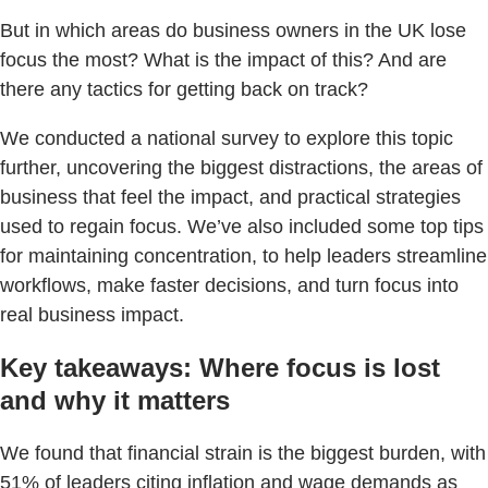
But in which areas do business owners in the UK lose
focus the most? What is the impact of this? And are
there any tactics for getting back on track?
We conducted a national survey to explore this topic
further, uncovering the biggest distractions, the areas of
business that feel the impact, and practical strategies
used to regain focus. We’ve also included some top tips
for maintaining concentration, to help leaders streamline
workflows, make faster decisions, and turn focus into
real business impact.
Key takeaways: Where focus is lost
and why it matters
We found that financial strain is the biggest burden, with
51% of leaders citing inflation and wage demands as