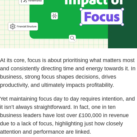
At its core, focus is about prioritising what matters most
and consistently directing time and energy towards it. In
business, strong focus shapes decisions, drives
productivity, and ultimately impacts profitability.
Yet maintaining focus day to day requires intention, and
it isn’t always straightforward. In fact, one in ten
business leaders have lost over £100,000 in revenue
due to a lack of focus, highlighting just how closely
attention and performance are linked.