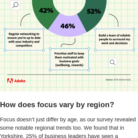
How does focus vary by region?
Focus doesn’t just differ by age, as our survey revealed
some notable regional trends too. We found that in
Yorkshire, 25% of business leaders have seen a