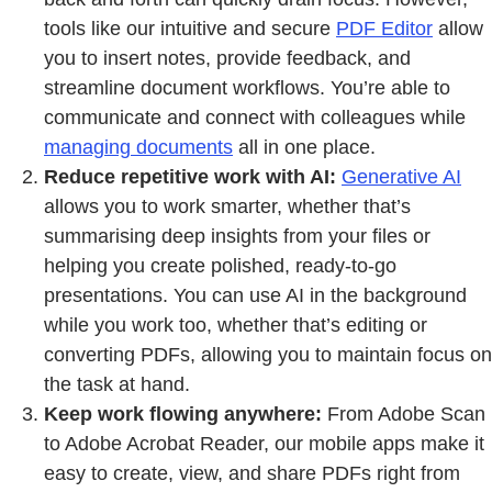
tools like our intuitive and secure
PDF Edito
r
allow
you to insert notes, provide feedback, and
streamline document workflows. You’re able to
communicate and connect with colleagues while
managing documents
all in one place.
Reduce repetitive work with AI:
Generative AI
allows you to work smarter, whether that’s
summarising deep insights from your files or
helping you create polished, ready-to-go
presentations. You can use AI in the background
while you work too, whether that’s editing or
converting PDFs, allowing you to maintain focus on
the task at hand.
Keep work flowing anywhere:
From Adobe Scan
to Adobe Acrobat Reader, our mobile apps make it
easy to create, view, and share PDFs right from