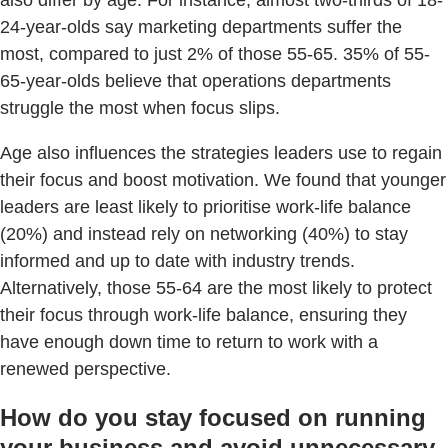
also differ by age. For instance, almost two-thirds of 18-
24-year-olds say marketing departments suffer the
most, compared to just 2% of those 55-65. 35% of 55-
65-year-olds believe that operations departments
struggle the most when focus slips.
Age also influences the strategies leaders use to regain
their focus and boost motivation. We found that younger
leaders are least likely to prioritise work-life balance
(20%) and instead rely on networking (40%) to stay
informed and up to date with industry trends.
Alternatively, those 55-64 are the most likely to protect
their focus through work-life balance, ensuring they
have enough down time to return to work with a
renewed perspective.
How do you stay focused on running
your business and avoid unnecessary