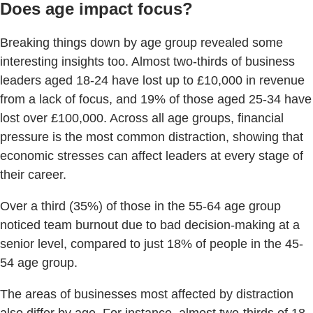
Does age impact focus?
Breaking things down by age group revealed some
interesting insights too. Almost two-thirds of business
leaders aged 18-24 have lost up to £10,000 in revenue
from a lack of focus, and 19% of those aged 25-34 have
lost over £100,000. Across all age groups, financial
pressure is the most common distraction, showing that
economic stresses can affect leaders at every stage of
their career.
Over a third (35%) of those in the 55-64 age group
noticed team burnout due to bad decision-making at a
senior level, compared to just 18% of people in the 45-
54 age group.
The areas of businesses most affected by distraction