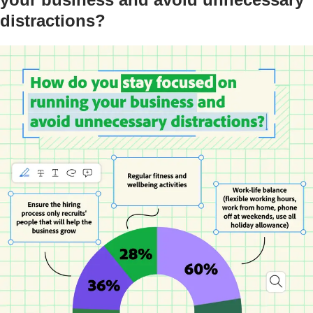
distractions?