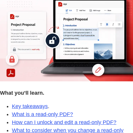
What you’ll learn.
Key takeaways
.
What is a read-only PDF?
How can I unlock and edit a read-only PDF?
What to consider when you change a read-only