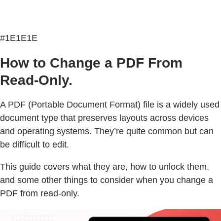
#1E1E1E
How to Change a PDF From
Read-Only.
A PDF (Portable Document Format) file is a widely used
document type that preserves layouts across devices
and operating systems. They’re quite common but can
be difficult to edit.
This guide covers what they are, how to unlock them,
and some other things to consider when you change a
PDF from read-only.