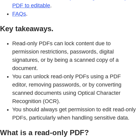
PDF to editable
.
FAQs
.
Key takeaways.
Read-only PDFs can lock content due to
permission restrictions, passwords, digital
signatures, or by being a scanned copy of a
document.
You can unlock read-only PDFs using a PDF
editor, removing passwords, or by converting
scanned documents using Optical Character
Recognition (OCR).
You should always get permission to edit read-only
PDFs, particularly when handling sensitive data.
What is a read-only PDF?