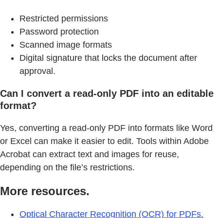
Restricted permissions
Password protection
Scanned image formats
Digital signature that locks the document after
approval.
Can I convert a read-only PDF into an editable
format?
Yes, converting a read-only PDF into formats like Word
or Excel can make it easier to edit. Tools within Adobe
Acrobat can extract text and images for reuse,
depending on the file’s restrictions.
More resources.
Optical Character Recognition (OCR) for PDFs.