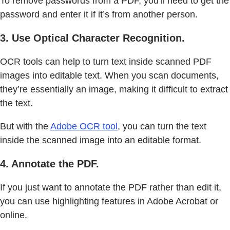
To remove passwords from a PDF, you’ll need to get the
password and enter it if it’s from another person.
3. Use Optical Character Recognition.
OCR tools can help to turn text inside scanned PDF
images into editable text. When you scan documents,
they’re essentially an image, making it difficult to extract
the text.
But with the
Adobe OCR tool
, you can turn the text
inside the scanned image into an editable format.
4. Annotate the PDF.
If you just want to annotate the PDF rather than edit it,
you can use highlighting features in Adobe Acrobat or
online.