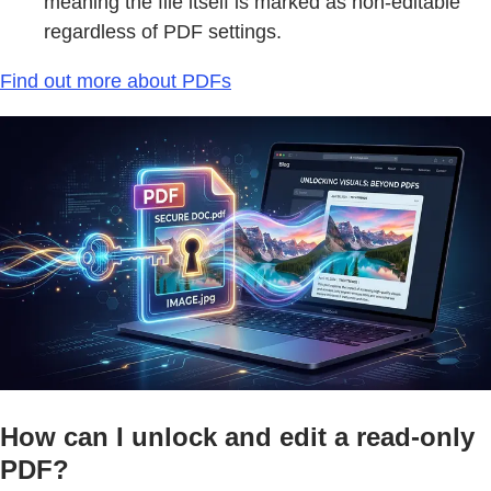
meaning the file itself is marked as non-editable
regardless of PDF settings.
Find out more about PDFs
How can I unlock and edit a read-only
PDF?