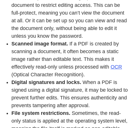
document to restrict editing access. This can be
full-protect, meaning you can’t view the document
at all. Or it can be set up so you can view and read
the document only, without being able to edit it
unless you know the password.
Scanned image format.
If a PDF is created by
scanning a document, it often becomes a static
image rather than editable text. This makes it
effectively read-only unless processed with
OCR
(Optical Character Recognition).
Digital signatures and locks.
When a PDF is
signed using a digital signature, it may be locked to
prevent further edits. This ensures authenticity and
prevents tampering after approval.
File system restrictions.
Sometimes, the read-
only status is applied at the operating system level,