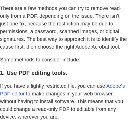
There are a few methods you can try to remove read-
only from a PDF, depending on the issue. There isn’t
just one fix, because the restriction may be due to
permissions, a password, scanned images, or digital
signatures. The best way to approach it is to identify the
cause first, then choose the right Adobe Acrobat tool.
Some methods to consider include:
1. Use PDF editing tools.
If you have a lightly restricted file, you can use
Adobe’s
PDF editor
to make changes in your web browser,
without having to install software. This means that you
could change a read-only PDF to editable from any
device, wherever you are.