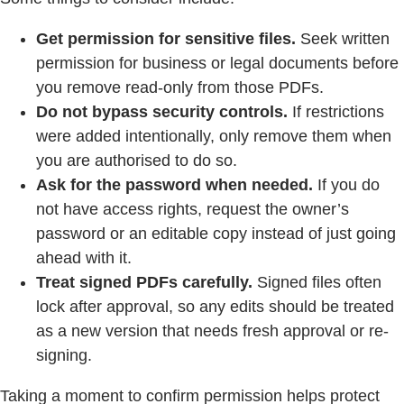
Get permission for sensitive files.
Seek written
permission for business or legal documents before
you remove read-only from those PDFs.
Do not bypass security controls.
If restrictions
were added intentionally, only remove them when
you are authorised to do so.
Ask for the password when needed.
If you do
not have access rights, request the owner’s
password or an editable copy instead of just going
ahead with it.
Treat signed PDFs carefully.
Signed files often
lock after approval, so any edits should be treated
as a new version that needs fresh approval or re-
signing.
Taking a moment to confirm permission helps protect