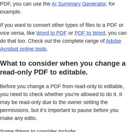
PDF, you can use the
AI Summary Generator
, for
example.
If you want to convert other types of files to a PDF or
vice versa, like
Word to PDF
or
PDF to Word
, you can
do that too. Check out the complete range of
Adobe
Acrobat online tools
.
What to consider when you change a
read-only PDF to editable.
Before you change a PDF from read-only to editable,
you need to check whether you’re allowed to do it. It
may be read-only due to the owner setting the
permissions, but it’s important to pause before you
make any edits.
Some things to consider include: