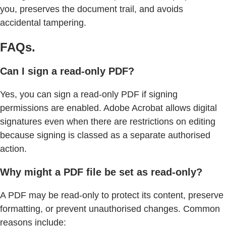
you, preserves the document trail, and avoids
accidental tampering.
FAQs.
Can I sign a read-only PDF?
Yes, you can sign a read-only PDF if signing
permissions are enabled. Adobe Acrobat allows digital
signatures even when there are restrictions on editing
because signing is classed as a separate authorised
action.
Why might a PDF file be set as read-only?
A PDF may be read-only to protect its content, preserve
formatting, or prevent unauthorised changes. Common
reasons include: