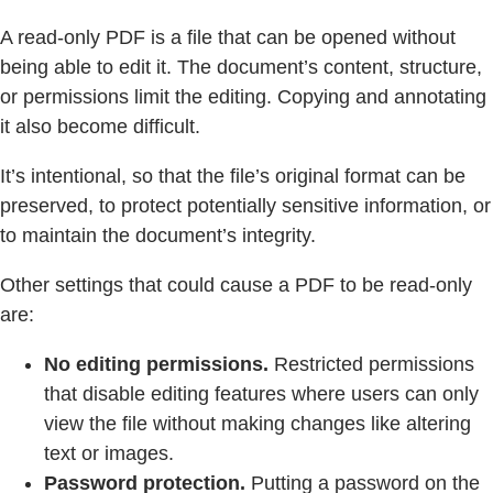
A read-only PDF is a file that can be opened without
being able to edit it. The document’s content, structure,
or permissions limit the editing. Copying and annotating
it also become difficult.
It’s intentional, so that the file’s original format can be
preserved, to protect potentially sensitive information, or
to maintain the document’s integrity.
Other settings that could cause a PDF to be read-only
are:
No editing permissions.
Restricted permissions
that disable editing features where users can only
view the file without making changes like altering
text or images.
Password protection.
Putting a password on the