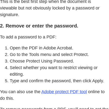
This is the best first step when the document is
viewable but not obviously locked by a password or
signature.
2. Remove or enter the password.
To add a password to a PDF:
Open the PDF in Adobe Acrobat.
Go to the Tools menu and select Protect.
Choose Protect Using Password.
Select whether you want to restrict viewing or
editing.
Type and confirm the password, then click Apply.
You can also use the
Adobe protect PDF tool
online to
do this.