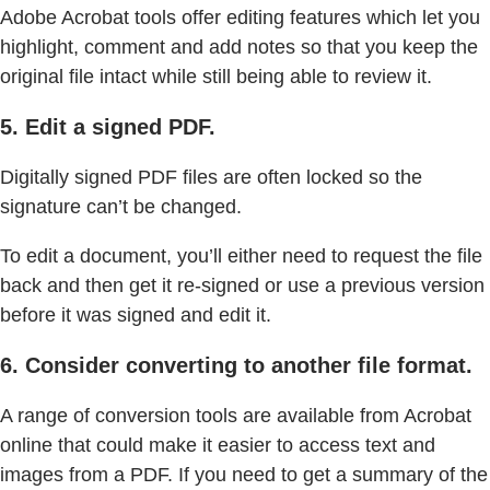
Adobe Acrobat tools offer editing features which let you
highlight, comment and add notes so that you keep the
original file intact while still being able to review it.
5. Edit a signed PDF.
Digitally signed PDF files are often locked so the
signature can’t be changed.
To edit a document, you’ll either need to request the file
back and then get it re-signed or use a previous version
before it was signed and edit it.
6. Consider converting to another file format.
A range of conversion tools are available from Acrobat
online that could make it easier to access text and
images from a PDF. If you need to get a summary of the