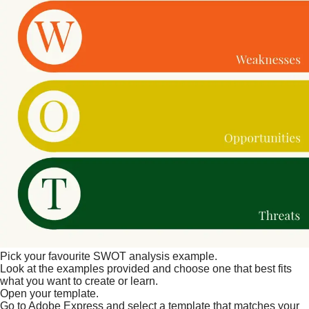
Pick your favourite SWOT analysis example.
Look at the examples provided and choose one that best fits
what you want to create or learn.
Open your template.
Go to Adobe Express and select a template that matches your