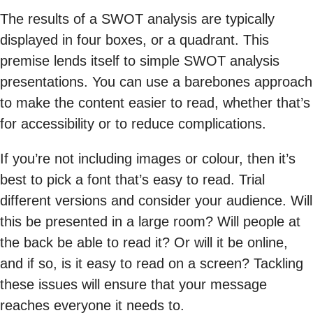
The results of a SWOT analysis are typically
displayed in four boxes, or a quadrant. This
premise lends itself to simple SWOT analysis
presentations. You can use a barebones approach
to make the content easier to read, whether that’s
for accessibility or to reduce complications.
If you’re not including images or colour, then it’s
best to pick a font that’s easy to read. Trial
different versions and consider your audience. Will
this be presented in a large room? Will people at
the back be able to read it? Or will it be online,
and if so, is it easy to read on a screen? Tackling
these issues will ensure that your message
reaches everyone it needs to.