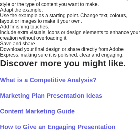
style or the type of content you want to make.
Adapt the example.
Use the example as a starting point. Change text, colours,
layout or images to make it your own.
Add finishing touches.
Include extra visuals, icons or design elements to enhance your
creation without overloading it.
Save and share.
Download your final design or share directly from Adobe
Express, making sure it is polished, clear and engaging.
Discover more you might like.
What is a Competitive Analysis?
Marketing Plan Presentation Ideas
Content Marketing Guide
How to Give an Engaging Presentation