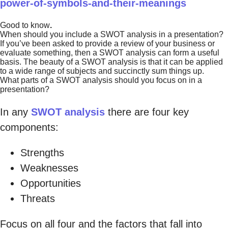
power-of-symbols-and-their-meanings
Good to know
.
When should you include a SWOT analysis in a presentation?
If you’ve been asked to provide a review of your business or
evaluate something, then a SWOT analysis can form a useful
basis. The beauty of a SWOT analysis is that it can be applied
to a wide range of subjects and succinctly sum things up.
What parts of a SWOT analysis should you focus on in a
presentation?
In any
SWOT analysis
there are four key
components:
Strengths
Weaknesses
Opportunities
Threats
Focus on all four and the factors that fall into