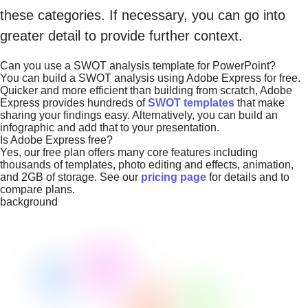
these categories. If necessary, you can go into
greater detail to provide further context.
Can you use a SWOT analysis template for PowerPoint?
You can build a SWOT analysis using Adobe Express for free.
Quicker and more efficient than building from scratch, Adobe
Express provides hundreds of
SWOT templates
that make
sharing your findings easy. Alternatively, you can build an
infographic and add that to your presentation.
Is Adobe Express free?
Yes, our free plan offers many core features including
thousands of templates, photo editing and effects, animation,
and 2GB of storage. See our
pricing page
for details and to
compare plans.
background