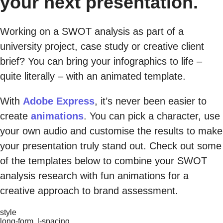
your next presentation.
Working on a SWOT analysis as part of a
university project, case study or creative client
brief? You can bring your infographics to life –
quite literally – with an animated template.
With
Adobe Express
, it’s never been easier to
create
animations
. You can pick a character, use
your own audio and customise the results to make
your presentation truly stand out. Check out some
of the templates below to combine your SWOT
analysis research with fun animations for a
creative approach to brand assessment.
style
long-form, l-spacing