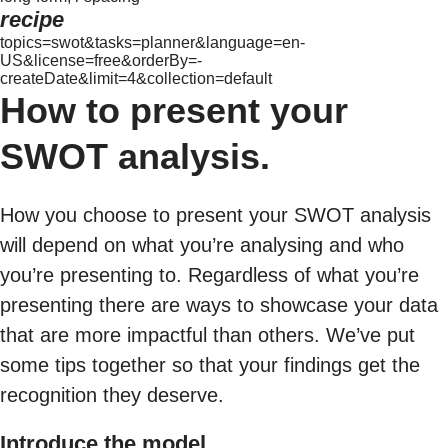
recipe
topics=swot&tasks=planner&language=en-
US&license=free&orderBy=-
createDate&limit=4&collection=default
How to present your
SWOT analysis.
How you choose to present your SWOT analysis
will depend on what you’re analysing and who
you’re presenting to. Regardless of what you’re
presenting there are ways to showcase your data
that are more impactful than others. We’ve put
some tips together so that your findings get the
recognition they deserve.
Introduce the model.