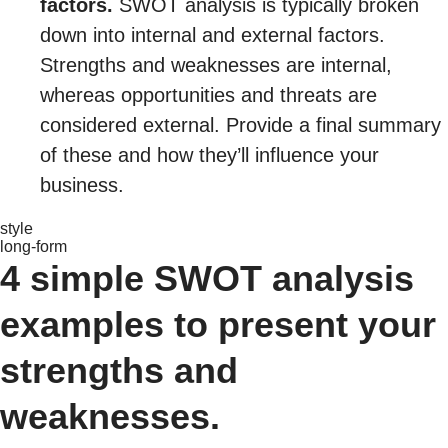
factors.
SWOT analysis is typically broken
down into internal and external factors.
Strengths and weaknesses are internal,
whereas opportunities and threats are
considered external. Provide a final summary
of these and how they’ll influence your
business.
style
long-form
4 simple SWOT analysis
examples to present your
strengths and
weaknesses.