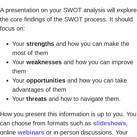
A presentation on your SWOT analysis will explore
the core findings of the SWOT process. It should
focus on:
Your
strengths
and how you can make the
most of them
Your
weaknesses
and how you can improve
them
Your
opportunities
and how you can take
advantages of them
Your
threats
and how to navigate them.
How you present this information is up to you. You
can choose from formats such as
slideshows
,
online
webinars
or in-person discussions. Your