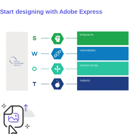
Start designing with Adobe Express