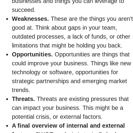
businesses and things you can leverage to
succeed.
Weaknesses.
These are the things you aren’t
good at. Think about gaps in your team,
outdated processes, a lack of funds, or other
limitations that might be holding you back.
Opportunities.
Opportunities are things that
could improve your business. Things like new
technology or software, opportunities for
strategic partnerships and emerging market
trends.
Threats.
Threats are existing pressures that
can impact your business. This might be a
potential crisis, or external factors.
A final overview of internal and external