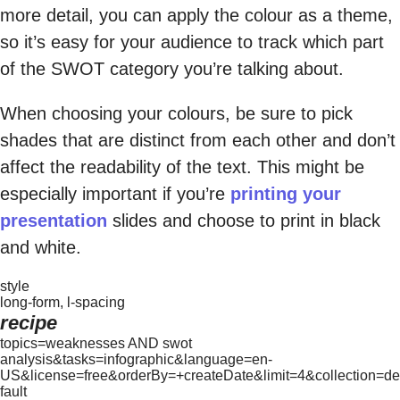
more detail, you can apply the colour as a theme,
so it’s easy for your audience to track which part
of the SWOT category you’re talking about.
When choosing your colours, be sure to pick
shades that are distinct from each other and don’t
affect the readability of the text. This might be
especially important if you’re
printing your
presentation
slides and choose to print in black
and white.
style
long-form, l-spacing
recipe
topics=weaknesses AND swot
analysis&tasks=infographic&language=en-
US&license=free&orderBy=+createDate&limit=4&collection=de
fault