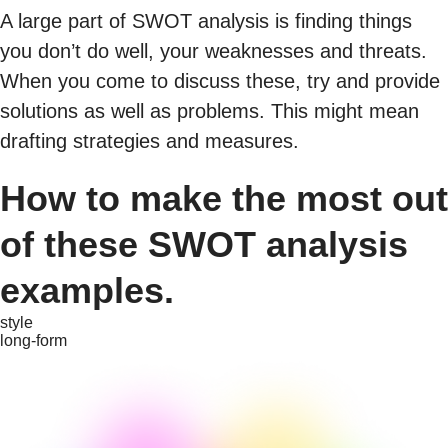
A large part of SWOT analysis is finding things
you don’t do well, your weaknesses and threats.
When you come to discuss these, try and provide
solutions as well as problems. This might mean
drafting strategies and measures.
How to make the most out
of these SWOT analysis
examples.
style
long-form