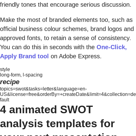
friendly tones that encourage serious discussion.
Make the most of branded elements too, such as
official business colour schemes, brand logos and
approved fonts, to retain a sense of consistency.
You can do this in seconds with the
One-Click,
Apply Brand tool
on Adobe Express.
style
long-form, l-spacing
recipe
topics=swot&tasks=letter&language=en-
US&license=free&orderBy=+createDate&limit=4&collection=de
fault
4 animated SWOT
analysis templates for