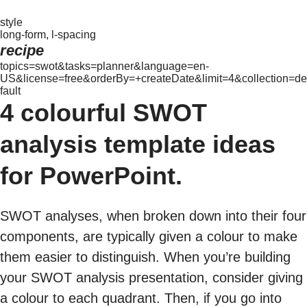
style
long-form, l-spacing
recipe
topics=swot&tasks=planner&language=en-
US&license=free&orderBy=+createDate&limit=4&collection=de
fault
4 colourful SWOT
analysis template ideas
for PowerPoint.
SWOT analyses, when broken down into their four
components, are typically given a colour to make
them easier to distinguish. When you’re building
your SWOT analysis presentation, consider giving
a colour to each quadrant. Then, if you go into