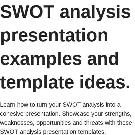
SWOT analysis
presentation
examples and
template ideas.
Learn how to turn your SWOT analysis into a
cohesive presentation. Showcase your strengths,
weaknesses, opportunities and threats with these
SWOT analysis presentation templates.