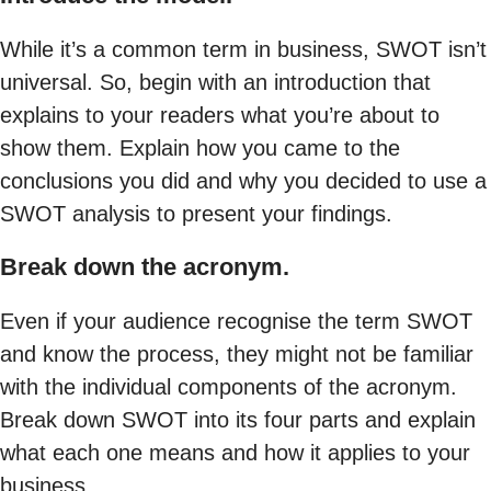
While it’s a common term in business, SWOT isn’t
universal. So, begin with an introduction that
explains to your readers what you’re about to
show them. Explain how you came to the
conclusions you did and why you decided to use a
SWOT analysis to present your findings.
Break down the acronym.
Even if your audience recognise the term SWOT
and know the process, they might not be familiar
with the individual components of the acronym.
Break down SWOT into its four parts and explain
what each one means and how it applies to your
business.