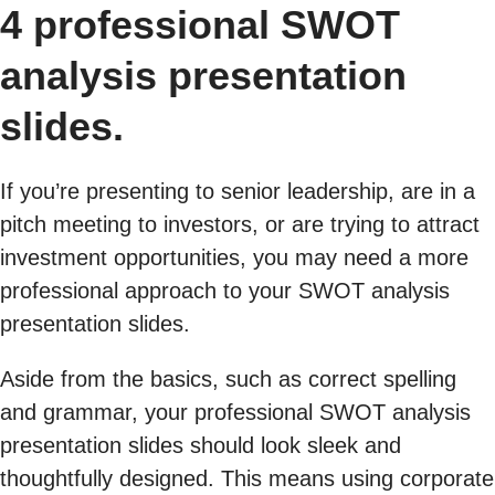
4 professional SWOT
analysis presentation
slides.
If you’re presenting to senior leadership, are in a
pitch meeting to investors, or are trying to attract
investment opportunities, you may need a more
professional approach to your SWOT analysis
presentation slides.
Aside from the basics, such as correct spelling
and grammar, your professional SWOT analysis
presentation slides should look sleek and
thoughtfully designed. This means using corporate