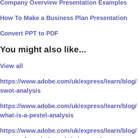
Company Overview Presentation Examples
How To Make a Business Plan Presentation
Convert PPT to PDF
You might also like...
View all
https://www.adobe.com/uk/express/learn/blog/
swot-analysis
https://www.adobe.com/uk/express/learn/blog/
what-is-a-pestel-analysis
https://www.adobe.com/uk/express/learn/blog/