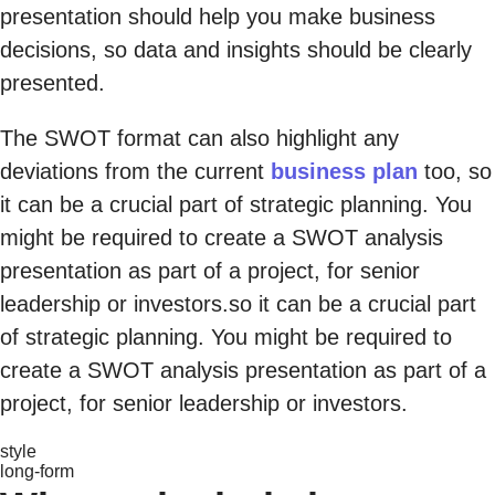
presentation should help you make business
decisions, so data and insights should be clearly
presented.
The SWOT format can also highlight any
deviations from the current
business plan
too, so
it can be a crucial part of strategic planning. You
might be required to create a SWOT analysis
presentation as part of a project, for senior
leadership or investors.so it can be a crucial part
of strategic planning. You might be required to
create a SWOT analysis presentation as part of a
project, for senior leadership or investors.
style
long-form