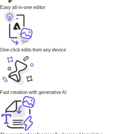
Easy all-in-one editor
One-click edits from any device
Fast creation with generative AI