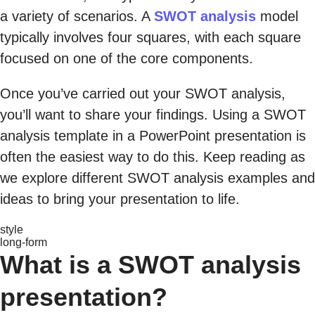
a variety of scenarios. A
SWOT analysis
model
typically involves four squares, with each square
focused on one of the core components.
Once you’ve carried out your SWOT analysis,
you’ll want to share your findings. Using a SWOT
analysis template in a PowerPoint presentation is
often the easiest way to do this. Keep reading as
we explore different SWOT analysis examples and
ideas to bring your presentation to life.
style
long-form
What is a SWOT analysis
presentation?