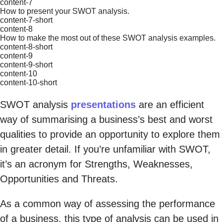
content-7
How to present your SWOT analysis.
content-7-short
content-8
How to make the most out of these SWOT analysis examples.
content-8-short
content-9
content-9-short
content-10
content-10-short
SWOT analysis
presentations
are an efficient
way of summarising a business’s best and worst
qualities to provide an opportunity to explore them
in greater detail. If you’re unfamiliar with SWOT,
it’s an acronym for Strengths, Weaknesses,
Opportunities and Threats.
As a common way of assessing the performance
of a business, this type of analysis can be used in