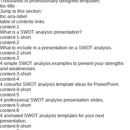
Thousands of professionally designed templates
toc-title
Jump to this section:
toc-aria-label
table of contents links
content-1
What is a SWOT analysis presentation?
content-1-short
content-2
What to include in a presentation on a SWOT analysis.
content-2-short
content-3
4 simple SWOT analysis examples to present your strengths
and weaknesses.
content-3-short
content-4
4 colourful SWOT analysis template ideas for PowerPoint.
content-4-short
content-5
4 professional SWOT analysis presentation slides.
content-5-short
content-6
4 animated SWOT analysis templates for your next
presentation.
content-6-short