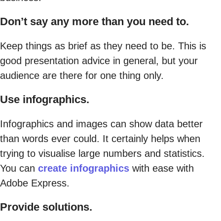
Don’t say any more than you need to.
Keep things as brief as they need to be. This is
good presentation advice in general, but your
audience are there for one thing only.
Use infographics.
Infographics and images can show data better
than words ever could. It certainly helps when
trying to visualise large numbers and statistics.
You can
create infographics
with ease with
Adobe Express.
Provide solutions.