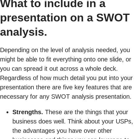
What to include in a
presentation on a SWOT
analysis.
Depending on the level of analysis needed, you
might be able to fit everything onto one slide, or
you can spread it out across a whole deck.
Regardless of how much detail you put into your
presentation there are five key features that are
necessary for any SWOT analysis presentation.
Strengths.
These are the things that your
business does well. Think about your USPs,
the advantages you have over other