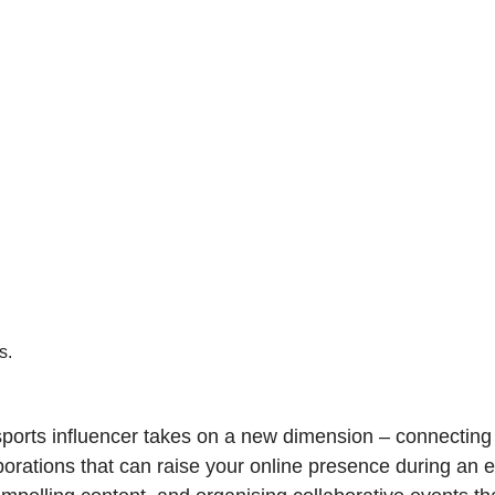
s.
he sports influencer takes on a new dimension – connectin
borations that can raise your online presence during an e