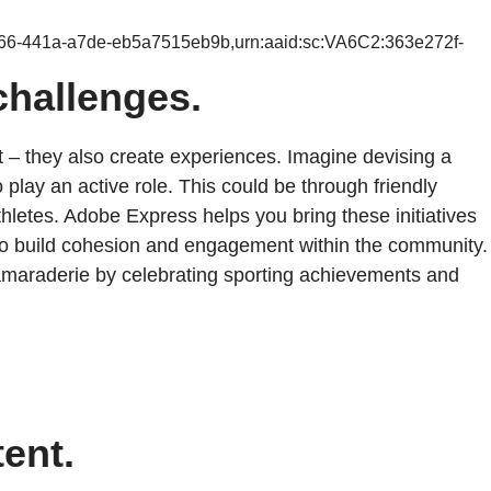
b66-441a-a7de-eb5a7515eb9b,urn:aaid:sc:VA6C2:363e272f-
challenges.
t – they also create experiences. Imagine devising a
 play an active role. This could be through friendly
athletes. Adobe Express helps you bring these initiatives
 to build cohesion and engagement within the community.
d camaraderie by celebrating sporting achievements and
tent.