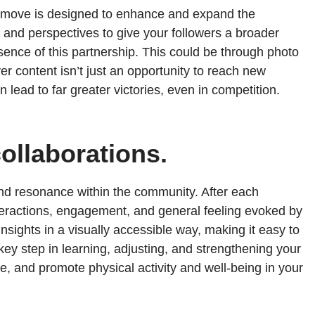
ry move is designed to enhance and expand the
 and perspectives to give your followers a broader
sence of this partnership. This could be through photo
er content isn’t just an opportunity to reach new
 lead to far greater victories, even in competition.
ollaborations.
 and resonance within the community. After each
nteractions, engagement, and general feeling evoked by
sights in a visually accessible way, making it easy to
 key step in learning, adjusting, and strengthening your
unite, and promote physical activity and well-being in your