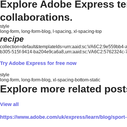
Explore Adobe Express tem
collaborations.
style
long-form, long-form-blog, l-spacing, xl-spacing-top
recipe
collection=default&templateIds=urn:aaid:sc:VA6C2:9e559bb4
b305-515f-9414-ba204e9ca6a8,urn:aaid:sc:VA6C2:5762324c
Try Adobe Express for free now
style
long-form, long-form-blog, xl-spacing-bottom-static
Explore more related post
View all
https://www.adobe.com/uk/express/learn/blog/spor