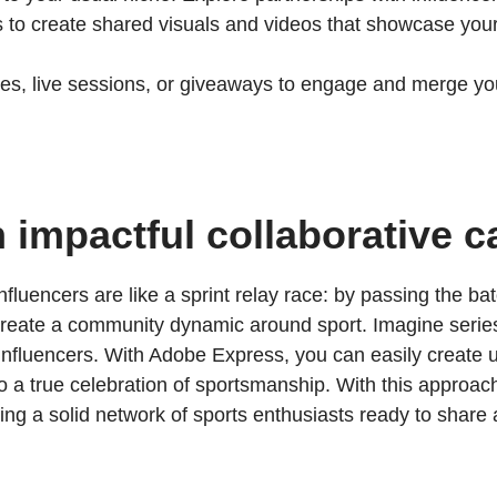
to create shared visuals and videos that showcase your
es, live sessions, or giveaways to engage and merge yo
h impactful collaborative 
fluencers are like a sprint relay race: by passing the 
 create a community dynamic around sport. Imagine series
influencers. With Adobe Express, you can easily create un
o a true celebration of sportsmanship. With this approac
ng a solid network of sports enthusiasts ready to share a