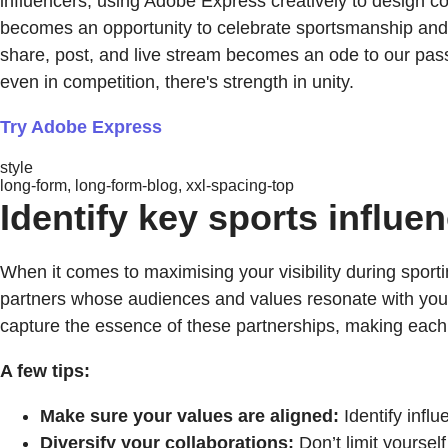
influencers, using Adobe Express creatively to design co
becomes an opportunity to celebrate sportsmanship and 
share, post, and live stream becomes an ode to our pass
even in competition, there's strength in unity.
Try Adobe Express
style
long-form, long-form-blog, xxl-spacing-top
Identify key sports influen
When it comes to maximising your visibility during sporti
partners whose audiences and values resonate with yours
capture the essence of these partnerships, making each c
A few tips:
Make sure your values are aligned:
Identify infl
Diversify your collaborations:
Don’t limit yoursel