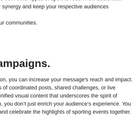
 synergy and keep your respective audiences
ur communities.
campaigns.
baton, you can increase your message's reach and impact.
 of coordinated posts, shared challenges, or live
ified visual content that underscores the spirit of
h, you don’t just enrich your audience’s experience. You
nd celebrate the highlights of sporting events together.