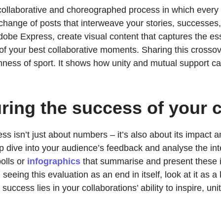
a collaborative and choreographed process in which eve
hange of posts that interweave your stories, successes,
Adobe Express, create visual content that captures the es
 of your best collaborative moments. Sharing this crossov
chness of sport. It shows how unity and mutual support can
ring the success of your c
ess isn’t just about numbers – it’s also about its impact
eep dive into your audience’s feedback and analyse the i
olls or
infographics
that summarise and present these in
eeing this evaluation as an end in itself, look at it as a
of success lies in your collaborations’ ability to inspire, 