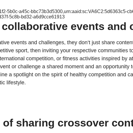
-f1f2-5b0c-a45c-bbc73b3d5300,urn:aaid:sc:VA6C2:5d6363c5-c
d37f-5c8b-bd32-a6d9cce61913
 collaborative events and 
ative events and challenges, they don’t just share conten
itive sport, then inviting your respective communities to
ernational competition, or fitness activities inspired by 
 event or challenge a shared moment and an opportunity
shine a spotlight on the spirit of healthy competition an
c lifestyle.
t of sharing crossover con