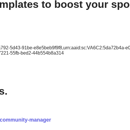
plates to boost your spor
-a792-5d43-91be-e8e5beb9f9f8,urn:aaid:sc:VA6C2:5da72b4a-e
-7221-55fb-bed2-44b554b8a314
s.
t-community-manager