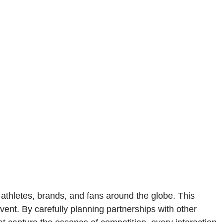
g athletes, brands, and fans around the globe. This
vent. By carefully planning partnerships with other