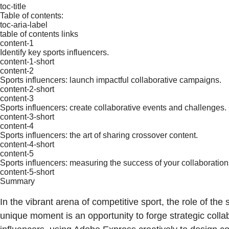
toc-title
Table of contents:
toc-aria-label
table of contents links
content-1
Identify key sports influencers.
content-1-short
content-2
Sports influencers: launch impactful collaborative campaigns.
content-2-short
content-3
Sports influencers: create collaborative events and challenges.
content-3-short
content-4
Sports influencers: the art of sharing crossover content.
content-4-short
content-5
Sports influencers: measuring the success of your collaboration
content-5-short
Summary
In the vibrant arena of competitive sport, the role of t
unique moment is an opportunity to forge strategic colla