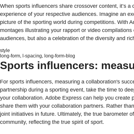
When sports influencers share crossover content, it’s 
experience of your respective audiences. Imagine an exc
picture of the sporting world during competitions. With 
montages illustrating your rapport or video compilations
audiences, but also a celebration of the diversity and ri
style
long-form, l-spacing, long-form-blog
Sports influencers: measu
For sports influencers, measuring a collaboration's succ
partnership during a sporting event, take the time to d
your collaboration. Adobe Express can help you create p
share them with your collaboration partners. Rather than s
joint initiatives in future. Ultimately, the true barometer 
community, reflecting the true spirit of sport.