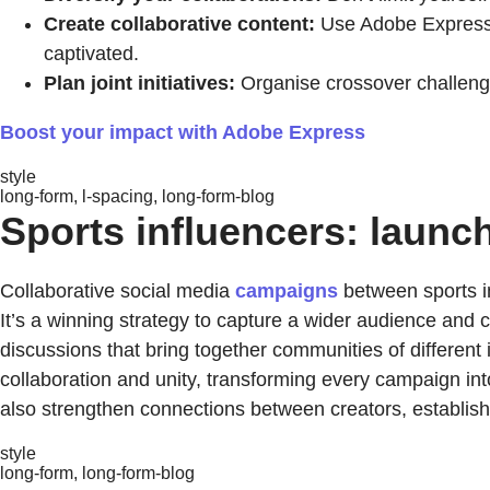
Create collaborative content:
Use Adobe Express 
captivated.
Plan joint initiatives:
Organise crossover challeng
Boost your impact with Adobe Express
style
long-form, l-spacing, long-form-blog
Sports influencers: launc
Collaborative social media
campaigns
between sports in
It’s a winning strategy to capture a wider audience and
discussions that bring together communities of different 
collaboration and unity, transforming every campaign int
also strengthen connections between creators, establishi
style
long-form, long-form-blog