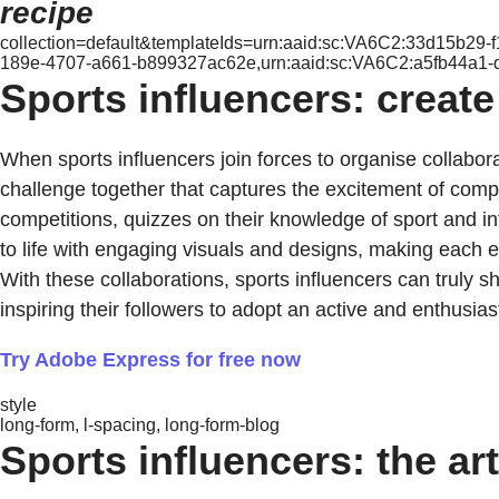
recipe
collection=default&templateIds=urn:aaid:sc:VA6C2:33d15b29
189e-4707-a661-b899327ac62e,urn:aaid:sc:VA6C2:a5fb44a1-
Sports influencers: create
When sports influencers join forces to organise collabor
challenge together that captures the excitement of compet
competitions, quizzes on their knowledge of sport and int
to life with engaging visuals and designs, making each
With these collaborations, sports influencers can truly 
inspiring their followers to adopt an active and enthusiasti
Try Adobe Express for free now
style
long-form, l-spacing, long-form-blog
Sports influencers: the ar