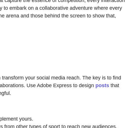
at capture the essence of competition, every interaction
y to embark on a collaborative adventure where every
the arena and those behind the screen to show that,
n transform your social media reach. The key is to find
ollaborations. Use Adobe Express to design
posts
that
gful.
mplement yours.
ers from other types of sport to reach new audiences.