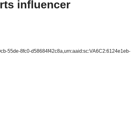
ts influencer
0cb-55de-8fc0-d58684f42c8a,urn:aaid:sc:VA6C2:6124e1eb-