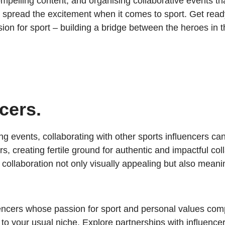
mpelling content, and organising collaborative events th
spread the excitement when it comes to sport. Get read
ion for sport – building a bridge between the heroes in 
cers.
ng events, collaborating with other sports influencers ca
, creating fertile ground for authentic and impactful c
ollaboration not only visually appealing but also meanin
uencers whose passion for sport and personal values co
f to your usual niche. Explore partnerships with influenc