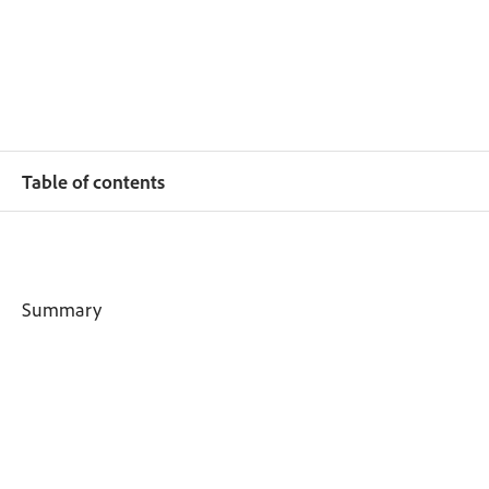
Table of contents
Summary