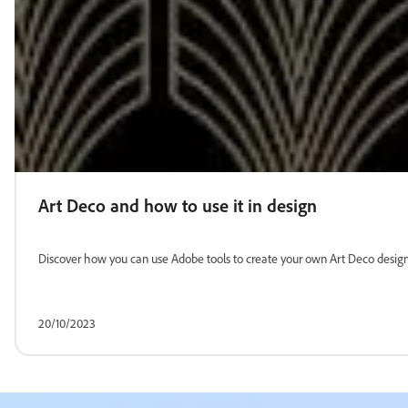
Art Deco and how to use it in design
Discover how you can use Adobe tools to create your own Art Deco designs. 
20/10/2023