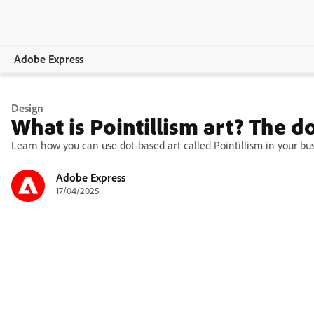
Adobe Express
Overview
Design
What is Pointillism art? The d
Create
Learn how you can use dot-based art called Pointillism in your bus
Edit
Adobe Express
17/04/2025
Print
Business
Education
Plans