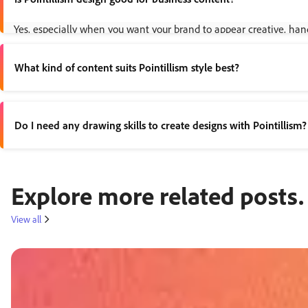
Yes, especially when you want your brand to appear creative, hand
What kind of content suits Pointillism style best?
Pointillism works well for visual storytelling; think
event posters
Do I need any drawing skills to create designs with Pointillism?
No. You can build dotted effects digitally using templates, shape t
Explore more related posts.
View all