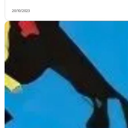
20/10/2023