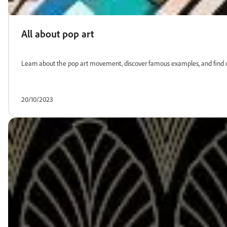
All about pop art
Learn about the pop art movement, discover famous examples, and find ou
20/10/2023