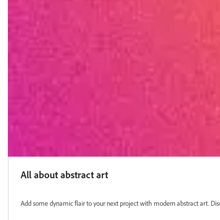
All about abstract art
Add some dynamic flair to your next project with modern abstract art. Dis