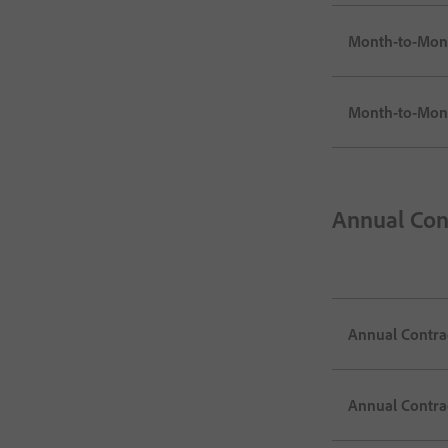
Month-to-Mont
Month-to-Mont
Annual Con
Annual Contrac
Annual Contrac