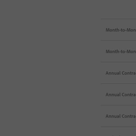
Month-to-Mon
Month-to-Month
Annual Contrac
Annual Contra
Annual Contrac