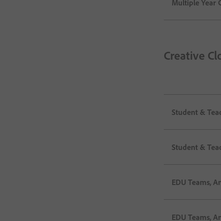
Multiple Year C
Creative Cl
Student & Tea
Student & Tea
EDU Teams, An
EDU Teams, An