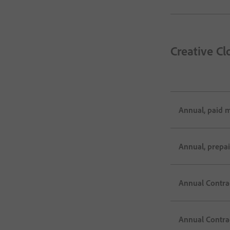
Creative Cl
Annual, paid 
Annual, prepa
Annual Contrac
Annual Contra