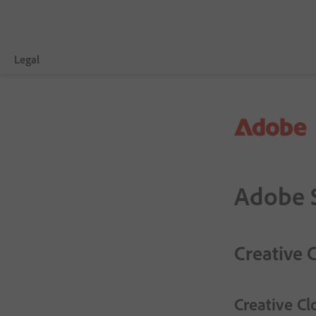
Legal
Overview
Trade Compliance
Copyright, Trademark and DMCA
Adobe S
Law Enforcement Requests
Licence and Terms of Use
Creative 
Privacy
Creative Cl