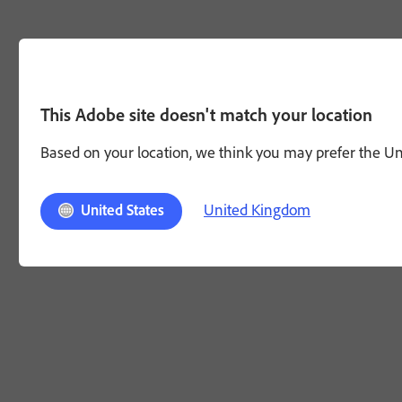
This Adobe site doesn't match your location
Based on your location, we think you may prefer the Unit
United Kingdom
United States