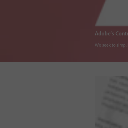
Adobe’s Cont
We seek to simpli