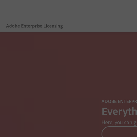
Adobe Enterprise Licensing
Overview
Licensing Terms
Data Protection
ADOBE ENTERPRI
Everyth
Here, you can g