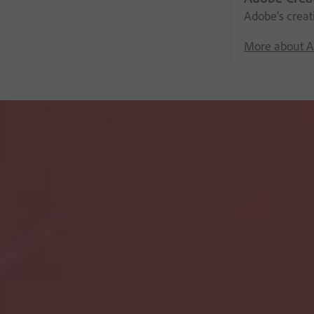
Adobe’s creat
More about A