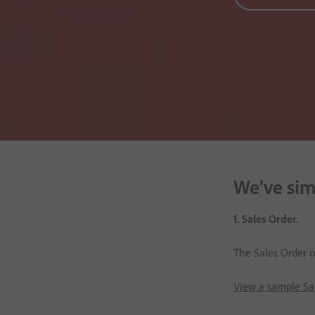
We’ve simp
1. Sales Order.
The Sales Order ou
View a sample Sa