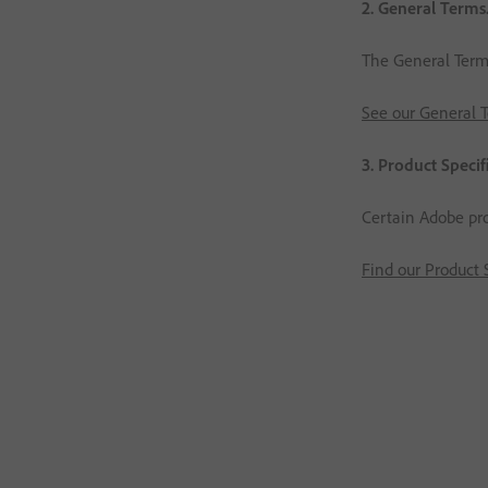
2. General Terms
The General Terms 
See our General 
3. Product Specif
Certain Adobe pro
Find our Product 