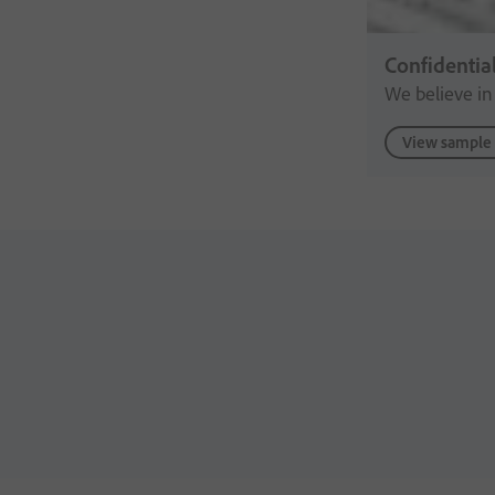
Confidentia
We believe in
View sample