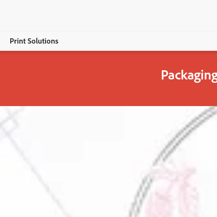
Print Solutions
Packaging
Overview
Adobe PDF Print Engine
Adobe & Packaging
Packaging & Labelling Innovation
Download ebook