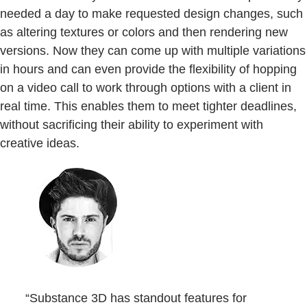
needed a day to make requested design changes, such
as altering textures or colors and then rendering new
versions. Now they can come up with multiple variations
in hours and can even provide the flexibility of hopping
on a video call to work through options with a client in
real time. This enables them to meet tighter deadlines,
without sacrificing their ability to experiment with
creative ideas.
“Substance 3D has standout features for