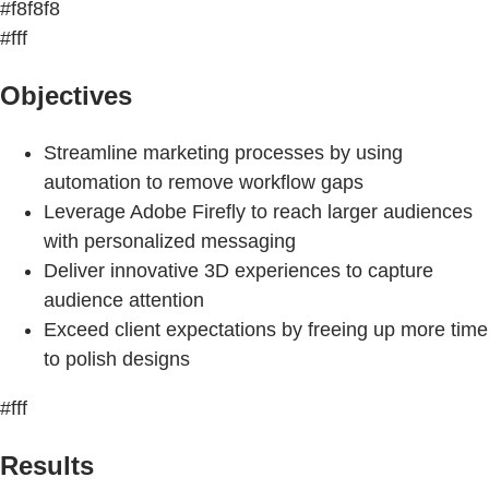
#f8f8f8
#fff
Objectives
Streamline marketing processes by using
automation to remove workflow gaps
Leverage Adobe Firefly to reach larger audiences
with personalized messaging
Deliver innovative 3D experiences to capture
audience attention
Exceed client expectations by freeing up more time
to polish designs
#fff
Results