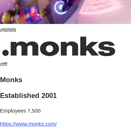
#f8f8f8
#fff
Monks
Established 2001
Employees 7,500
https://www.monks.com/