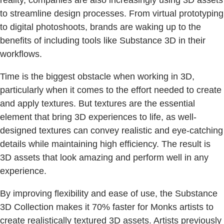
to streamline design processes. From virtual prototyping
to digital photoshoots, brands are waking up to the
benefits of including tools like Substance 3D in their
workflows.
Time is the biggest obstacle when working in 3D,
particularly when it comes to the effort needed to create
and apply textures. But textures are the essential
element that bring 3D experiences to life, as well-
designed textures can convey realistic and eye-catching
details while maintaining high efficiency. The result is
3D assets that look amazing and perform well in any
experience.
By improving flexibility and ease of use, the Substance
3D Collection makes it 70% faster for Monks artists to
create realistically textured 3D assets. Artists previously