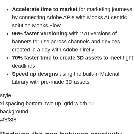
Accelerate time to market
for marketing journeys
by connecting Adobe APIs with Monks AI-centric
solution Monks.Flow
96% faster versioning
with 270 versions of
banners for use across channels and devices
created in a day with Adobe Firefly
70% faster time to create 3D assets
to meet tight
deadlines
Speed up designs
using the built-in Material
Library with pre-made 3D assets
style
xl spacing-bottom, two up, grid width 10
background
#f8f8f8