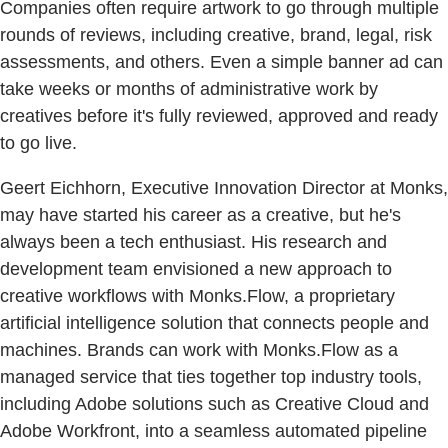
Companies often require artwork to go through multiple
rounds of reviews, including creative, brand, legal, risk
assessments, and others. Even a simple banner ad can
take weeks or months of administrative work by
creatives before it's fully reviewed, approved and ready
to go live.
Geert Eichhorn, Executive Innovation Director at Monks,
may have started his career as a creative, but he's
always been a tech enthusiast. His research and
development team envisioned a new approach to
creative workflows with Monks.Flow, a proprietary
artificial intelligence solution that connects people and
machines. Brands can work with Monks.Flow as a
managed service that ties together top industry tools,
including Adobe solutions such as Creative Cloud and
Adobe Workfront, into a seamless automated pipeline