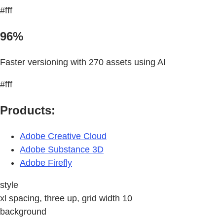
#fff
96%
Faster versioning with 270 assets using AI
#fff
Products:
Adobe Creative Cloud
Adobe Substance 3D
Adobe Firefly
style
xl spacing, three up, grid width 10
background