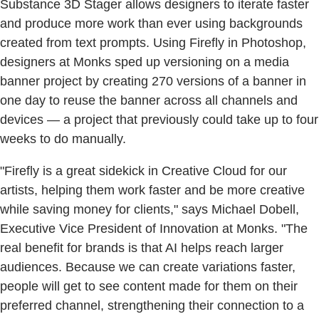
Substance 3D Stager allows designers to iterate faster
and produce more work than ever using backgrounds
created from text prompts. Using Firefly in Photoshop,
designers at Monks sped up versioning on a media
banner project by creating 270 versions of a banner in
one day to reuse the banner across all channels and
devices — a project that previously could take up to four
weeks to do manually.
"Firefly is a great sidekick in Creative Cloud for our
artists, helping them work faster and be more creative
while saving money for clients," says Michael Dobell,
Executive Vice President of Innovation at Monks. "The
real benefit for brands is that AI helps reach larger
audiences. Because we can create variations faster,
people will get to see content made for them on their
preferred channel, strengthening their connection to a