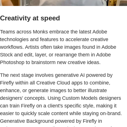
Creativity at speed
Teams across Monks embrace the latest Adobe
technologies and features to accelerate creative
workflows. Artists often take images found in Adobe
Stock and edit, layer, or rearrange them in Adobe
Photoshop to brainstorm new creative ideas.
The next stage involves generative AI powered by
Firefly within all Creative Cloud apps to combine,
enhance, or generate images to better illustrate
designers' concepts. Using Custom Models designers
can train Firefly on a client's specific style, making it
easier to quickly scale content while staying on-brand.
Generative Background powered by Firefly in