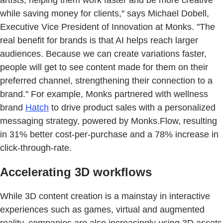
while saving money for clients," says Michael Dobell,
Executive Vice President of Innovation at Monks. "The
real benefit for brands is that AI helps reach larger
audiences. Because we can create variations faster,
people will get to see content made for them on their
preferred channel, strengthening their connection to a
brand." For example, Monks partnered with wellness
brand
Hatch
to drive product sales with a personalized
messaging strategy, powered by Monks.Flow, resulting
in 31% better cost-per-purchase and a 78% increase in
click-through-rate.
Accelerating 3D workflows
While 3D content creation is a mainstay in interactive
experiences such as games, virtual and augmented
reality, companies are also increasingly using 3D assets