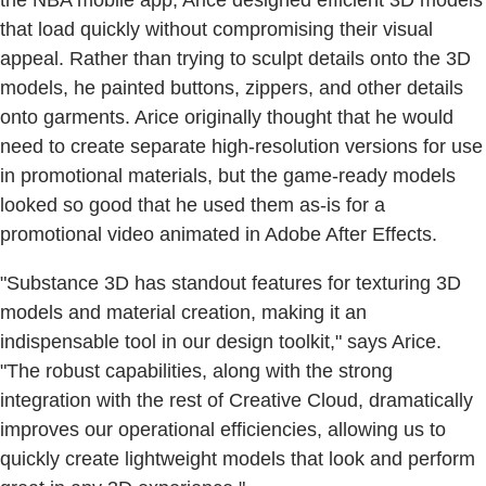
that load quickly without compromising their visual
appeal. Rather than trying to sculpt details onto the 3D
models, he painted buttons, zippers, and other details
onto garments. Arice originally thought that he would
need to create separate high-resolution versions for use
in promotional materials, but the game-ready models
looked so good that he used them as-is for a
promotional video animated in Adobe After Effects.
"Substance 3D has standout features for texturing 3D
models and material creation, making it an
indispensable tool in our design toolkit," says Arice.
"The robust capabilities, along with the strong
integration with the rest of Creative Cloud, dramatically
improves our operational efficiencies, allowing us to
quickly create lightweight models that look and perform