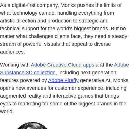
As a digital-first company, Monks pushes the limits of
what technology can do, handling everything from
artistic direction and production to strategic and
technical support for the world's biggest brands. But no
matter what challenges clients face, they need a steady
stream of powerful visuals that appeal to diverse
audiences.
Working with
Adobe Creative Cloud apps
and the
Adobe
Substance 3D collection
, including next-generation
features powered by
Adobe Firefly
generative AI, Monks
opens new avenues for customer experience, including
augmented reality and interactive games that brings
eyes to marketing for some of the biggest brands in the
world.