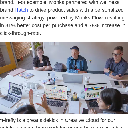
brand." For example, Monks partnered with wellness
brand
Hatch
to drive product sales with a personalized
messaging strategy, powered by Monks.Flow, resulting
in 31% better cost-per-purchase and a 78% increase in
click-through-rate.
"Firefly is a great sidekick in Creative Cloud for our
artists, helping them work faster and be more creative