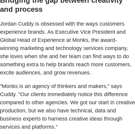
Bridging the gap between creativity
and process
Jordan Cuddy is obsessed with the ways customers
experience brands. As Executive Vice President and
Global Head of Experience at Monks, the award-
winning marketing and technology services company,
she loves when she and her team can find ways to do
something extra to help brands reach more customers,
excite audiences, and grow revenues.
"Monks is an agency of thinkers and makers," says
Cuddy. "Our clients immediately notice this difference
compared to other agencies. We got our start in creative
production, but we also have technical, data and
business experts to harness creative ideas through
services and platforms."