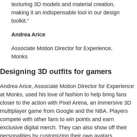
texturing 3D models and material creation,
making it an indispensable tool in our design
toolkit.”
Andrea Arice
Associate Motion Director for Experience,
Monks
Designing 3D outfits for gamers
Andrea Arice, Associate Motion Director for Experience
at Monks, used his love of fashion to help bring fans
closer to the action with Pixel Arena, an immersive 3D
multiplayer game from Google and the NBA. Players
compete with other fans to win points and earn
exclusive digital merch. They can also show off their
personalities by customizing their own avatars,