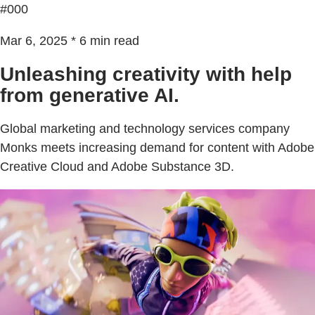
#000
Mar 6, 2025 * 6 min read
Unleashing creativity with help
from generative AI.
Global marketing and technology services company
Monks meets increasing demand for content with Adobe
Creative Cloud and Adobe Substance 3D.