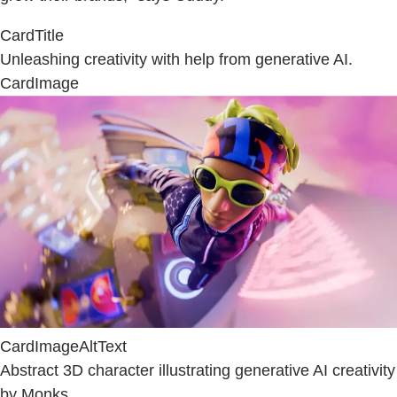
CardTitle
Unleashing creativity with help from generative AI.
CardImage
CardImageAltText
Abstract 3D character illustrating generative AI creativity
by Monks