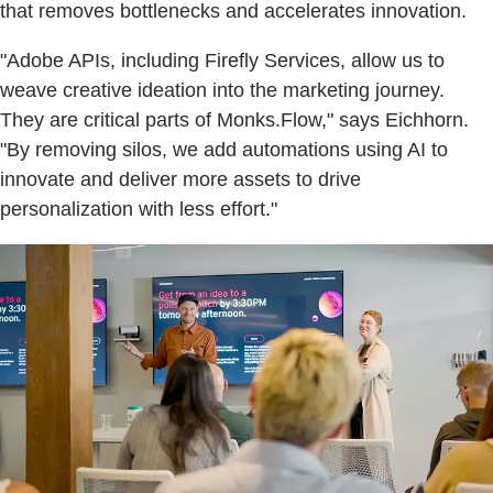
that removes bottlenecks and accelerates innovation.
"Adobe APIs, including Firefly Services, allow us to
weave creative ideation into the marketing journey.
They are critical parts of Monks.Flow," says Eichhorn.
"By removing silos, we add automations using AI to
innovate and deliver more assets to drive
personalization with less effort."