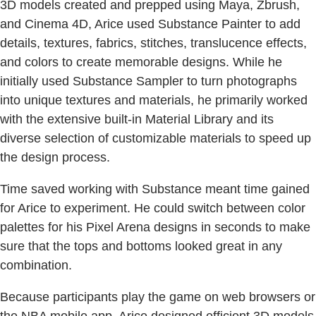
3D models created and prepped using Maya, Zbrush,
and Cinema 4D, Arice used Substance Painter to add
details, textures, fabrics, stitches, translucence effects,
and colors to create memorable designs. While he
initially used Substance Sampler to turn photographs
into unique textures and materials, he primarily worked
with the extensive built-in Material Library and its
diverse selection of customizable materials to speed up
the design process.
Time saved working with Substance meant time gained
for Arice to experiment. He could switch between color
palettes for his Pixel Arena designs in seconds to make
sure that the tops and bottoms looked great in any
combination.
Because participants play the game on web browsers or
the NBA mobile app, Arice designed efficient 3D models