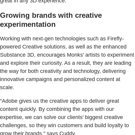
great in any 3D experience."
Growing brands with creative
experimentation
Working with next-gen technologies such as Firefly-
powered Creative solutions, as well as the enhanced
Substance 3D, encourages Monks' artists to experiment
and explore their curiosity. As a result, they are leading
the way for both creativity and technology, delivering
innovative campaigns and personalized content at
scale.
"Adobe gives us the creative apps to deliver great
content quickly. By combining the apps with our
expertise, we can solve our clients' biggest creative
challenges, so they win customers and build loyalty to
grow their brands," says Cuddy.