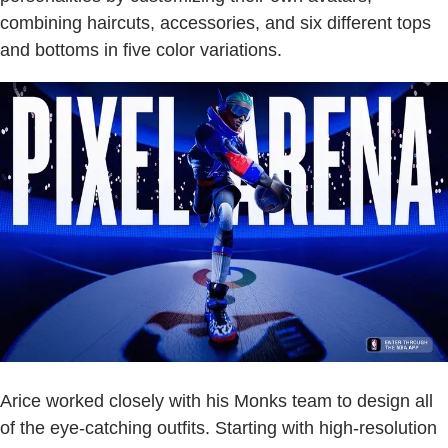
combining haircuts, accessories, and six different tops
and bottoms in five color variations.
Arice worked closely with his Monks team to design all
of the eye-catching outfits. Starting with high-resolution