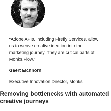
"Adobe APIs, including Firefly Services, allow
us to weave creative ideation into the
marketing journey. They are critical parts of
Monks.Flow.”
Geert Eichhorn
Executive Innovation Director, Monks
Removing bottlenecks with automated
creative journeys