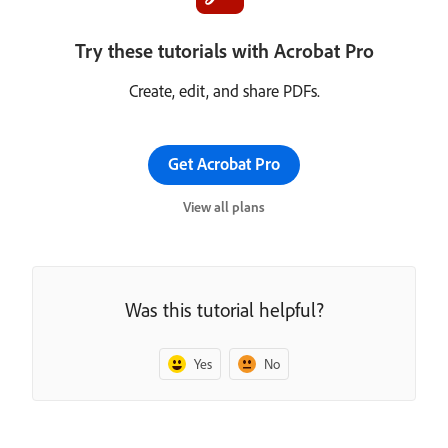
Try these tutorials with Acrobat Pro
Create, edit, and share PDFs.
Get Acrobat Pro
View all plans
Was this tutorial helpful?
Yes
No