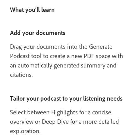
What you’ll learn
Add your documents
Drag your documents into the Generate
Podcast tool to create a new PDF space with
an automatically generated summary and
citations.
Tailor your podcast to your listening needs
Select between Highlights for a concise
overview or Deep Dive for a more detailed
exploration.