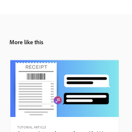
More like this
TUTORIAL ARTICLE