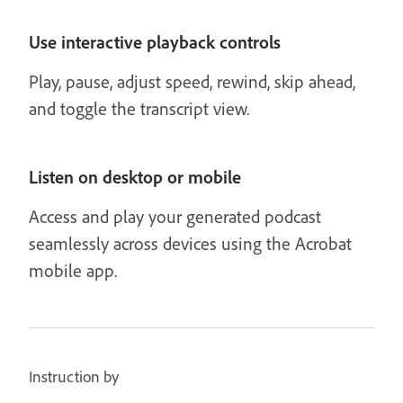
Use interactive playback controls
Play, pause, adjust speed, rewind, skip ahead,
and toggle the transcript view.
Listen on desktop or mobile
Access and play your generated podcast
seamlessly across devices using the Acrobat
mobile app.
Instruction by