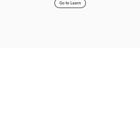
Go to Learn