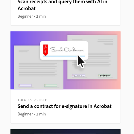
Scan receipts and query them with AI in
Acrobat
Beginner
2 min
TUTORIAL ARTICLE
Send a contract for e-signature in Acrobat
Beginner
2 min