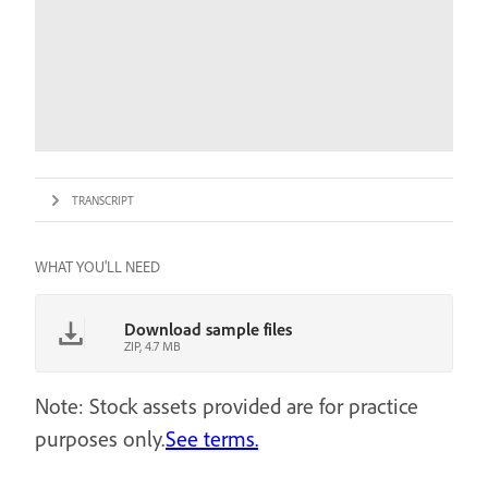
TRANSCRIPT
WHAT YOU'LL NEED
Download sample files
ZIP, 4.7 MB
Note: Stock assets provided are for practice
purposes only.
See terms.