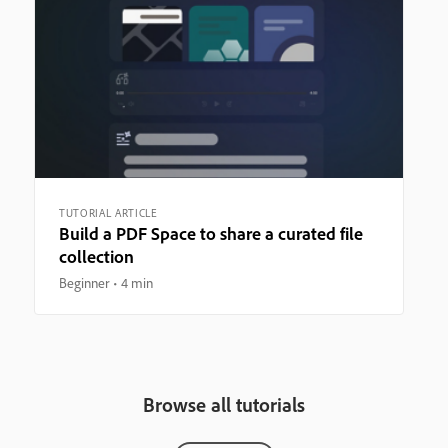
TUTORIAL ARTICLE
Build a PDF Space to share a curated file
collection
Beginner
4 min
Browse all tutorials