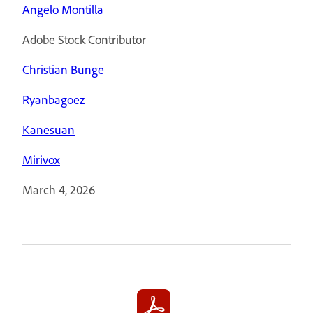
Angelo Montilla
Adobe Stock Contributor
Christian Bunge
Ryanbagoez
Kanesuan
Mirivox
March 4, 2026