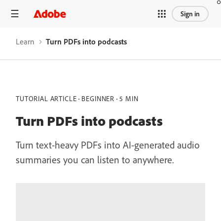
Sign in
Learn
Turn PDFs into podcasts
TUTORIAL ARTICLE
BEGINNER
5 MIN
Turn PDFs into podcasts
Turn text-heavy PDFs into AI-generated audio
summaries you can listen to anywhere.