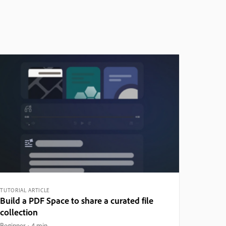
TUTORIAL ARTICLE
Build a PDF Space to share a curated file
collection
Beginner
4 min