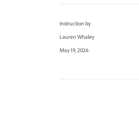
Instruction by
Lauren Whaley
May 19, 2026