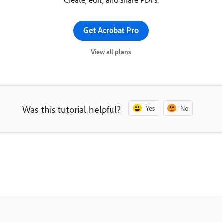
Get Acrobat Pro
View all plans
Was this tutorial helpful?
Yes
No