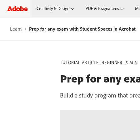
Creativity & Design
PDF & E-signatures
Ma
Learn
Prep for any exam with Student Spaces in Acrobat
TUTORIAL ARTICLE
BEGINNER
5 MIN
Prep for any ex
Build a study program that bre