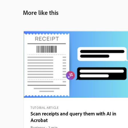
More like this
TUTORIAL ARTICLE
Scan receipts and query them with AI in
Acrobat
Beginner
2 min