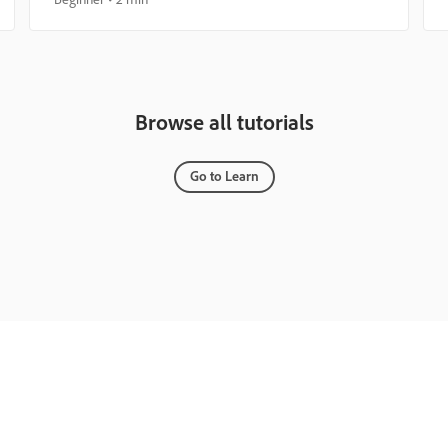
Browse all tutorials
Go to Learn