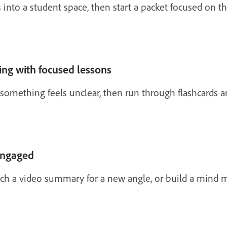
s into a student space, then start a packet focused on t
ing with focused lessons
something feels unclear, then run through flashcards a
engaged
atch a video summary for a new angle, or build a mind