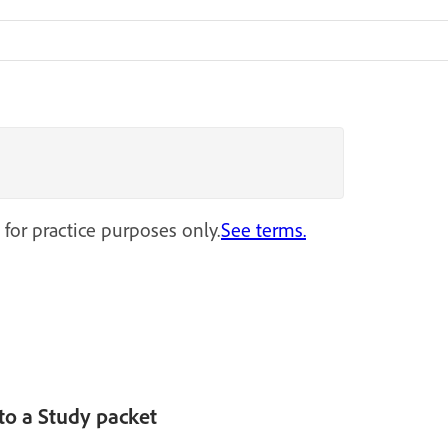
 for practice purposes only.
See terms.
nto a Study packet