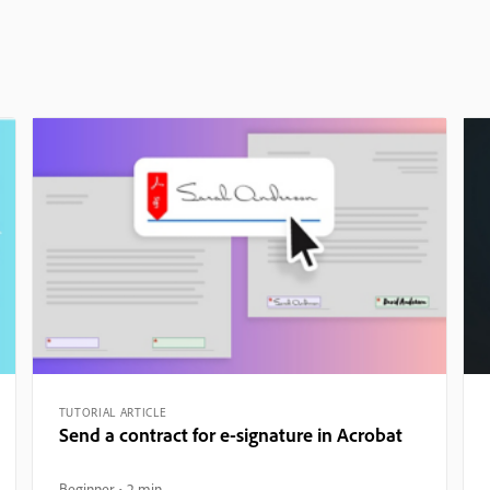
TUTORIAL ARTICLE
Send a contract for e-signature in Acrobat
Beginner
2 min