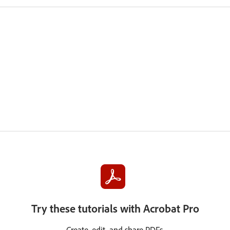
Try these tutorials with Acrobat Pro
Create, edit, and share PDFs.