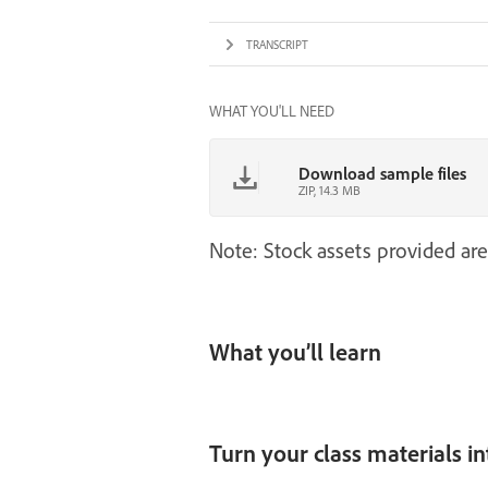
TRANSCRIPT
WHAT YOU'LL NEED
Download sample files
ZIP, 14.3 MB
Note: Stock assets provided are
What you’ll learn
Turn your class materials i