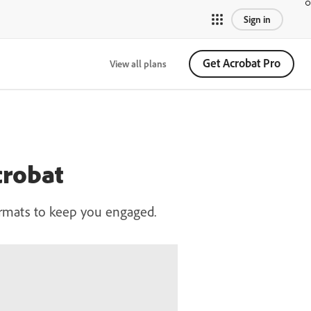
Sign in
Get Acrobat Pro
View all plans
crobat
ormats to keep you engaged.