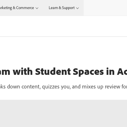
rketing & Commerce
Learn & Support
am with Student Spaces in A
aks down content, quizzes you, and mixes up review f