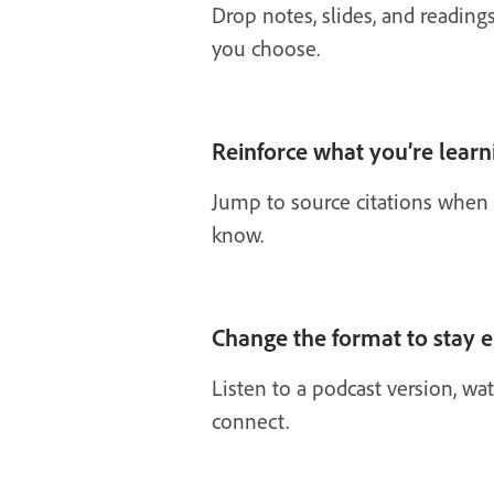
Drop notes, slides, and reading
you choose.
Reinforce what you’re learn
Jump to source citations when 
know.
Change the format to stay 
Listen to a podcast version, w
connect.