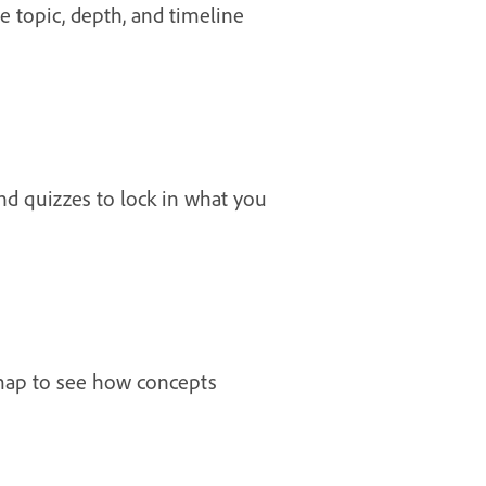
he topic, depth, and timeline
nd quizzes to lock in what you
 map to see how concepts