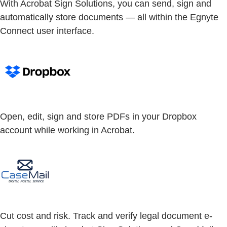
With Acrobat Sign Solutions, you can send, sign and
automatically store documents — all within the Egnyte
Connect user interface.
Open, edit, sign and store PDFs in your Dropbox
account while working in Acrobat.
Cut cost and risk. Track and verify legal document e-