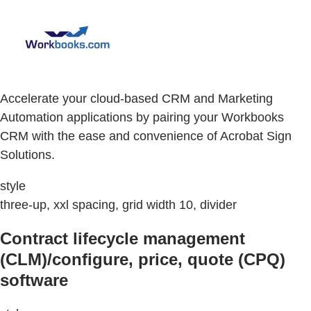
Accelerate your cloud-based CRM and Marketing
Automation applications by pairing your Workbooks
CRM with the ease and convenience of Acrobat Sign
Solutions.
style
three-up, xxl spacing, grid width 10, divider
Contract lifecycle management
(CLM)/configure, price, quote (CPQ)
software