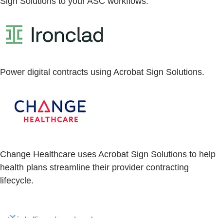
Sign Solutions to your ASC workflows.
Power digital contracts using Acrobat Sign Solutions.
Change Healthcare uses Acrobat Sign Solutions to help
health plans streamline their provider contracting
lifecycle.