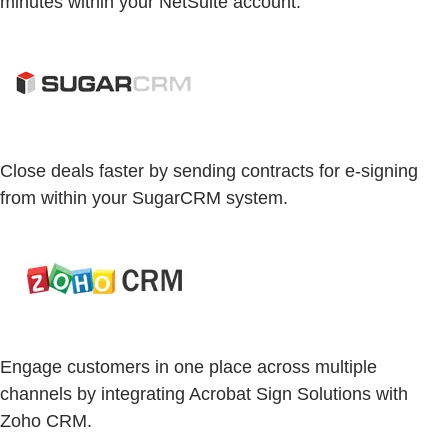
minutes within your NetSuite account.
Close deals faster by sending contracts for e-signing
from within your SugarCRM system.
Engage customers in one place across multiple
channels by integrating Acrobat Sign Solutions with
Zoho CRM.