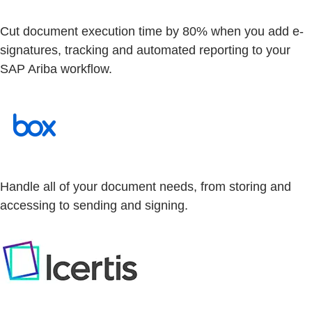
Cut document execution time by 80% when you add e-
signatures, tracking and automated reporting to your
SAP Ariba workflow.
Handle all of your document needs, from storing and
accessing to sending and signing.