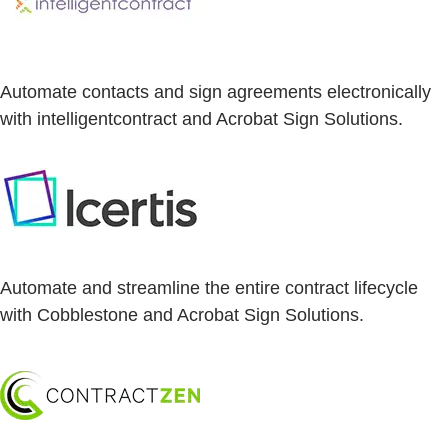
Automate contacts and sign agreements electronically
with intelligentcontract and Acrobat Sign Solutions.
Automate and streamline the entire contract lifecycle
with Cobblestone and Acrobat Sign Solutions.