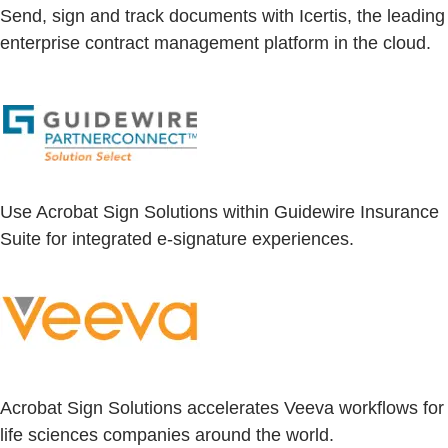
Send, sign and track documents with Icertis, the leading
enterprise contract management platform in the cloud.
Use Acrobat Sign Solutions within Guidewire Insurance
Suite for integrated e-signature experiences.
Acrobat Sign Solutions accelerates Veeva workflows for
life sciences companies around the world.