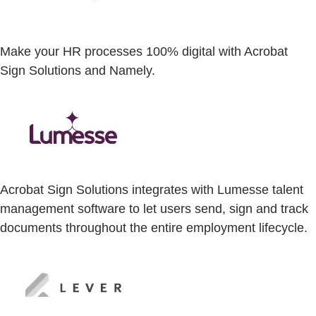
Make your HR processes 100% digital with Acrobat
Sign Solutions and Namely.
Acrobat Sign Solutions integrates with Lumesse talent
management software to let users send, sign and track
documents throughout the entire employment lifecycle.