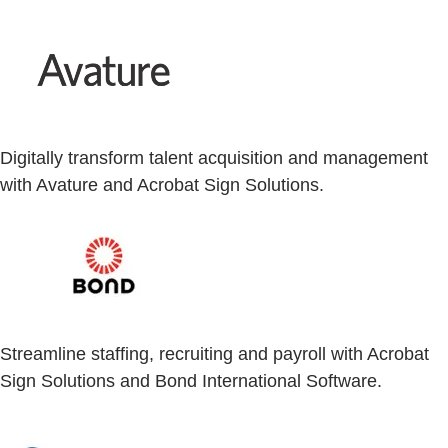
Digitally transform talent acquisition and management
with Avature and Acrobat Sign Solutions.
Streamline staffing, recruiting and payroll with Acrobat
Sign Solutions and Bond International Software.