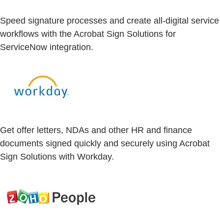
Speed signature processes and create all-digital service
workflows with the Acrobat Sign Solutions for
ServiceNow integration.
Get offer letters, NDAs and other HR and finance
documents signed quickly and securely using Acrobat
Sign Solutions with Workday.