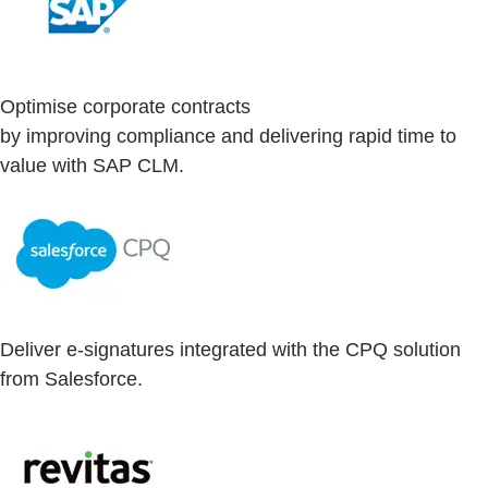
Optimise corporate contracts
by improving compliance and delivering rapid time to
value with SAP CLM.
Deliver e-signatures integrated with the CPQ solution
from Salesforce.