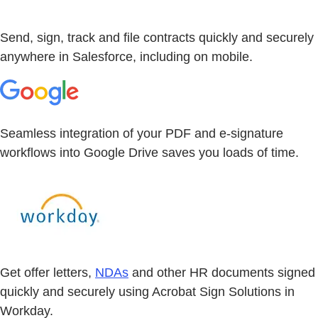
Send, sign, track and file contracts quickly and securely
anywhere in Salesforce, including on mobile.
Seamless integration of your PDF and e-signature
workflows into Google Drive saves you loads of time.
Get offer letters,
NDAs
and other HR documents signed
quickly and securely using Acrobat Sign Solutions in
Workday.