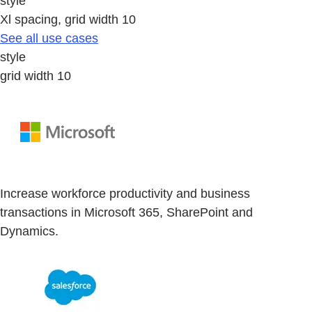
style
Xl spacing, grid width 10
See all use cases
style
grid width 10
Increase workforce productivity and business
transactions in Microsoft 365, SharePoint and
Dynamics.