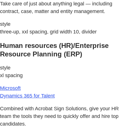
Take care of just about anything legal — including
contract, case, matter and entity management.
style
three-up, xxl spacing, grid width 10, divider
Human resources (HR)/Enterprise
Resource Planning (ERP)
style
xl spacing
Microsoft
Dynamics 365 for Talent
Combined with Acrobat Sign Solutions, give your HR
team the tools they need to quickly offer and hire top
candidates.