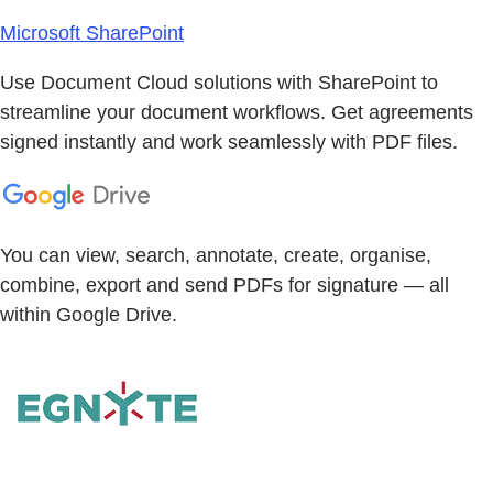
Microsoft SharePoint
Use Document Cloud solutions with SharePoint to
streamline your document workflows. Get agreements
signed instantly and work seamlessly with PDF files.
You can view, search, annotate, create, organise,
combine, export and send PDFs for signature — all
within Google Drive.