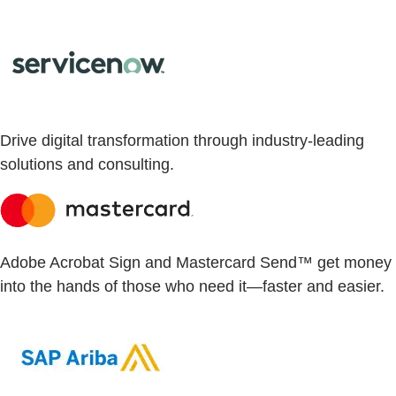
Drive digital transformation through industry-leading
solutions and consulting.
Adobe Acrobat Sign and Mastercard Send™ get money
into the hands of those who need it—faster and easier.