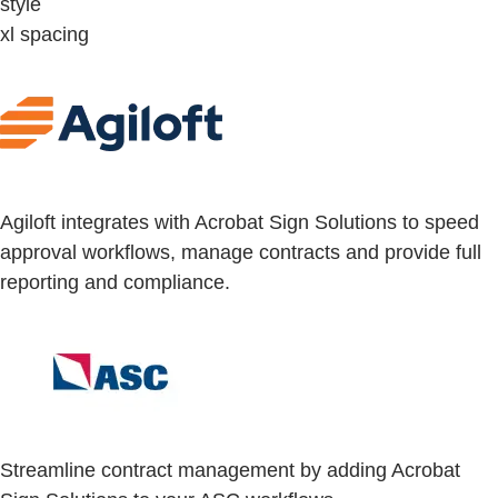
style
xl spacing
Agiloft integrates with Acrobat Sign Solutions to speed
approval workflows, manage contracts and provide full
reporting and compliance.
Streamline contract management by adding Acrobat