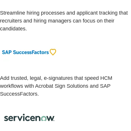
Streamline hiring processes and applicant tracking that
recruiters and hiring managers can focus on their
candidates.
Add trusted, legal, e-signatures that speed HCM
workflows with Acrobat Sign Solutions and SAP
SuccessFactors.