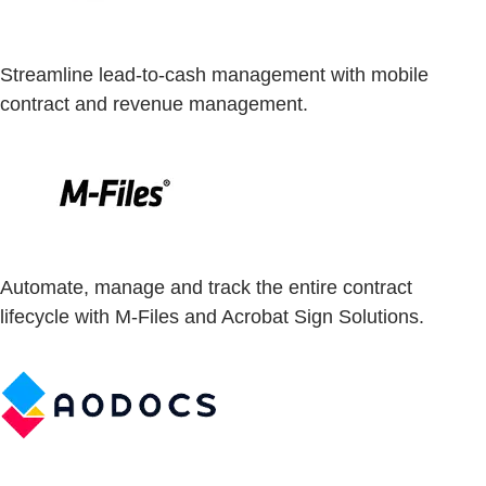
Streamline lead-to-cash management with mobile
contract and revenue management.
Automate, manage and track the entire contract
lifecycle with M-Files and Acrobat Sign Solutions.