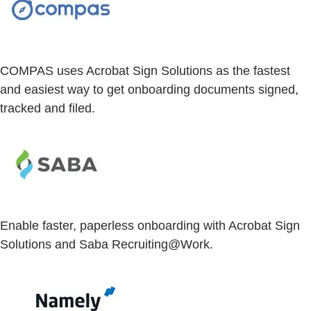
COMPAS uses Acrobat Sign Solutions as the fastest
and easiest way to get onboarding documents signed,
tracked and filed.
Enable faster, paperless onboarding with Acrobat Sign
Solutions and Saba Recruiting@Work.