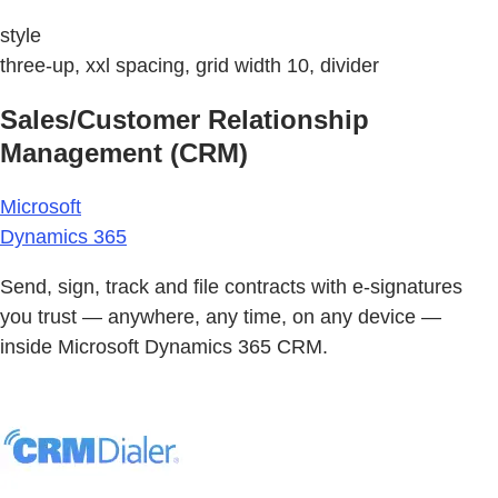
style
three-up, xxl spacing, grid width 10, divider
Sales/Customer Relationship
Management (CRM)
Microsoft
Dynamics 365
Send, sign, track and file contracts with e-signatures
you trust — anywhere, any time, on any device —
inside Microsoft Dynamics 365 CRM.