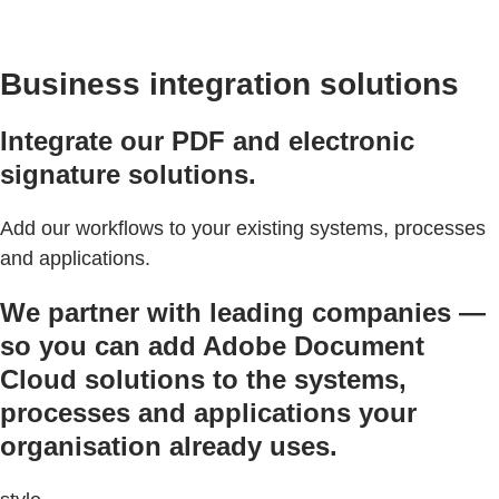
Business integration solutions
Integrate our PDF and electronic
signature solutions.
Add our workflows to your existing systems, processes
and applications.
We partner with leading companies —
so you can add Adobe Document
Cloud solutions to the systems,
processes and applications your
organisation already uses.