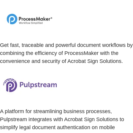
Get fast, traceable and powerful document workflows by
combining the efficiency of ProcessMaker with the
convenience and security of Acrobat Sign Solutions.
A platform for streamlining business processes,
Pulpstream integrates with Acrobat Sign Solutions to
simplify legal document authentication on mobile