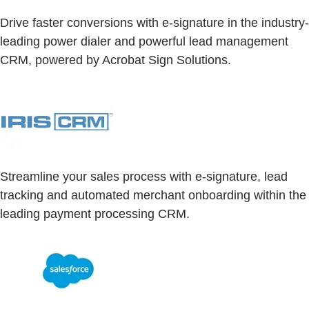
Drive faster conversions with e-signature in the industry-
leading power dialer and powerful lead management
CRM, powered by Acrobat Sign Solutions.
Streamline your sales process with e-signature, lead
tracking and automated merchant onboarding within the
leading payment processing CRM.