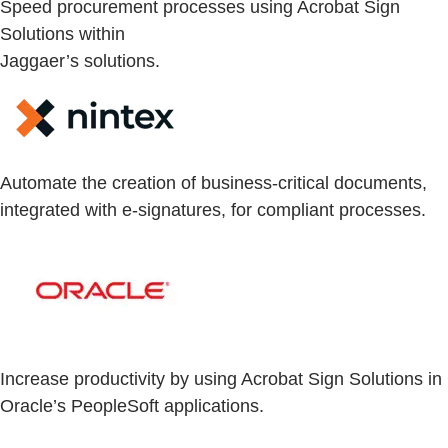
Speed procurement processes using Acrobat Sign
Solutions within
Jaggaer’s solutions.
Automate the creation of business-critical documents,
integrated with e-signatures, for compliant processes.
Increase productivity by using Acrobat Sign Solutions in
Oracle’s PeopleSoft applications.