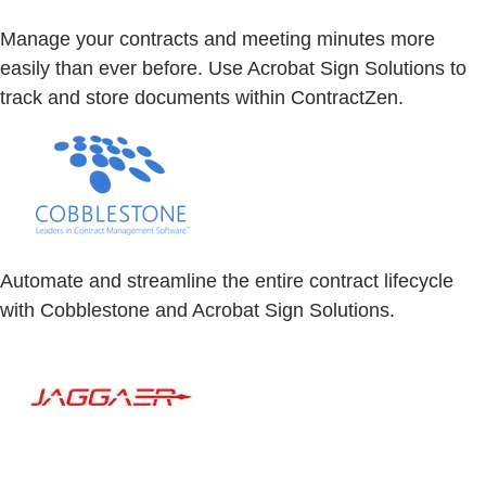
Manage your contracts and meeting minutes more
easily than ever before. Use Acrobat Sign Solutions to
track and store documents within ContractZen.
Automate and streamline the entire contract lifecycle
with Cobblestone and Acrobat Sign Solutions.