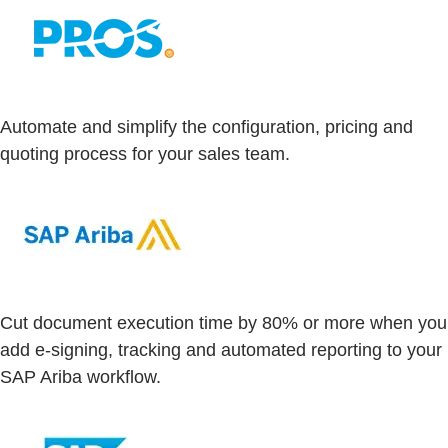
Automate and simplify the configuration, pricing and
quoting process for your sales team.
Cut document execution time by 80% or more when you
add e-signing, tracking and automated reporting to your
SAP Ariba workflow.