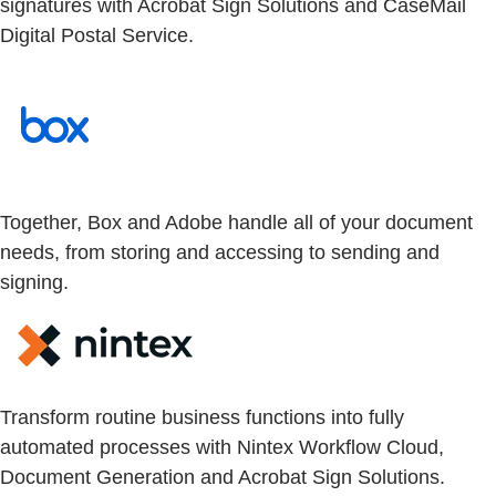
signatures with Acrobat Sign Solutions and CaseMail
Digital Postal Service.
Together, Box and Adobe handle all of your document
needs, from storing and accessing to sending and
signing.
Transform routine business functions into fully
automated processes with Nintex Workflow Cloud,
Document Generation and Acrobat Sign Solutions.