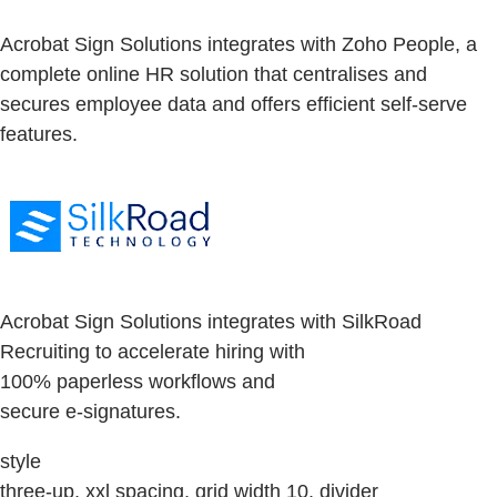
Acrobat Sign Solutions integrates with Zoho People, a
complete online HR solution that centralises and
secures employee data and offers efficient self-serve
features.
Acrobat Sign Solutions integrates with SilkRoad
Recruiting to accelerate hiring with
100% paperless workflows and
secure e-signatures.
style
three-up, xxl spacing, grid width 10, divider