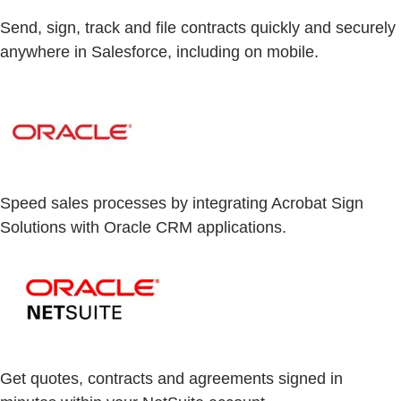
Send, sign, track and file contracts quickly and securely
anywhere in Salesforce, including on mobile.
Speed sales processes by integrating Acrobat Sign
Solutions with Oracle CRM applications.
Get quotes, contracts and agreements signed in