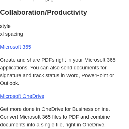
Collaboration/Productivity
style
xl spacing
Microsoft 365
Create and share PDFs right in your Microsoft 365
applications. You can also send documents for
signature and track status in Word, PowerPoint or
Outlook.
Microsoft OneDrive
Get more done in OneDrive for Business online.
Convert Microsoft 365 files to PDF and combine
documents into a single file, right in OneDrive.