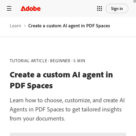
Sign in
Learn
Create a custom AI agent in PDF Spaces
TUTORIAL ARTICLE
BEGINNER
5 MIN
Create a custom AI agent in
PDF Spaces
Learn how to choose, customize, and create AI
Agents in PDF Spaces to get tailored insights
from your documents.