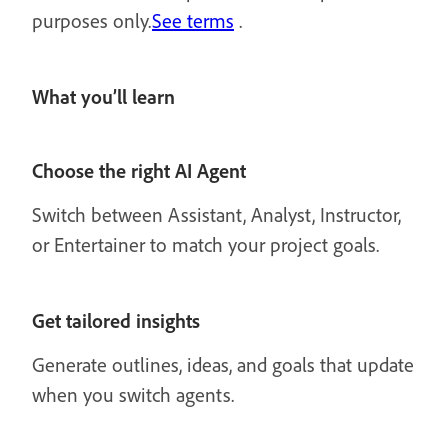
purposes only.
See terms
.
What you’ll learn
Choose the right AI Agent
Switch between Assistant, Analyst, Instructor,
or Entertainer to match your project goals.
Get tailored insights
Generate outlines, ideas, and goals that update
when you switch agents.