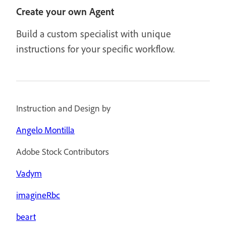
Create your own Agent
Build a custom specialist with unique
instructions for your specific workflow.
Instruction and Design by
Angelo Montilla
Adobe Stock Contributors
Vadym
imagineRbc
beart