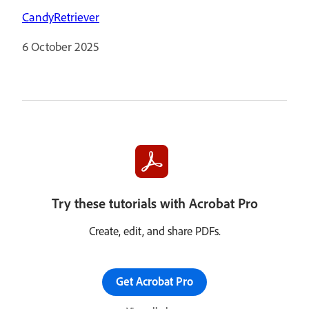
CandyRetriever
6 October 2025
Try these tutorials with Acrobat Pro
Create, edit, and share PDFs.
Get Acrobat Pro