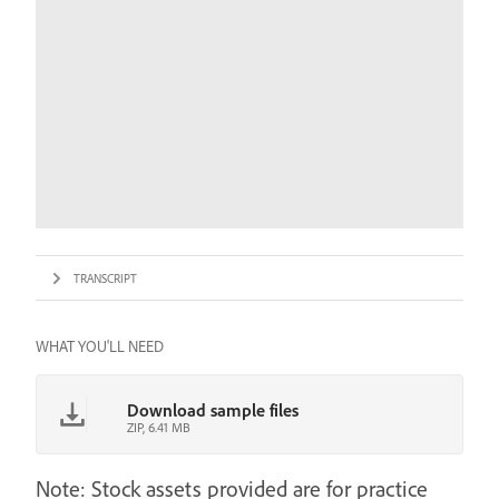
TRANSCRIPT
WHAT YOU'LL NEED
Download sample files
ZIP, 6.41 MB
Note: Stock assets provided are for practice