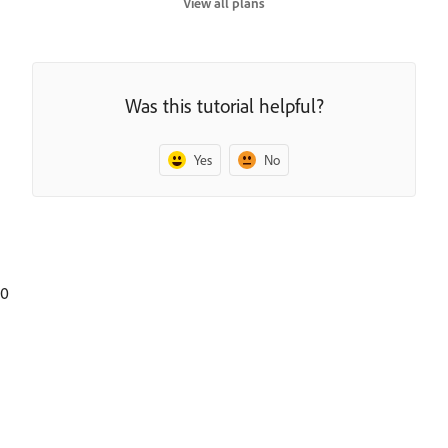
View all plans
Was this tutorial helpful?
Yes
No
0