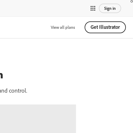
Sign in
Get Illustrator
View all plans
n
and control.