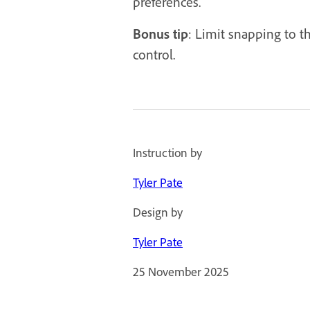
preferences.
Bonus tip
: Limit snapping to t
control.
Instruction by
Tyler Pate
Design by
Tyler Pate
25 November 2025