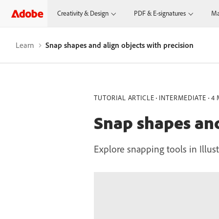
Creativity & Design
PDF & E-signatures
Ma
Learn
Snap shapes and align objects with precision
TUTORIAL ARTICLE
INTERMEDIATE
4 
Snap shapes and
Explore snapping tools in Illust