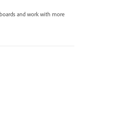
rtboards and work with more