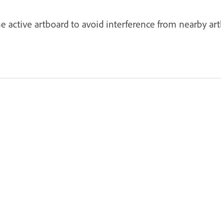
he active artboard to avoid interference from nearby a