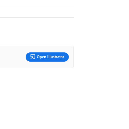
Open Illustrator