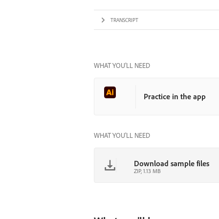
TRANSCRIPT
WHAT YOU’LL NEED
Practice in the app
WHAT YOU'LL NEED
Download sample files
ZIP, 1.13 MB