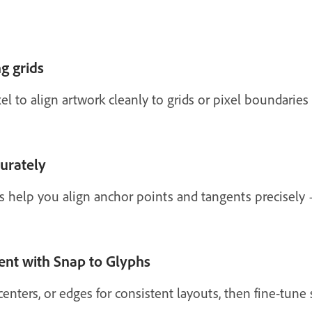
g grids
l to align artwork cleanly to grids or pixel boundaries f
curately
s help you align anchor points and tangents precisel
ent with Snap to Glyphs
centers, or edges for consistent layouts, then fine-tun