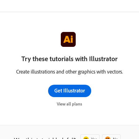
Try these tutorials with Illustrator
Create illustrations and other graphics with vectors.
Get Illustrator
View all plans