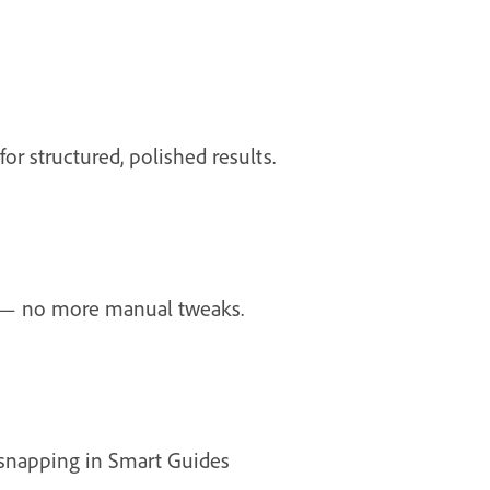
or structured, polished results.
y — no more manual tweaks.
e snapping in Smart Guides