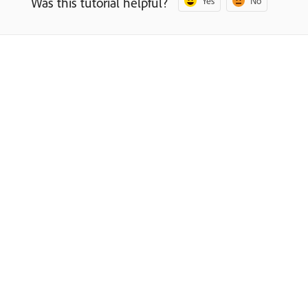
Was this tutorial helpful?
Yes
No