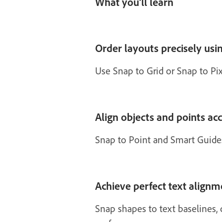
What you’ll learn
Order layouts precisely usin
Use Snap to Grid or Snap to Pixe
Align objects and points ac
Snap to Point and Smart Guide
Achieve perfect text alignm
Snap shapes to text baselines, 