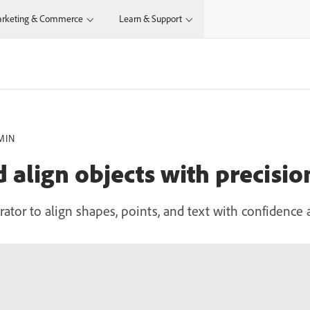
rketing & Commerce
Learn & Support
MIN
 align objects with precisio
rator to align shapes, points, and text with confidence 