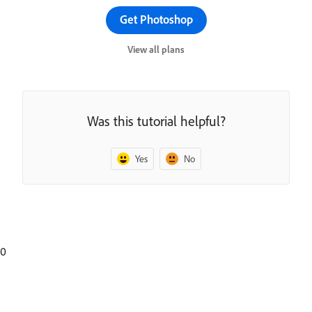
Get Photoshop
View all plans
Was this tutorial helpful?
Yes
No
0