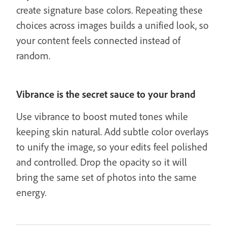
create signature base colors. Repeating these
choices across images builds a unified look, so
your content feels connected instead of
random.
Vibrance is the secret sauce to your brand
Use vibrance to boost muted tones while
keeping skin natural. Add subtle color overlays
to unify the image, so your edits feel polished
and controlled. Drop the opacity so it will
bring the same set of photos into the same
energy.