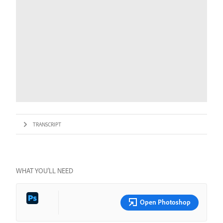
TRANSCRIPT
WHAT YOU’LL NEED
Open Photoshop