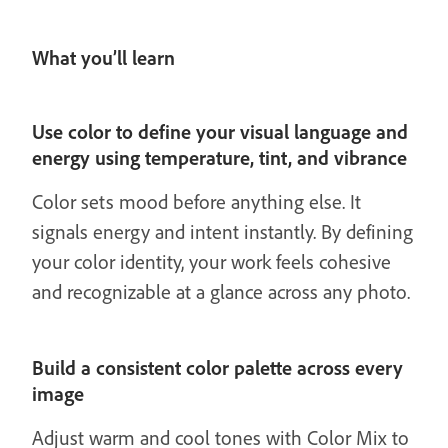
What you’ll learn
Use color to define your visual language and
energy using temperature, tint, and vibrance
Color sets mood before anything else. It
signals energy and intent instantly. By defining
your color identity, your work feels cohesive
and recognizable at a glance across any photo.
Build a consistent color palette across every
image
Adjust warm and cool tones with Color Mix to