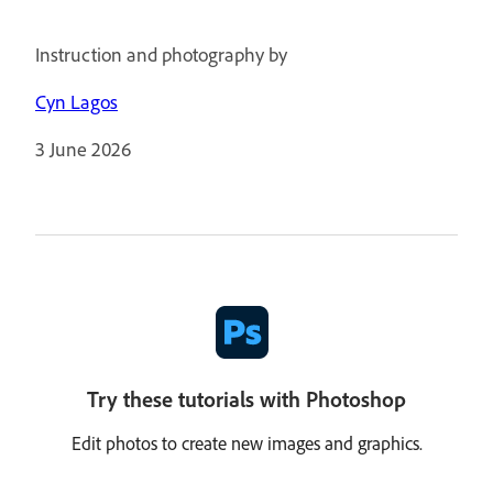
Instruction and photography by
Cyn Lagos
3 June 2026
Try these tutorials with Photoshop
Edit photos to create new images and graphics.