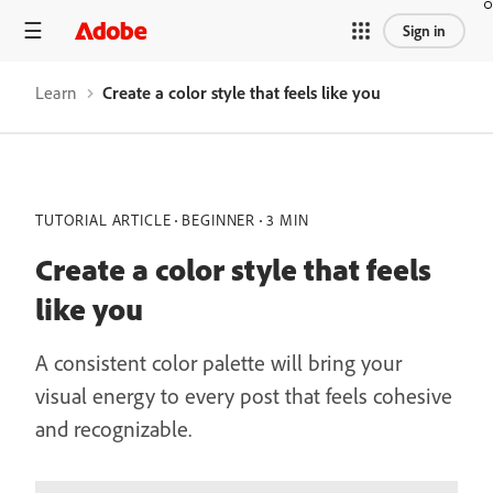
Sign in
Learn
Create a color style that feels like you
TUTORIAL ARTICLE
BEGINNER
3 MIN
Create a color style that feels
like you
A consistent color palette will bring your
visual energy to every post that feels cohesive
and recognizable.