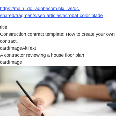
https://main--dc--adobecom.hlx.live/dc-
shared/fragments/seo-articles/acrobat-color-blade
title
Construction contract template: How to create your own
contract.
cardImageAltText
A contractor reviewing a house floor plan
cardImage