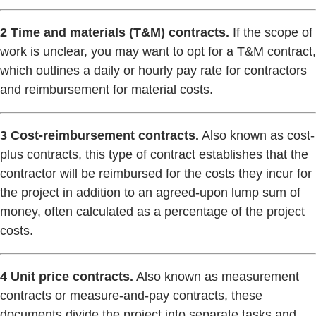
2 Time and materials (T&M) contracts.
If the scope of
work is unclear, you may want to opt for a T&M contract,
which outlines a daily or hourly pay rate for contractors
and reimbursement for material costs.
3 Cost-reimbursement contracts.
Also known as cost-
plus contracts, this type of contract establishes that the
contractor will be reimbursed for the costs they incur for
the project in addition to an agreed-upon lump sum of
money, often calculated as a percentage of the project
costs.
4 Unit price contracts.
Also known as measurement
contracts or measure-and-pay contracts, these
documents divide the project into separate tasks and