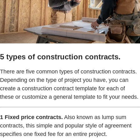
5 types of construction contracts.
There are five common types of construction contracts.
Depending on the type of project you have, you can
create a construction contract template for each of
these or customize a general template to fit your needs.
1 Fixed price contracts.
Also known as lump sum
contracts, this simple and popular style of agreement
specifies one fixed fee for an entire project.