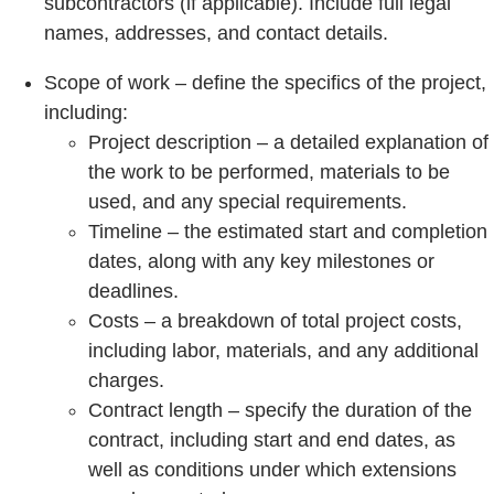
subcontractors (if applicable). Include full legal
names, addresses, and contact details.
Scope of work – define the specifics of the project,
including:
Project description – a detailed explanation of
the work to be performed, materials to be
used, and any special requirements.
Timeline – the estimated start and completion
dates, along with any key milestones or
deadlines.
Costs – a breakdown of total project costs,
including labor, materials, and any additional
charges.
Contract length – specify the duration of the
contract, including start and end dates, as
well as conditions under which extensions