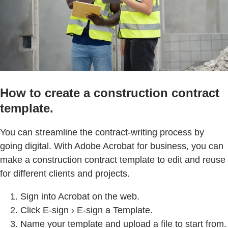
How to create a construction contract
template.
You can streamline the contract-writing process by
going digital. With Adobe Acrobat for business, you can
make a construction contract template to edit and reuse
for different clients and projects.
Sign into Acrobat on the web.
Click E-sign › E-sign a Template.
Name your template and upload a file to start from.