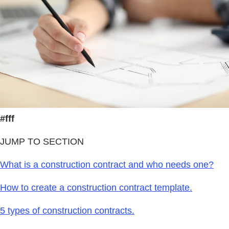
#fff
JUMP TO SECTION
What is a construction contract and who needs one?
How to create a construction contract template.
5 types of construction contracts.