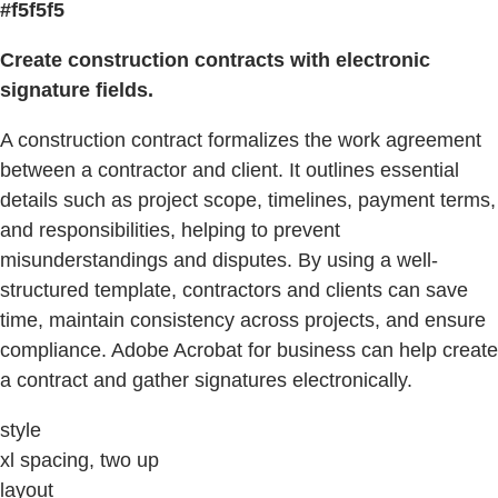
#f5f5f5
Create construction contracts with electronic
signature fields.
A construction contract formalizes the work agreement
between a contractor and client. It outlines essential
details such as project scope, timelines, payment terms,
and responsibilities, helping to prevent
misunderstandings and disputes. By using a well-
structured template, contractors and clients can save
time, maintain consistency across projects, and ensure
compliance. Adobe Acrobat for business can help create
a contract and gather signatures electronically.
style
xl spacing, two up
layout