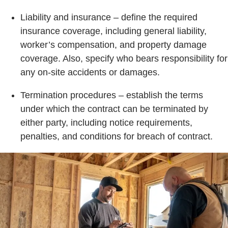
Liability and insurance – define the required
insurance coverage, including general liability,
worker’s compensation, and property damage
coverage. Also, specify who bears responsibility for
any on-site accidents or damages.
Termination procedures – establish the terms
under which the contract can be terminated by
either party, including notice requirements,
penalties, and conditions for breach of contract.