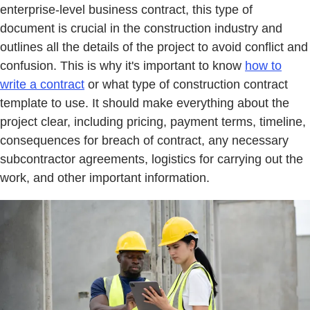
enterprise-level business contract, this type of
document is crucial in the construction industry and
outlines all the details of the project to avoid conflict and
confusion. This is why it's important to know
how to
write a contract
or what type of construction contract
template to use. It should make everything about the
project clear, including pricing, payment terms, timeline,
consequences for breach of contract, any necessary
subcontractor agreements, logistics for carrying out the
work, and other important information.