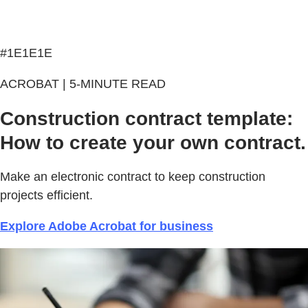
#1E1E1E
ACROBAT | 5-MINUTE READ
Construction contract template:
How to create your own contract.
Make an electronic contract to keep construction
projects efficient.
Explore Adobe Acrobat for business