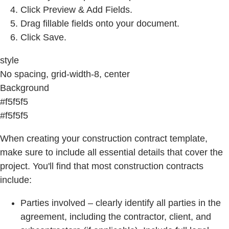
Click Preview & Add Fields.
Drag fillable fields onto your document.
Click Save.
style
No spacing, grid-width-8, center
Background
#f5f5f5
#f5f5f5
When creating your construction contract template,
make sure to include all essential details that cover the
project. You'll find that most construction contracts
include:
Parties involved – clearly identify all parties in the
agreement, including the contractor, client, and