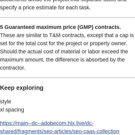
specify a price estimate for each task.
5 Guaranteed maximum price (GMP) contracts.
These are similar to T&M contracts, except that a cap is
set for the total cost for the project or property owner.
Should the actual cost of material or labor exceed the
maximum amount, the difference is absorbed by the
contractor.
Keep exploring
style
xl spacing
https://main--dc--adobecom.hlx.live/dc-
shared/fragments/seo-articles/seo-caas-collection