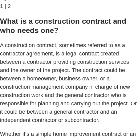
1 | 2
What is a construction contract and
who needs one?
A construction contract, sometimes referred to as a
contractor agreement, is a legal contract created
between a contractor providing construction services
and the owner of the project. The contract could be
between a homeowner, business owner, or a
construction management company in charge of new
construction work and the general contractor who is
responsible for planning and carrying out the project. Or
it could be between a general contractor and an
independent contractor or subcontractor.
Whether it’s a simple home improvement contract or an