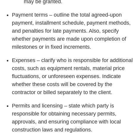
may be granted.
Payment terms – outline the total agreed-upon
payment, installment schedule, payment methods,
and penalties for late payments. Also, specify
whether payments are made upon completion of
milestones or in fixed increments.
Expenses – clarify who is responsible for additional
costs, such as equipment rentals, material price
fluctuations, or unforeseen expenses. Indicate
whether these costs will be covered by the
contractor or billed separately to the client.
Permits and licensing – state which party is
responsible for obtaining necessary permits,
approvals, and ensuring compliance with local
construction laws and regulations.