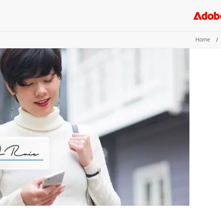
Home
/