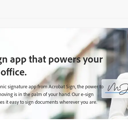
gn app that powers your
office.
onic signature app from Acrobat Sign, the power to
oving is in the palm of your hand. Our e-sign
es it easy to sign documents wherever you are.