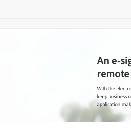
An e-si
remote 
With the electr
keep business m
application mak