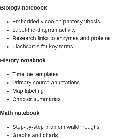
Biology notebook
Embedded video on photosynthesis
Label‑the‑diagram activity
Research links to enzymes and proteins
Flashcards for key terms
History notebook
Timeline templates
Primary source annotations
Map labeling
Chapter summaries
Math notebook
Step‑by‑step problem walkthroughs
Graphs and charts