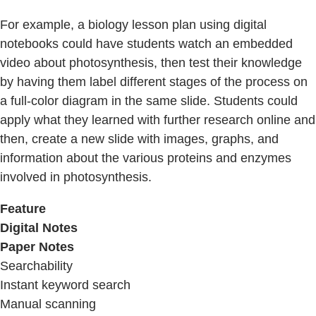
For example, a biology lesson plan using digital
notebooks could have students watch an embedded
video about photosynthesis, then test their knowledge
by having them label different stages of the process on
a full-color diagram in the same slide. Students could
apply what they learned with further research online and
then, create a new slide with images, graphs, and
information about the various proteins and enzymes
involved in photosynthesis.
Feature
Digital Notes
Paper Notes
Searchability
Instant keyword search
Manual scanning