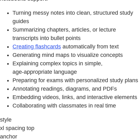
Turning messy notes into clean, structured study
guides
Summarizing chapters, articles, or lecture
transcripts into bullet points
Creating flashcards
automatically from text
Generating mind maps to visualize concepts
Explaining complex topics in simple,
age‑appropriate language
Preparing for exams with personalized study plans
Annotating readings, diagrams, and PDFs
Embedding videos, links, and interactive elements
Collaborating with classmates in real time
style
xl spacing top
anchor