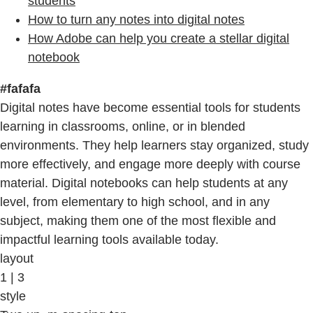
students
How to turn any notes into digital notes
How Adobe can help you create a stellar digital
notebook
#fafafa
Digital notes have become essential tools for students
learning in classrooms, online, or in blended
environments. They help learners stay organized, study
more effectively, and engage more deeply with course
material. Digital notebooks can help students at any
level, from elementary to high school, and in any
subject, making them one of the most flexible and
impactful learning tools available today.
layout
1 | 3
style