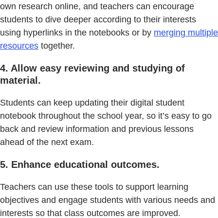
own research online, and teachers can encourage
students to dive deeper according to their interests
using hyperlinks in the notebooks or by
merging multiple
resources
together.
4. Allow easy reviewing and studying of
material.
Students can keep updating their digital student
notebook throughout the school year, so it’s easy to go
back and review information and previous lessons
ahead of the next exam.
5. Enhance educational outcomes.
Teachers can use these tools to support learning
objectives and engage students with various needs and
interests so that class outcomes are improved.