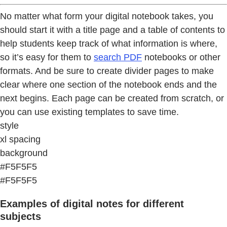
No matter what form your digital notebook takes, you
should start it with a title page and a table of contents to
help students keep track of what information is where,
so it’s easy for them to
search PDF
notebooks or other
formats. And be sure to create divider pages to make
clear where one section of the notebook ends and the
next begins. Each page can be created from scratch, or
you can use existing templates to save time.
style
xl spacing
background
#F5F5F5
#F5F5F5
Examples of digital notes for different
subjects