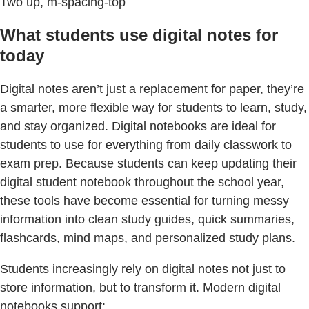
Two up, m-spacing-top
What students use digital notes for
today
Digital notes aren’t just a replacement for paper, they’re
a smarter, more flexible way for students to learn, study,
and stay organized. Digital notebooks are ideal for
students to use for everything from daily classwork to
exam prep. Because students can keep updating their
digital student notebook throughout the school year,
these tools have become essential for turning messy
information into clean study guides, quick summaries,
flashcards, mind maps, and personalized study plans.
Students increasingly rely on digital notes not just to
store information, but to transform it. Modern digital
notebooks support: