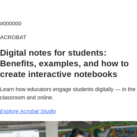
#000000
ACROBAT
Digital notes for students:
Benefits, examples, and how to
create interactive notebooks
Learn how educators engage students digitally — in the
classroom and online.
Explore Acrobat Studio