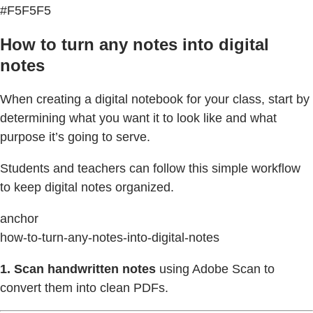
#F5F5F5
How to turn any notes into digital
notes
When creating a digital notebook for your class, start by
determining what you want it to look like and what
purpose it’s going to serve.
Students and teachers can follow this simple workflow
to keep digital notes organized.
anchor
how-to-turn-any-notes-into-digital-notes
1.
Scan handwritten notes
using Adobe Scan to
convert them into clean PDFs.