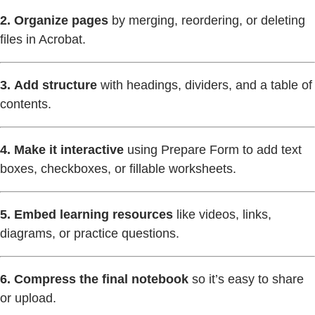
2.
Organize pages
by merging, reordering, or deleting
files in Acrobat.
3.
Add structure
with headings, dividers, and a table of
contents.
4.
Make it interactive
using Prepare Form to add text
boxes, checkboxes, or fillable worksheets.
5.
Embed learning resources
like videos, links,
diagrams, or practice questions.
6.
Compress the final notebook
so it’s easy to share
or upload.