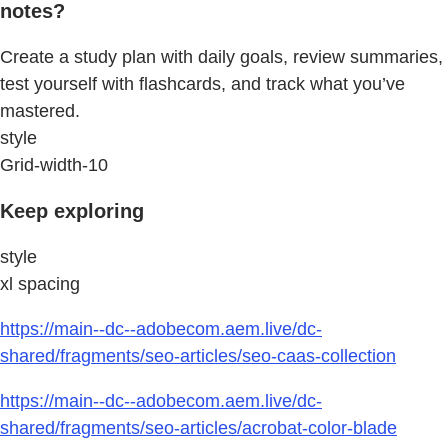
notes?
Create a study plan with daily goals, review summaries,
test yourself with flashcards, and track what you’ve
mastered.
style
Grid-width-10
Keep exploring
style
xl spacing
https://main--dc--adobecom.aem.live/dc-
shared/fragments/seo-articles/seo-caas-collection
https://main--dc--adobecom.aem.live/dc-
shared/fragments/seo-articles/acrobat-color-blade