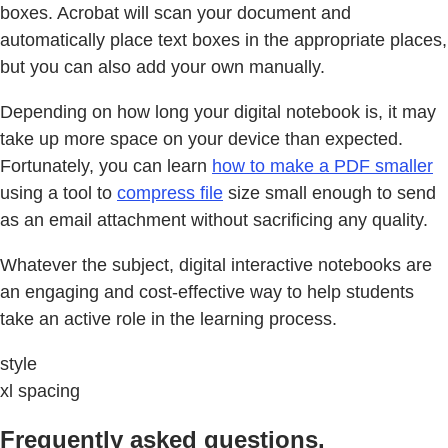
boxes. Acrobat will scan your document and
automatically place text boxes in the appropriate places,
but you can also add your own manually.
Depending on how long your digital notebook is, it may
take up more space on your device than expected.
Fortunately, you can learn
how to make a PDF smaller
using a tool to
compress file
size small enough to send
as an email attachment without sacrificing any quality.
Whatever the subject, digital interactive notebooks are
an engaging and cost-effective way to help students
take an active role in the learning process.
style
xl spacing
Frequently asked questions.