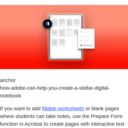
anchor
how-adobe-can-help-you-create-a-stellar-digital-
notebook
If you want to add
fillable worksheets
or blank pages
where students can take notes, use the Prepare Form
function in Acrobat to create pages with interactive text