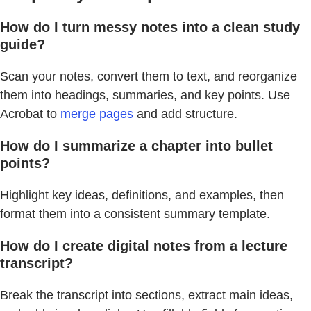
How do I turn messy notes into a clean study
guide?
Scan your notes, convert them to text, and reorganize
them into headings, summaries, and key points. Use
Acrobat to
merge pages
and add structure.
How do I summarize a chapter into bullet
points?
Highlight key ideas, definitions, and examples, then
format them into a consistent summary template.
How do I create digital notes from a lecture
transcript?
Break the transcript into sections, extract main ideas,