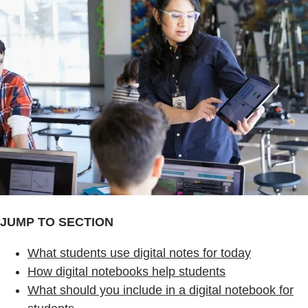
JUMP TO SECTION
What students use digital notes for today
How digital notebooks help students
What should you include in a digital notebook for