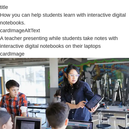
title
How you can help students learn with interactive digital
notebooks.
cardImageAltText
A teacher presenting while students take notes with
interactive digital notebooks on their laptops
cardImage