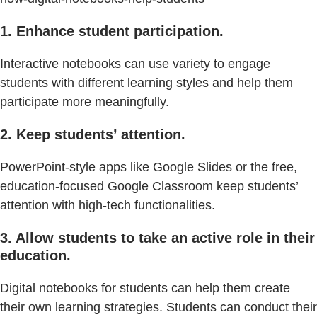
1. Enhance student participation.
Interactive notebooks can use variety to engage
students with different learning styles and help them
participate more meaningfully.
2. Keep students’ attention.
PowerPoint-style apps like Google Slides or the free,
education-focused Google Classroom keep students’
attention with high-tech functionalities.
3. Allow students to take an active role in their
education.
Digital notebooks for students can help them create
their own learning strategies. Students can conduct their