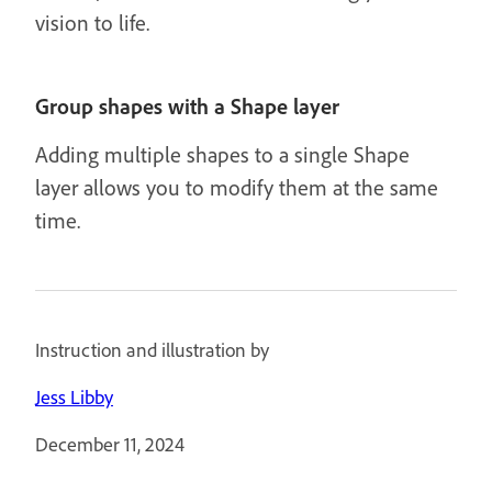
vision to life.
Group shapes with a Shape layer
Adding multiple shapes to a single Shape
layer allows you to modify them at the same
time.
Instruction and illustration by
Jess Libby
December 11, 2024