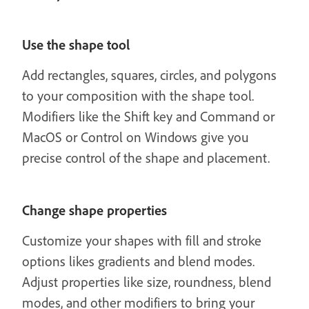
Use the shape tool
Add rectangles, squares, circles, and polygons
to your composition with the shape tool.
Modifiers like the Shift key and Command or
MacOS or Control on Windows give you
precise control of the shape and placement.
Change shape properties
Customize your shapes with fill and stroke
options likes gradients and blend modes.
Adjust properties like size, roundness, blend
modes, and other modifiers to bring your