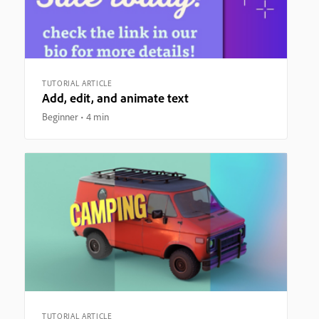
TUTORIAL ARTICLE
Add, edit, and animate text
Beginner
4 min
TUTORIAL ARTICLE