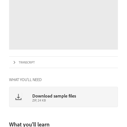
TRANSCRIPT
WHAT YOU'LL NEED
Download sample files
ZIP, 24 KB
What you'll learn