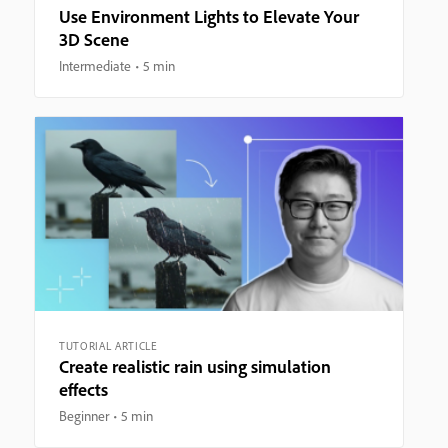
Use Environment Lights to Elevate Your
3D Scene
Intermediate
5 min
TUTORIAL ARTICLE
Create realistic rain using simulation
effects
Beginner
5 min