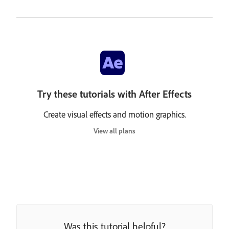
Try these tutorials with After Effects
Create visual effects and motion graphics.
View all plans
Was this tutorial helpful?