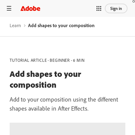
Sign in
Learn
Add shapes to your composition
TUTORIAL ARTICLE
BEGINNER
6 MIN
Add shapes to your
composition
Add to your composition using the different
shapes available in After Effects.