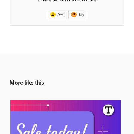
Yes
No
More like this