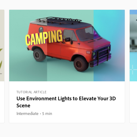
TUTORIAL ARTICLE
Use Environment Lights to Elevate Your 3D
Scene
Intermediate
5 min