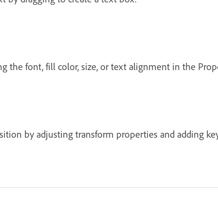
the font, fill color, size, or text alignment in the Prop
ion by adjusting transform properties and adding key