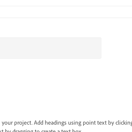
o your project. Add headings using point text by clicki
 by dragging to create a text box.