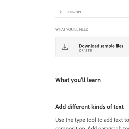
TRANSCRIPT
WHAT YOU'LL NEED
Download sample files
ZIP, 12 KB
What you’ll learn
Add different kinds of text
Use the type tool to add text t
composition. Add paragraph text