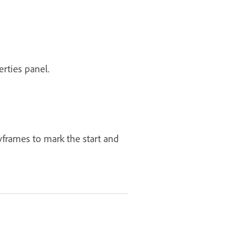
erties panel.
frames to mark the start and