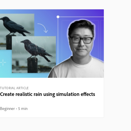
TUTORIAL ARTICLE
Create realistic rain using simulation effects
Beginner
5 min