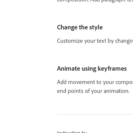
Change the style
Customize your text by changing 
Animate using keyframes
Add movement to your composit
end points of your animation.
Instruction by