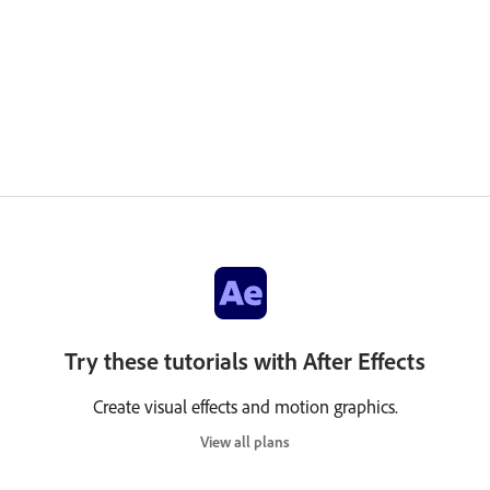
Try these tutorials with After Effects
Create visual effects and motion graphics.
View all plans