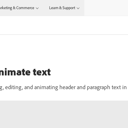
rketing & Commerce
Learn & Support
animate text
, editing, and animating header and paragraph text in