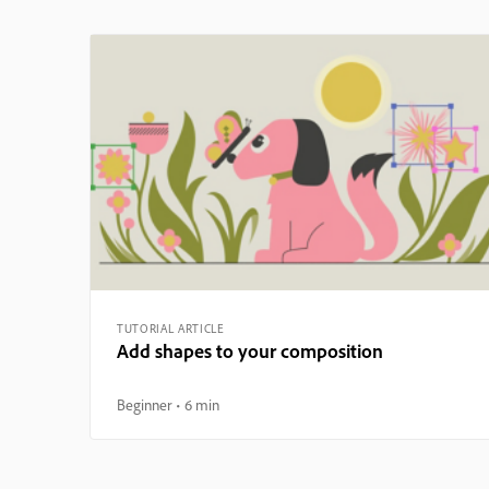
TUTORIAL ARTICLE
Add shapes to your composition
Beginner
6 min