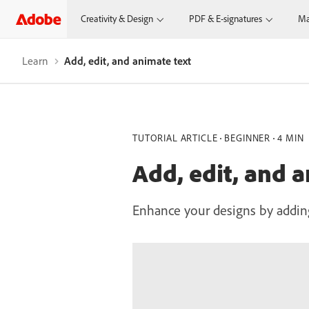
Creativity & Design
PDF & E-signatures
Ma
Learn
Add, edit, and animate text
TUTORIAL ARTICLE
BEGINNER
4 MIN
Add, edit, and 
Enhance your designs by adding