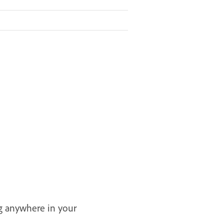
ng anywhere in your