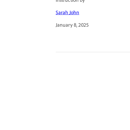
Sarah John
January 8, 2025