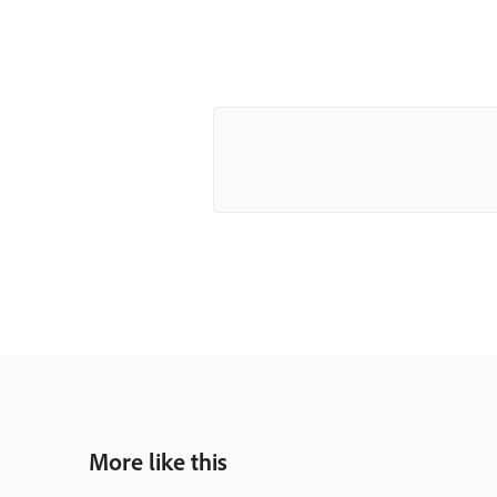
More like this