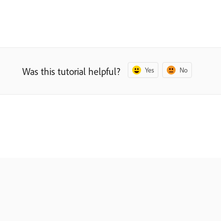
Was this tutorial helpful?
Yes
No