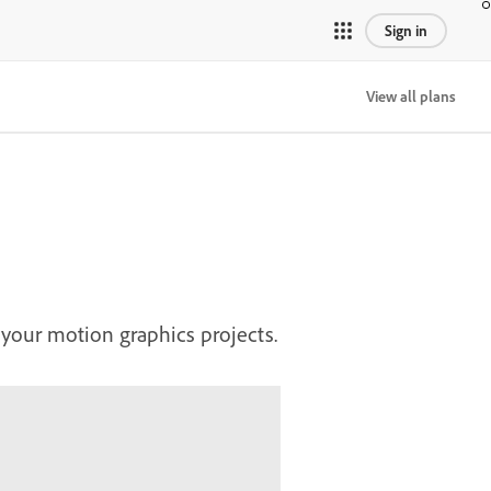
Sign in
View all plans
 your motion graphics projects.