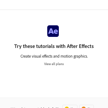
Try these tutorials with After Effects
Create visual effects and motion graphics.
View all plans