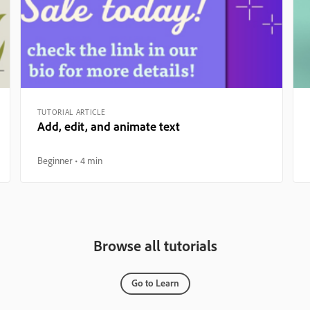
TUTORIAL ARTICLE
Add, edit, and animate text
Beginner
4 min
Browse all tutorials
Go to Learn