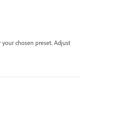
r your chosen preset. Adjust