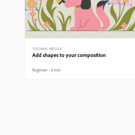
TUTORIAL ARTICLE
Add shapes to your composition
Beginner
6 min