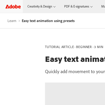
Creativity & Design
PDF & E-signatures
Ma
Learn
Easy text animation using presets
TUTORIAL ARTICLE
BEGINNER
3 MIN
Easy text anima
Quickly add movement to your p