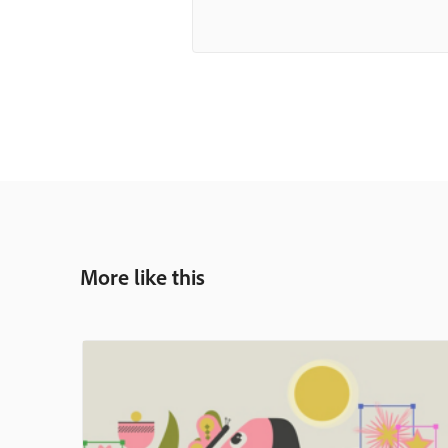
More like this