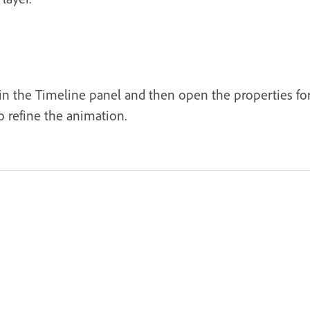
 in the Timeline panel and then open the properties fo
o refine the animation.