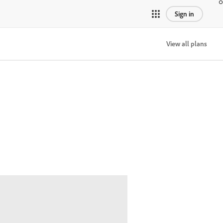
Sign in
View all plans