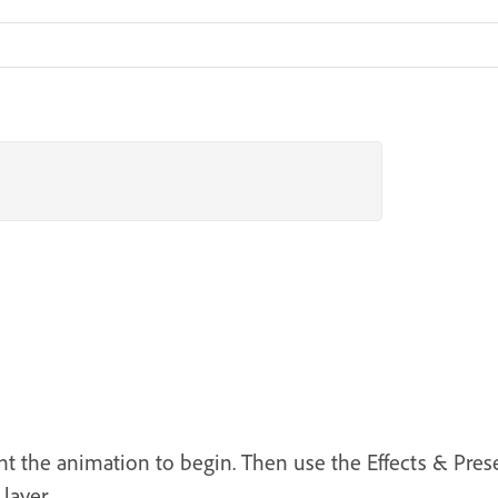
 the animation to begin. Then use the Effects & Prese
layer.