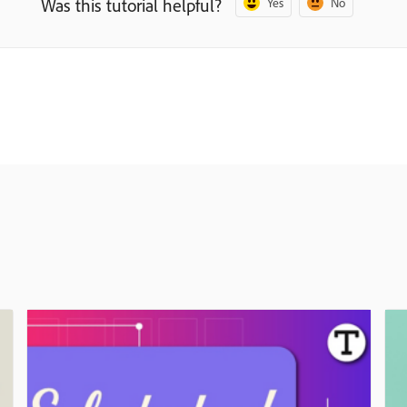
Was this tutorial helpful?
Yes
No