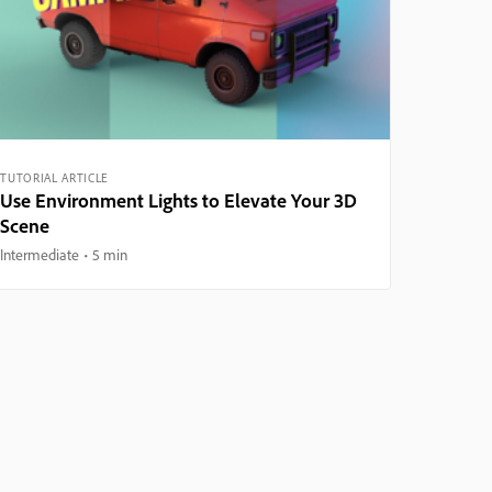
TUTORIAL ARTICLE
Use Environment Lights to Elevate Your 3D
Scene
Intermediate
5 min