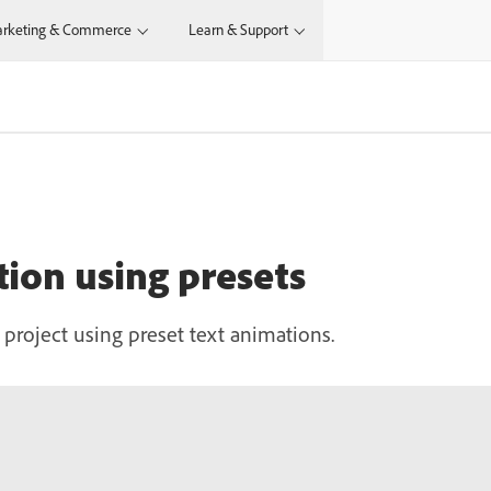
rketing & Commerce
Learn & Support
tion using presets
roject using preset text animations.