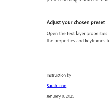
Adjust your chosen preset
Open the text layer properties
the properties and keyframes t
Instruction by
Sarah John
January 8, 2025