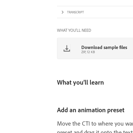
TRANSCRIPT
WHAT YOU'LL NEED
Download sample files
ZIP, 12 KB
What you’ll learn
Add an animation preset
Move the CTI to where you want
preset and drag it onto the text 