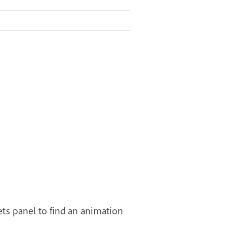
ts panel to find an animation