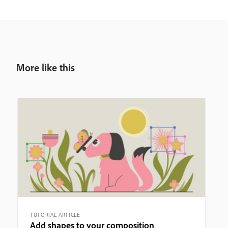
More like this
TUTORIAL ARTICLE
Add shapes to your composition