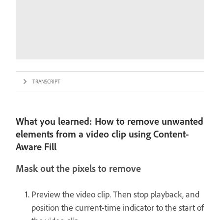
TRANSCRIPT
What you learned: How to remove unwanted
elements from a video clip using Content-
Aware Fill
Mask out the pixels to remove
Preview the video clip. Then stop playback, and
position the current-time indicator to the start of