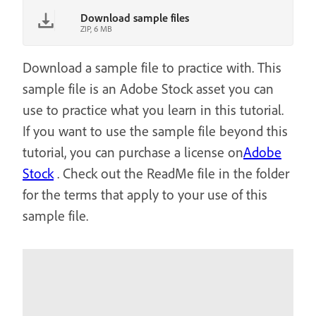
Download sample files
ZIP, 6 MB
Download a sample file to practice with. This
sample file is an Adobe Stock asset you can
use to practice what you learn in this tutorial.
If you want to use the sample file beyond this
tutorial, you can purchase a license on
Adobe
Stock
. Check out the ReadMe file in the folder
for the terms that apply to your use of this
sample file.