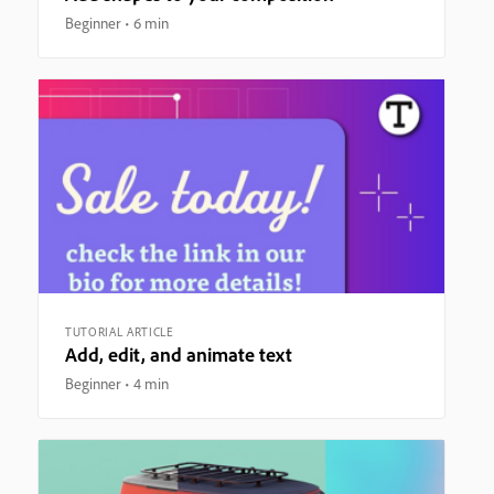
Beginner
6 min
TUTORIAL ARTICLE
Add, edit, and animate text
Beginner
4 min