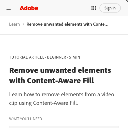
Sign in
Learn
Remove unwanted elements with Content-Aware Fill
TUTORIAL ARTICLE
BEGINNER
5 MIN
Remove unwanted elements
with Content-Aware Fill
Learn how to remove elements from a video
clip using Content-Aware Fill.
WHAT YOU'LL NEED