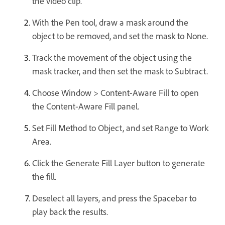
the video clip.
With the Pen tool, draw a mask around the
object to be removed, and set the mask to None.
Track the movement of the object using the
mask tracker, and then set the mask to Subtract.
Choose Window > Content-Aware Fill to open
the Content-Aware Fill panel.
Set Fill Method to Object, and set Range to Work
Area.
Click the Generate Fill Layer button to generate
the fill.
Deselect all layers, and press the Spacebar to
play back the results.