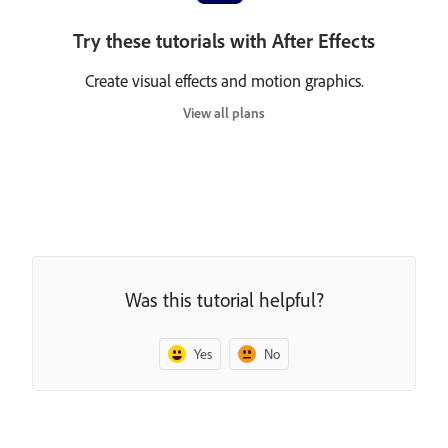
Try these tutorials with After Effects
Create visual effects and motion graphics.
View all plans
Was this tutorial helpful?
Yes
No