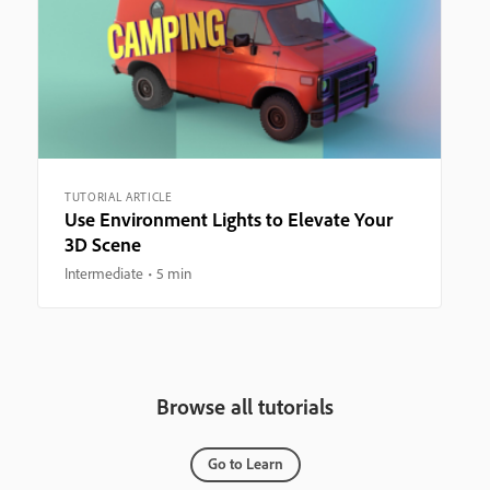
TUTORIAL ARTICLE
Use Environment Lights to Elevate Your
3D Scene
Intermediate
5 min
Browse all tutorials
Go to Learn