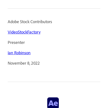
Adobe Stock Contributors
VideoStockFactory
Presenter
Ian Robinson
November 8, 2022