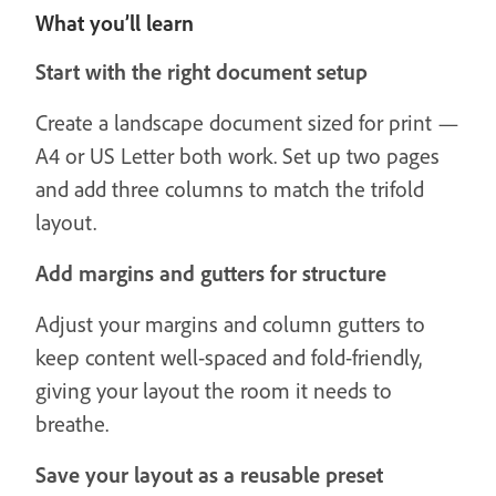
What you’ll learn
Start with the right document setup
Create a landscape document sized for print —
A4 or US Letter both work. Set up two pages
and add three columns to match the trifold
layout.
Add margins and gutters for structure
Adjust your margins and column gutters to
keep content well-spaced and fold-friendly,
giving your layout the room it needs to
breathe.
Save your layout as a reusable preset