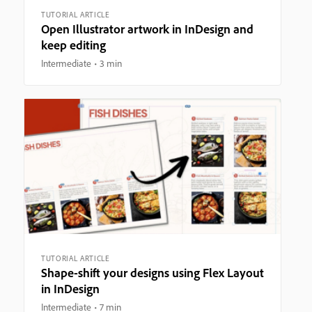
TUTORIAL ARTICLE
Open Illustrator artwork in InDesign and
keep editing
Intermediate
3 min
TUTORIAL ARTICLE
Shape-shift your designs using Flex Layout
in InDesign
Intermediate
7 min