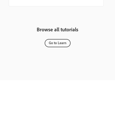
Browse all tutorials
Go to Learn