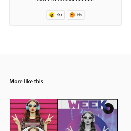
Yes
No
More like this