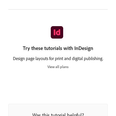
Try these tutorials with InDesign
Design page layouts for print and digital publishing.
View all plans
Was this tutorial helpful?