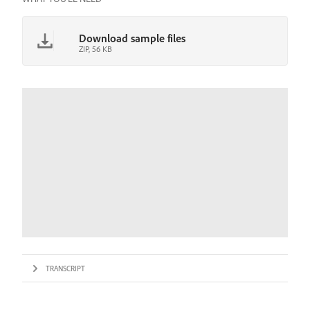
Download sample files
ZIP, 56 KB
TRANSCRIPT