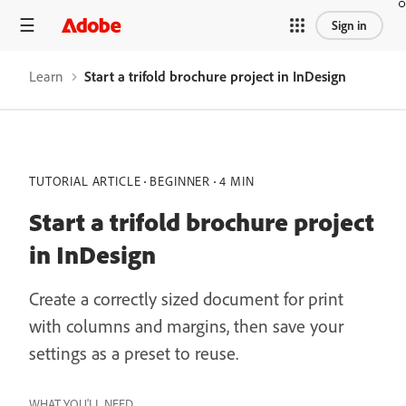
Sign in
Learn
Start a trifold brochure project in InDesign
TUTORIAL ARTICLE
BEGINNER
4 MIN
Start a trifold brochure project
in InDesign
Create a correctly sized document for print
with columns and margins, then save your
settings as a preset to reuse.
WHAT YOU'LL NEED