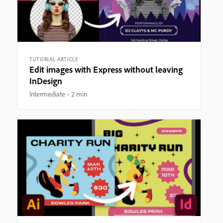
TUTORIAL ARTICLE
Edit images with Express without leaving
InDesign
Intermediate
2 min