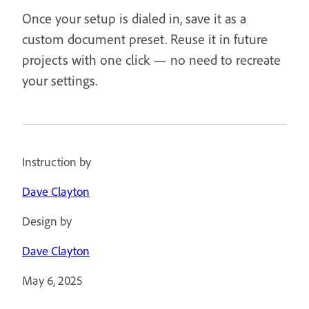
Once your setup is dialed in, save it as a
custom document preset. Reuse it in future
projects with one click — no need to recreate
your settings.
Instruction by
Dave Clayton
Design by
Dave Clayton
May 6, 2025