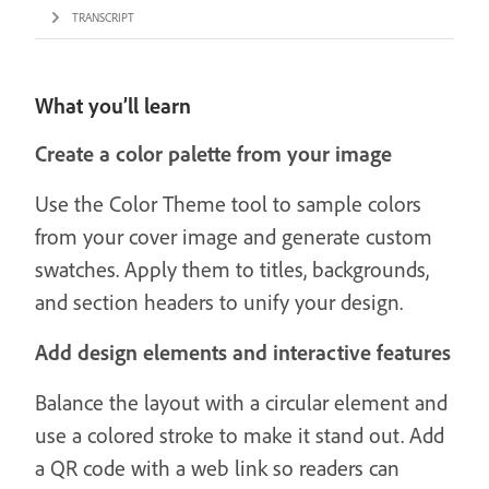
TRANSCRIPT
What you’ll learn
Create a color palette from your image
Use the Color Theme tool to sample colors
from your cover image and generate custom
swatches. Apply them to titles, backgrounds,
and section headers to unify your design.
Add design elements and interactive features
Balance the layout with a circular element and
use a colored stroke to make it stand out. Add
a QR code with a web link so readers can