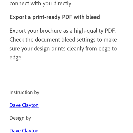
connect with you directly.
Export a print-ready PDF with bleed
Export your brochure as a high-quality PDF.
Check the document bleed settings to make
sure your design prints cleanly from edge to
edge.
Instruction by
Dave Clayton
Design by
Dave Clayton