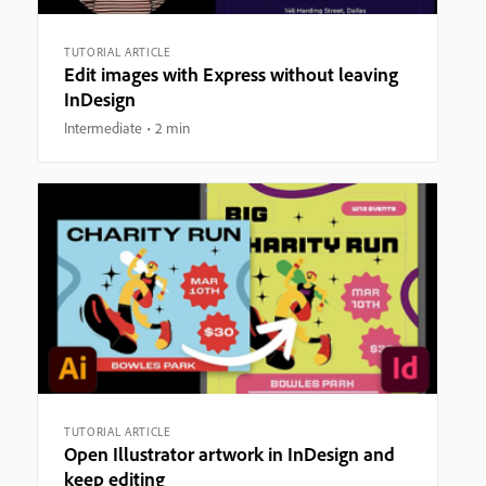
TUTORIAL ARTICLE
Edit images with Express without leaving
InDesign
Intermediate
2 min
TUTORIAL ARTICLE
Open Illustrator artwork in InDesign and
keep editing