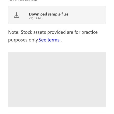
Download sample files
ZIP, 3.4 MB
Note: Stock assets provided are for practice
purposes only.
See terms
.