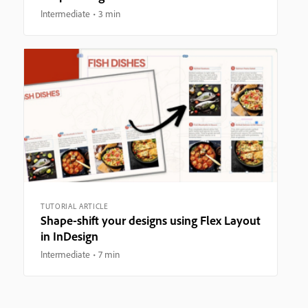
Intermediate
3 min
TUTORIAL ARTICLE
Shape-shift your designs using Flex Layout
in InDesign
Intermediate
7 min