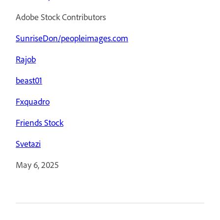
Adobe Stock Contributors
SunriseDon/peopleimages.com
Rajob
beast01
Fxquadro
Friends Stock
Svetazi
May 6, 2025