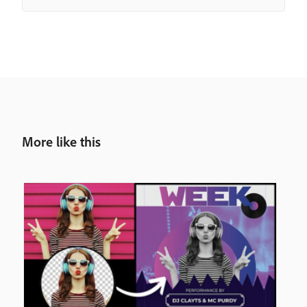
More like this