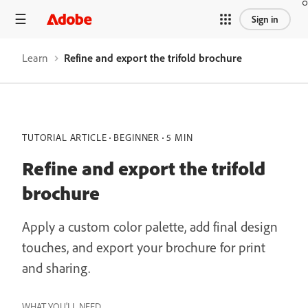
Sign in
Learn
Refine and export the trifold brochure
TUTORIAL ARTICLE
BEGINNER
5 MIN
Refine and export the trifold
brochure
Apply a custom color palette, add final design
touches, and export your brochure for print
and sharing.
WHAT YOU'LL NEED