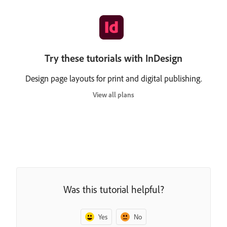
Try these tutorials with InDesign
Design page layouts for print and digital publishing.
View all plans
Was this tutorial helpful?
Yes
No