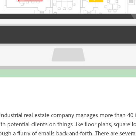
 industrial real estate company manages more than 40 in
potential clients on things like floor plans, square fo
ough a flurry of emails back-and-forth. There are several