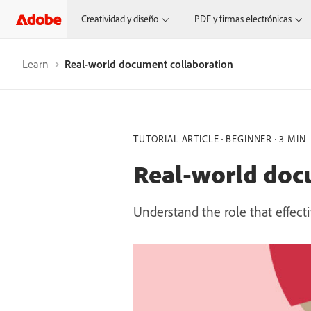
Creatividad y diseño
PDF y firmas electrónicas
Learn
Real-world document collaboration
TUTORIAL ARTICLE
BEGINNER
3 MIN
Real-world doc
Understand the role that effect