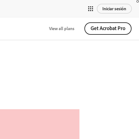
Iniciar sesión
Get Acrobat Pro
View all plans