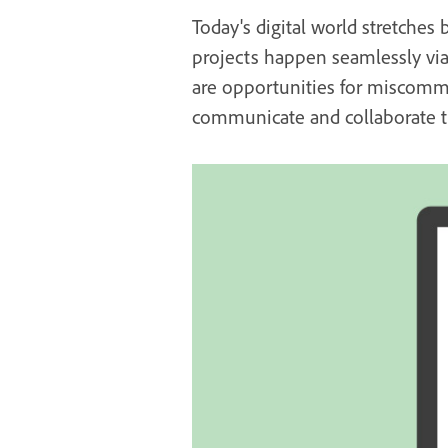
Today's digital world stretches 
projects happen seamlessly via 
are opportunities for miscommu
communicate and collaborate th