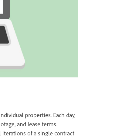
dividual properties. Each day,
otage, and lease terms.
 iterations of a single contract