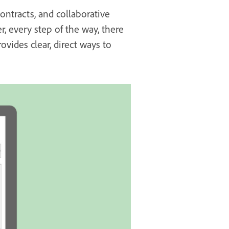
contracts, and collaborative
r, every step of the way, there
vides clear, direct ways to