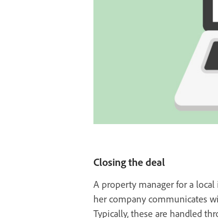
Closing the deal
A property manager for a local
her company communicates with 
Typically, these are handled thr