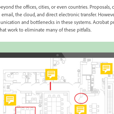
beyond the offices, cities, or even countries. Proposals, 
email, the cloud, and direct electronic transfer. Howeve
nication and bottlenecks in these systems. Acrobat pro
at work to eliminate many of these pitfalls.