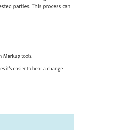
sted parties. This process can
th
Markup
tools.
 it’s easier to hear a change