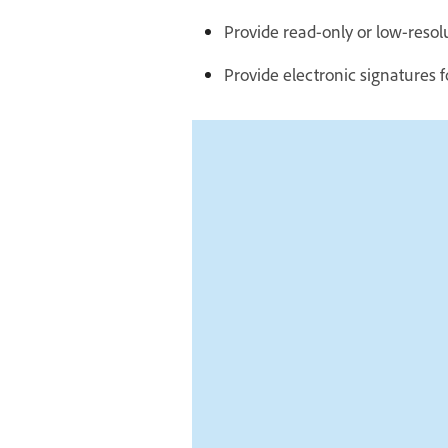
Provide read-only or low-resol
Provide electronic signatures f