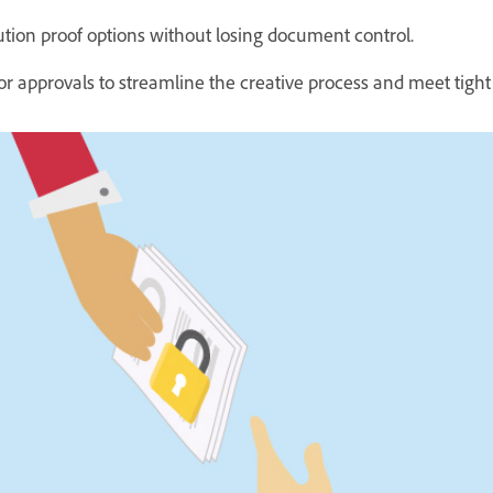
ution proof options without losing document control.
or approvals to streamline the creative process and meet tight