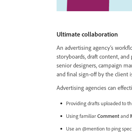
Ultimate collaboration
An advertising agency’s workfl
storyboards, draft content, and 
senior designers, campaign manag
and final sign-off by the client i
Advertising agencies can effec
Providing drafts uploaded to 
Using familiar
Comment
and
Use an @mention to ping spec