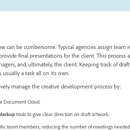
ow can be cumbersome. Typical agencies assign team re
provide final presentations for the client. This process
ers, and, ultimately, the client. Keeping track of draft
s usually a task all on its own.
tively manage the creative development process by:
the Document Cloud.
Markup
tools to give clear direction on draft artwork.
ific team members, reducing the number of meetings needed 