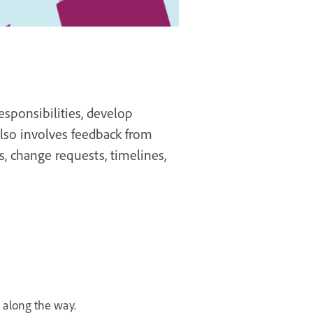
sponsibilities, develop
 also involves feedback from
s, change requests, timelines,
along the way.