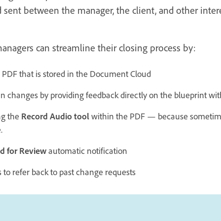
 sent between the manager, the client, and other intere
managers can streamline their closing process by:
 PDF that is stored in the Document Cloud
an changes by providing feedback directly on the blueprint wi
ng the
Record Audio tool
within the PDF — because sometimes
.
d for Review
automatic notification
 to refer back to past change requests