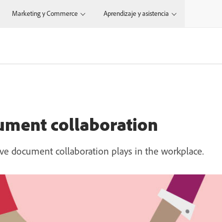
Marketing y Commerce
Aprendizaje y asistencia
ument collaboration
ive document collaboration plays in the workplace.