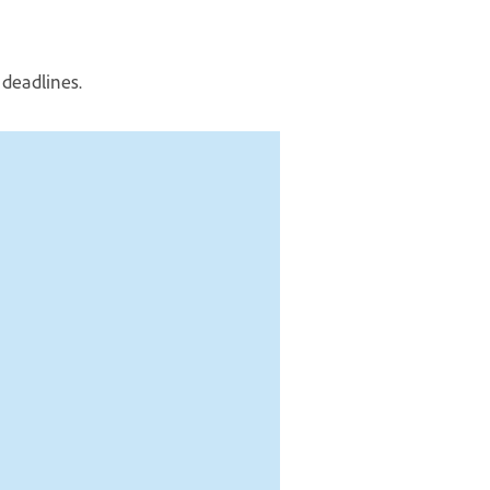
 deadlines.