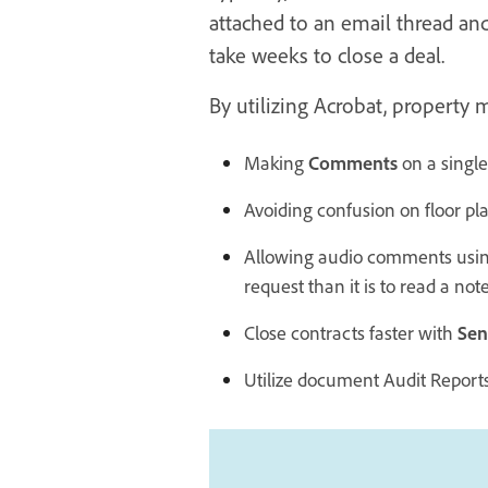
attached to an email thread and
take weeks to close a deal.
By utilizing Acrobat, property 
Making
Comments
on a single
Avoiding confusion on floor pl
Allowing audio comments usi
request than it is to read a note
Close contracts faster with
Sen
Utilize document Audit Reports