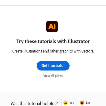
Try these tutorials with Illustrator
Create illustrations and other graphics with vectors.
Get Illustrator
View all plans
Was this tutorial helpful?
Yes
No