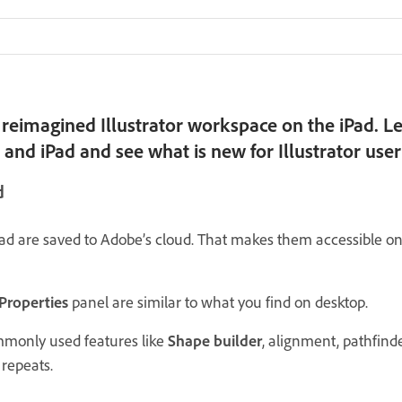
reimagined Illustrator workspace on the iPad. Le
and iPad and see what is new for Illustrator user
d
d are saved to Adobe’s cloud. That makes them accessible on
Properties
panel are similar to what you find on desktop.
monly used features like
Shape builder
, alignment, pathfinde
 repeats.