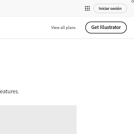
Iniciar sesión
Get Illustrator
View all plans
eatures.