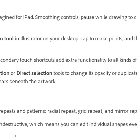
gined for iPad. Smoothing controls, pause while drawing to cr
n tool
in Illustrator on your desktop. Tap to make points, and 
ondary touch shortcuts add extra functionality to all kinds of 
tion
or
Direct selection
tools to change its opacity or duplicate
ears beneath the artwork.
peats and patterns: radial repeat, grid repeat, and mirror rep
ondestructive, which means you can edit individual shapes ev