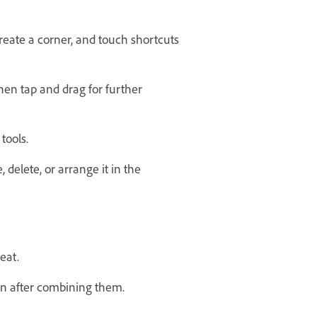
eate a corner, and touch shortcuts
then tap and drag for further
tools.
, delete, or arrange it in the
eat.
en after combining them.