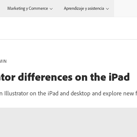
Marketing y Commerce
Aprendizaje y asistencia
MIN
ator differences on the iPad
 Illustrator on the iPad and desktop and explore new f