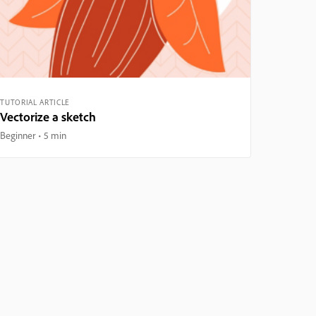
TUTORIAL ARTICLE
Vectorize a sketch
Beginner
5 min