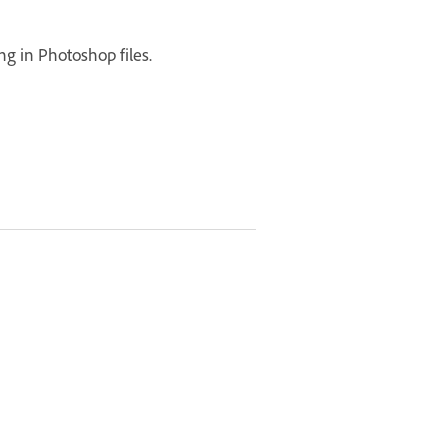
ng in Photoshop files.