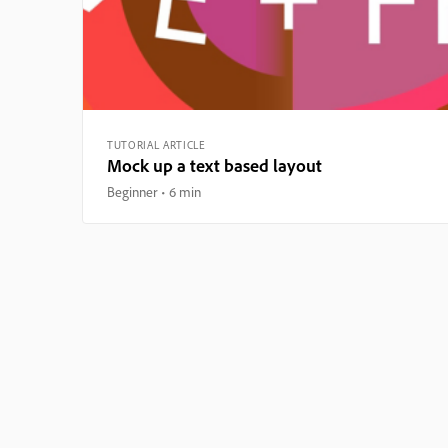
TUTORIAL ARTICLE
Mock up a text based layout
Beginner
6 min