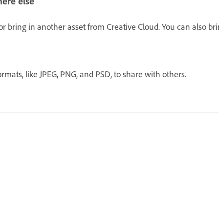
ere else
r bring in another asset from Creative Cloud. You can also bri
ormats, like JPEG, PNG, and PSD, to share with others.