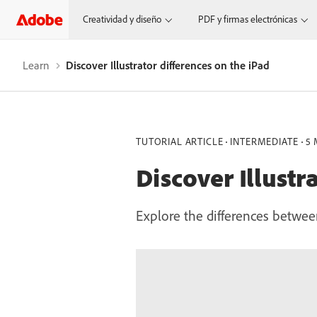
Creatividad y diseño
PDF y firmas electrónicas
Learn
Discover Illustrator differences on the iPad
TUTORIAL ARTICLE
INTERMEDIATE
5 
Discover Illustr
Explore the differences between