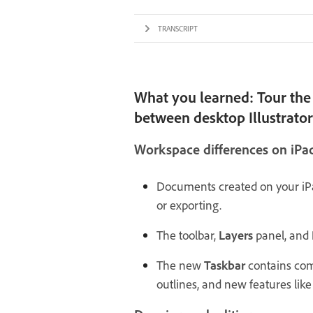
TRANSCRIPT
What you learned: Tour the 
between desktop Illustrator 
Workspace differences on iPa
Documents created on your iPa
or exporting.
The toolbar,
Layers
panel, and
The new
Taskbar
contains com
outlines, and new features like