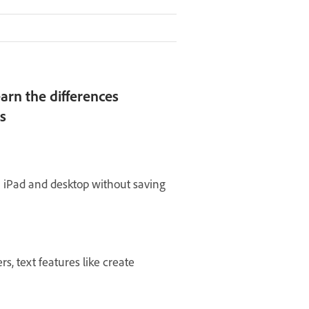
arn the differences
s
 iPad and desktop without saving
rs, text features like create