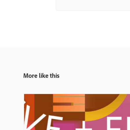
More like this