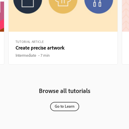
TUTORIAL ARTICLE
Create precise artwork
Intermediate
7 min
Browse all tutorials
Go to Learn