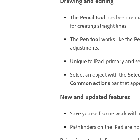
Drawing and editing
The
Pencil tool
has been reima
for creating straight lines.
The
Pen tool
works like the
Pe
adjustments.
Unique to iPad, primary and sec
Select an object with the
Selec
Common actions
bar that app
New and updated features
Save yourself some work with re
Pathfinders on the iPad are n