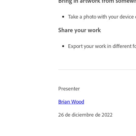
Bring in artwork from somewh
Take a photo with your device o
Share your work
Export your work in different f
Presenter
Brian Wood
26 de diciembre de 2022