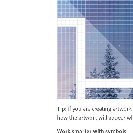
Tip
: If you are creating artwor
how the artwork will appear whe
Work smarter with symbols