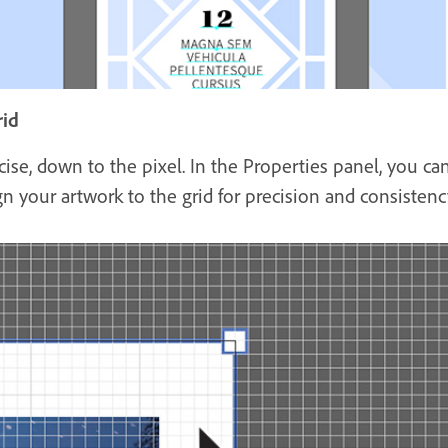
rid
cise, down to the pixel. In the Properties panel, you c
gn your artwork to the grid for precision and consistenc