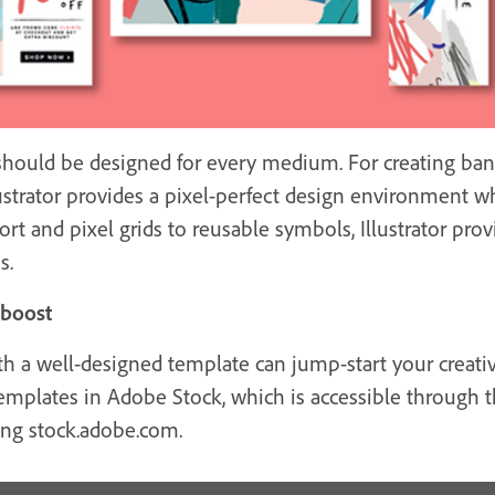
t should be designed for every medium. For creating bann
ustrator provides a pixel-perfect design environment wh
t and pixel grids to reusable symbols, Illustrator provi
s.
 boost
 a well-designed template can jump-start your creative
al templates in Adobe Stock, which is accessible thro
iting stock.adobe.com.