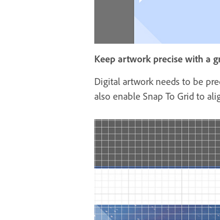
Keep artwork precise with a g
Digital artwork needs to be pre
also enable Snap To Grid to ali