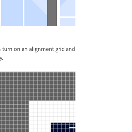
an turn on an alignment grid and
y.