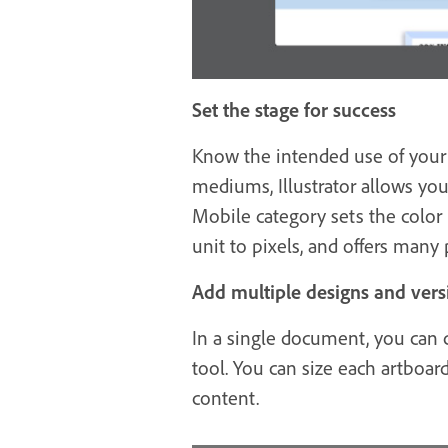
Set the stage for success
Know the intended use of your d
mediums, Illustrator allows y
Mobile category sets the color
unit to pixels, and offers many p
Add multiple designs and vers
In a single document, you can c
tool. You can size each artboard
content.