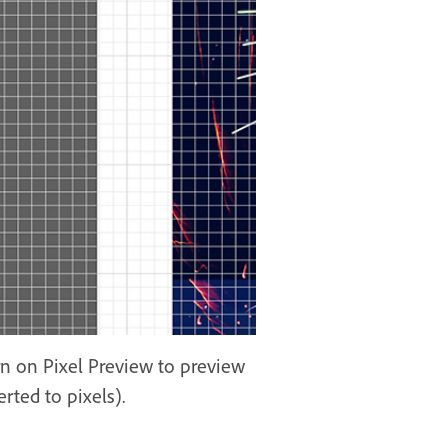
urn on Pixel Preview to preview
rted to pixels).