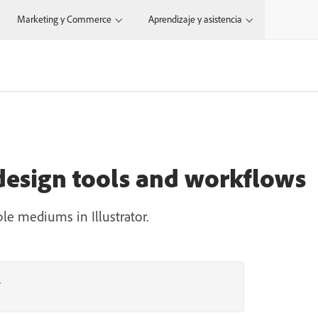
Marketing y Commerce
Aprendizaje y asistencia
 design tools and workflows
ple mediums in Illustrator.
r