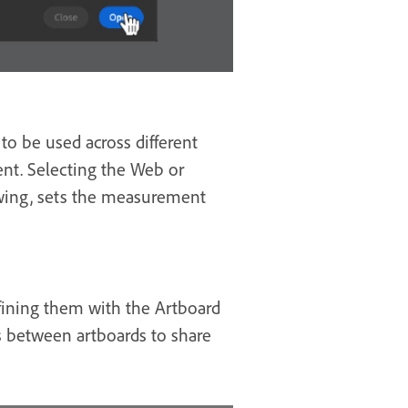
to be used across different
nt. Selecting the Web or
ewing, sets the measurement
efining them with the Artboard
ts between artboards to share