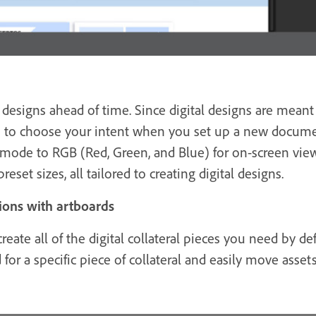
esigns ahead of time. Since digital designs are meant 
ou to choose your intent when you set up a new docume
 mode to RGB (Red, Green, and Blue) for on-screen vi
reset sizes, all tailored to creating digital designs.
ions with artboards
reate all of the digital collateral pieces you need by d
 for a specific piece of collateral and easily move asse