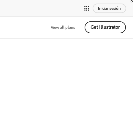
Iniciar sesión
Get Illustrator
View all plans