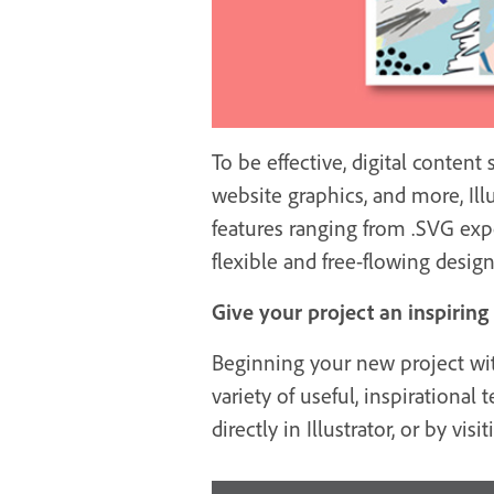
To be effective, digital conten
website graphics, and more, Ill
features ranging from .SVG expor
flexible and free-flowing design
Give your project an inspiring
Beginning your new project with
variety of useful, inspiration
directly in Illustrator, or by vis