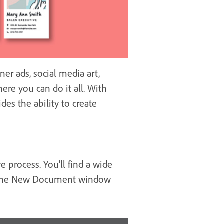
er ads, social media art,
ere you can do it all. With
des the ability to create
 process. You’ll find a wide
ugh the New Document window