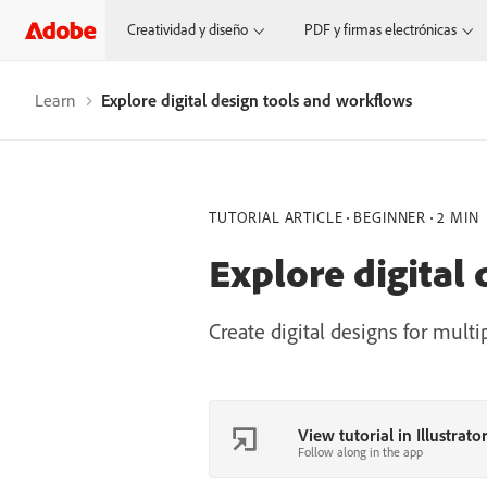
Creatividad y diseño
PDF y firmas electrónicas
Learn
Explore digital design tools and workflows
TUTORIAL ARTICLE
BEGINNER
2 MIN
Explore digital
Create digital designs for multi
View tutorial in Illustrato
Follow along in the app