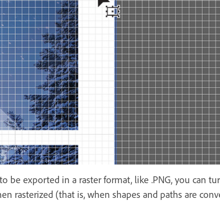
k to be exported in a raster format, like .PNG, you can t
n rasterized (that is, when shapes and paths are conve