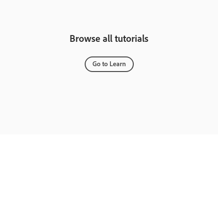
Browse all tutorials
Go to Learn