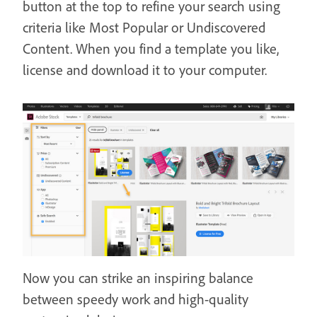
button at the top to refine your search using
criteria like Most Popular or Undiscovered
Content. When you find a template you like,
license and download it to your computer.
Now you can strike an inspiring balance
between speedy work and high-quality