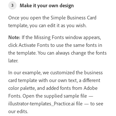
Make it your own design
3
Once you open the Simple Business Card
template, you can edit it as you wish.
Note:
If the Missing Fonts window appears,
click Activate Fonts to use the same fonts in
the template. You can always change the fonts
later.
In our example, we customized the business
card template with our own text, a different
color palette, and added fonts from Adobe
Fonts. Open the supplied sample file —
illustrator-templates_Practice.ai file — to see
our edits.