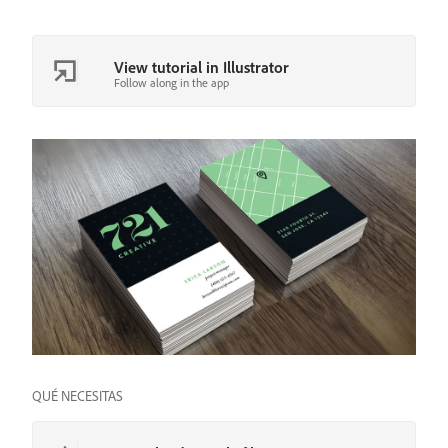
View tutorial in Illustrator
Follow along in the app
QUÉ NECESITAS