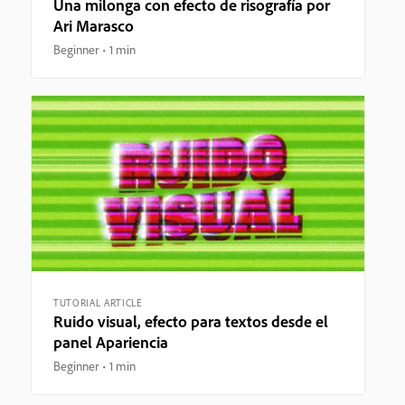
Una milonga con efecto de risografía por
Ari Marasco
Beginner
1 min
TUTORIAL ARTICLE
Ruido visual, efecto para textos desde el
panel Apariencia
Beginner
1 min