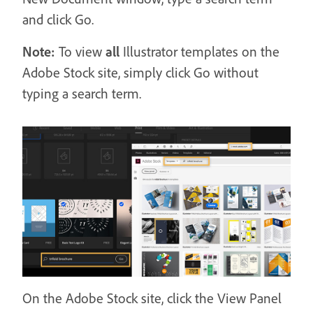
and click Go.
Note:
To view
all
Illustrator templates on the
Adobe Stock site, simply click Go without
typing a search term.
On the Adobe Stock site, click the View Panel