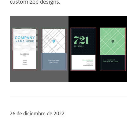
customized designs.
26 de diciembre de 2022