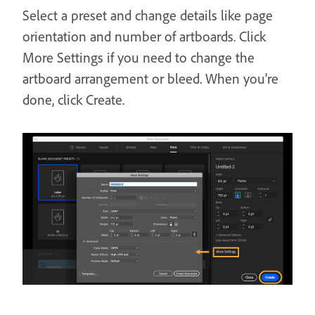
Select a preset and change details like page
orientation and number of artboards. Click
More Settings if you need to change the
artboard arrangement or bleed. When you’re
done, click Create.