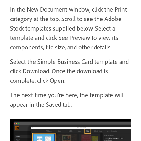
In the New Document window, click the Print
category at the top. Scroll to see the Adobe
Stock templates supplied below. Select a
template and click See Preview to view its
components, file size, and other details.
Select the Simple Business Card template and
click Download. Once the download is
complete, click Open.
The next time you’re here, the template will
appear in the Saved tab.