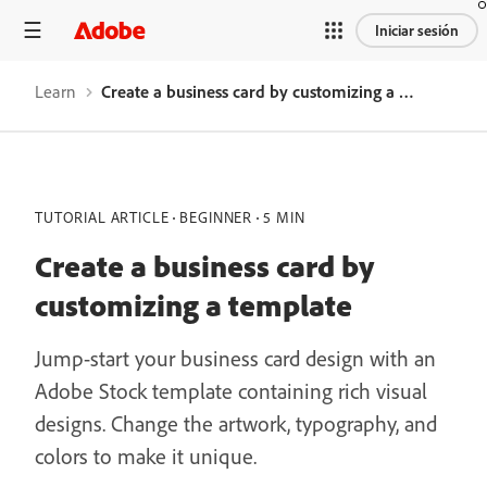
Iniciar sesión
Learn
Create a business card by customizing a template
TUTORIAL ARTICLE
BEGINNER
5 MIN
Create a business card by
customizing a template
Jump-start your business card design with an
Adobe Stock template containing rich visual
designs. Change the artwork, typography, and
colors to make it unique.