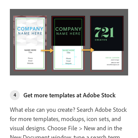
Get more templates at Adobe Stock
4
What else can you create? Search Adobe Stock
for more templates, mockups, icon sets, and
visual designs. Choose File > New and in the
New Document window, type a search term