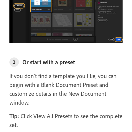
Or start with a preset
2
If you don’t find a template you like, you can
begin with a Blank Document Preset and
customize details in the New Document
window.
Tip:
Click View All Presets to see the complete
set.