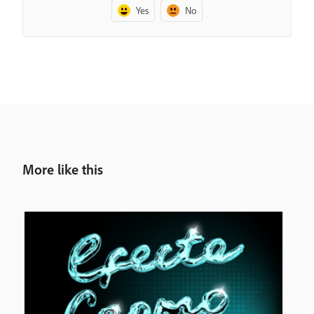
Yes
No
More like this