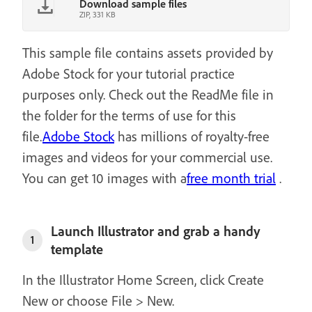
Download sample files
ZIP, 331 KB
This sample file contains assets provided by
Adobe Stock for your tutorial practice
purposes only. Check out the ReadMe file in
the folder for the terms of use for this
file.
Adobe Stock
has millions of royalty-free
images and videos for your commercial use.
You can get 10 images with a
free month trial
.
Launch Illustrator and grab a handy
1
template
In the Illustrator Home Screen, click Create
New or choose File > New.