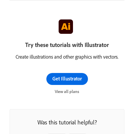
Try these tutorials with Illustrator
Create illustrations and other graphics with vectors.
Get Illustrator
View all plans
Was this tutorial helpful?