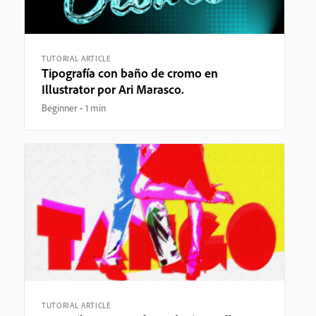
TUTORIAL ARTICLE
Tipografía con baño de cromo en
Illustrator por Ari Marasco.
Beginner
1 min
TUTORIAL ARTICLE