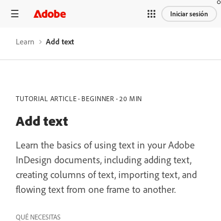
Iniciar sesión
Learn
Add text
TUTORIAL ARTICLE
BEGINNER
20 MIN
Add text
Learn the basics of using text in your Adobe
InDesign documents, including adding text,
creating columns of text, importing text, and
flowing text from one frame to another.
QUÉ NECESITAS