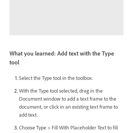
What you learned: Add text with the Type
tool
Select the Type tool in the toolbox.
With the Type tool selected, drag in the
Document window to add a text frame to the
document, or click in an existing text frame to
add text.
Choose Type > Fill With Placeholder Text to fill