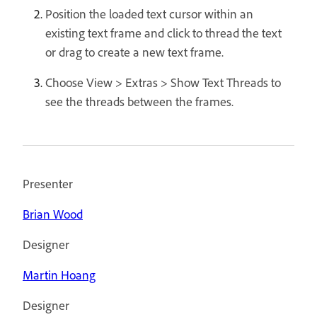
Position the loaded text cursor within an
existing text frame and click to thread the text
or drag to create a new text frame.
Choose View > Extras > Show Text Threads to
see the threads between the frames.
Presenter
Brian Wood
Designer
Martin Hoang
Designer