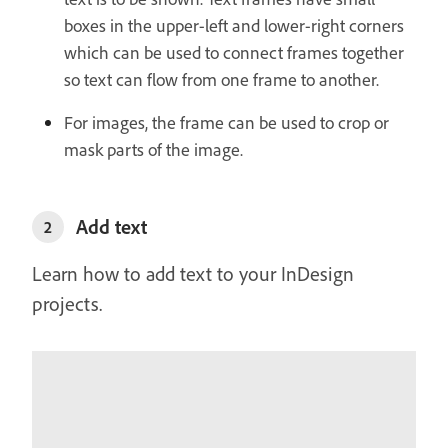
boxes in the upper-left and lower-right corners
which can be used to connect frames together
so text can flow from one frame to another.
For images, the frame can be used to crop or
mask parts of the image.
Add text
2
Learn how to add text to your InDesign
projects.