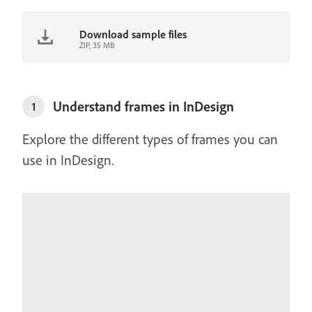
Download sample files
ZIP, 35 MB
Understand frames in InDesign
1
Explore the different types of frames you can
use in InDesign.