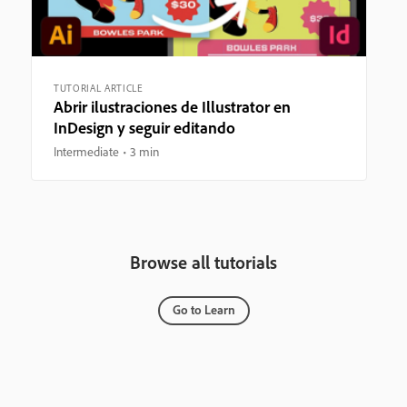
TUTORIAL ARTICLE
Abrir ilustraciones de Illustrator en
InDesign y seguir editando
Intermediate
3 min
Browse all tutorials
Go to Learn