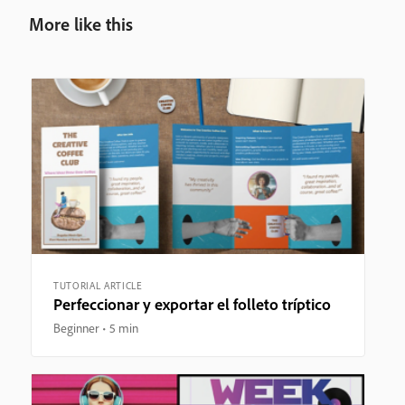
More like this
TUTORIAL ARTICLE
Perfeccionar y exportar el folleto tríptico
Beginner
5 min