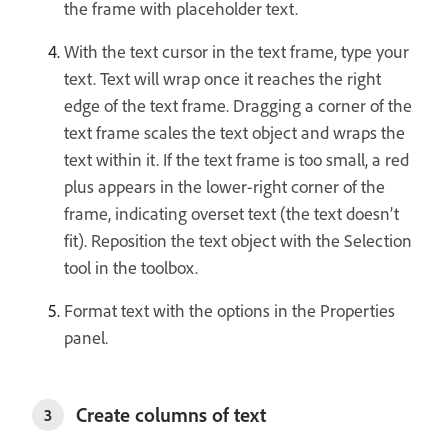
the frame with placeholder text.
With the text cursor in the text frame, type your
text. Text will wrap once it reaches the right
edge of the text frame. Dragging a corner of the
text frame scales the text object and wraps the
text within it. If the text frame is too small, a red
plus appears in the lower-right corner of the
frame, indicating overset text (the text doesn’t
fit). Reposition the text object with the Selection
tool in the toolbox.
Format text with the options in the Properties
panel.
Create columns of text
3