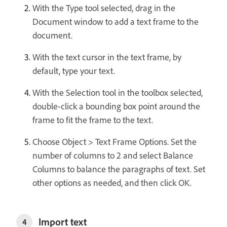
With the Type tool selected, drag in the
Document window to add a text frame to the
document.
With the text cursor in the text frame, by
default, type your text.
With the Selection tool in the toolbox selected,
double-click a bounding box point around the
frame to fit the frame to the text.
Choose Object > Text Frame Options. Set the
number of columns to 2 and select Balance
Columns to balance the paragraphs of text. Set
other options as needed, and then click OK.
Import text
4