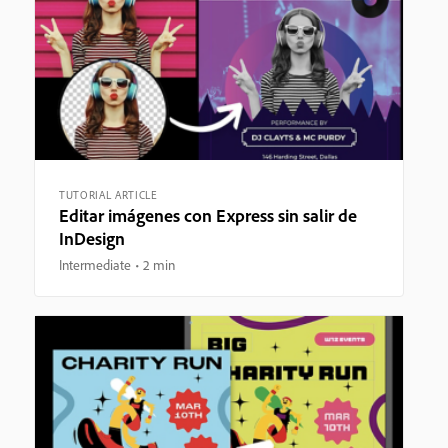
TUTORIAL ARTICLE
Editar imágenes con Express sin salir de
InDesign
Intermediate
2 min