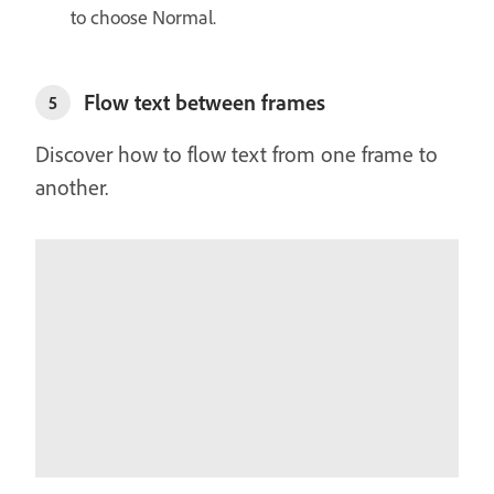
to choose Normal.
Flow text between frames
5
Discover how to flow text from one frame to
another.