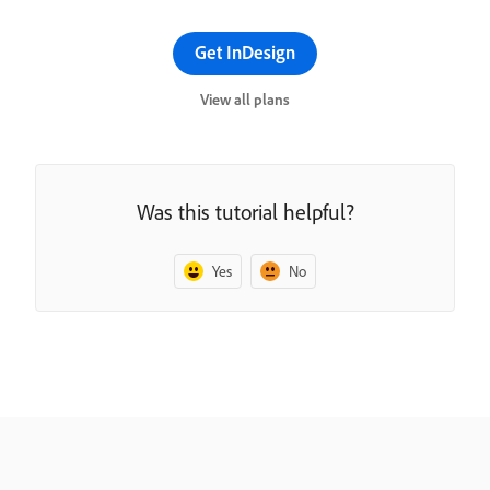
Get InDesign
View all plans
Was this tutorial helpful?
Yes
No