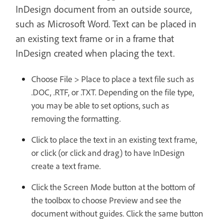
InDesign document from an outside source,
such as Microsoft Word. Text can be placed in
an existing text frame or in a frame that
InDesign created when placing the text.
Choose File > Place to place a text file such as
.DOC, .RTF, or .TXT. Depending on the file type,
you may be able to set options, such as
removing the formatting.
Click to place the text in an existing text frame,
or click (or click and drag) to have InDesign
create a text frame.
Click the Screen Mode button at the bottom of
the toolbox to choose Preview and see the
document without guides. Click the same button