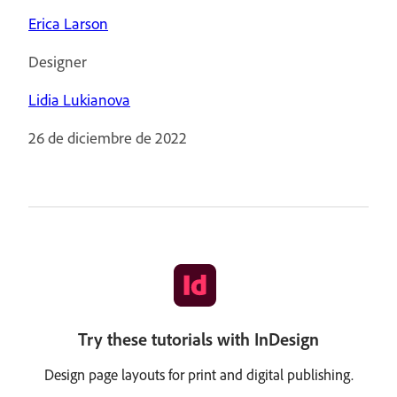
Erica Larson
Designer
Lidia Lukianova
26 de diciembre de 2022
Try these tutorials with InDesign
Design page layouts for print and digital publishing.