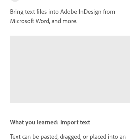
Bring text files into Adobe InDesign from
Microsoft Word, and more.
What you learned: Import text
Text can be pasted, dragged, or placed into an