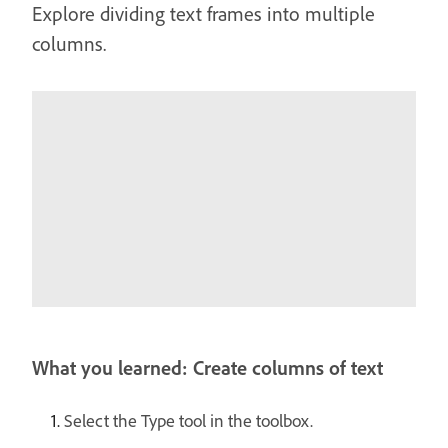
Explore dividing text frames into multiple
columns.
What you learned: Create columns of text
Select the Type tool in the toolbox.