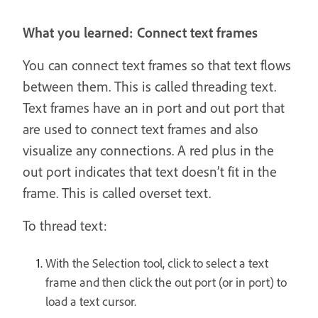
What you learned: Connect text frames
You can connect text frames so that text flows
between them. This is called threading text.
Text frames have an in port and out port that
are used to connect text frames and also
visualize any connections. A red plus in the
out port indicates that text doesn’t fit in the
frame. This is called overset text.
To thread text:
With the Selection tool, click to select a text
frame and then click the out port (or in port) to
load a text cursor.