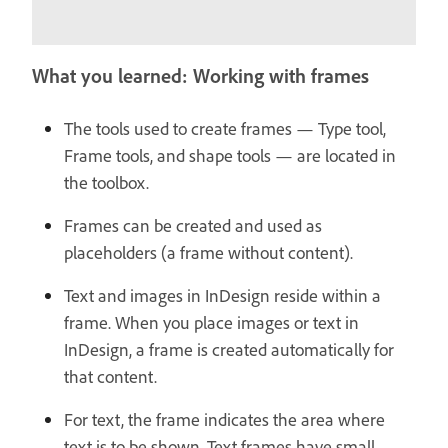
What you learned: Working with frames
The tools used to create frames — Type tool,
Frame tools, and shape tools — are located in
the toolbox.
Frames can be created and used as
placeholders (a frame without content).
Text and images in InDesign reside within a
frame. When you place images or text in
InDesign, a frame is created automatically for
that content.
For text, the frame indicates the area where
text is to be shown. Text frames have small