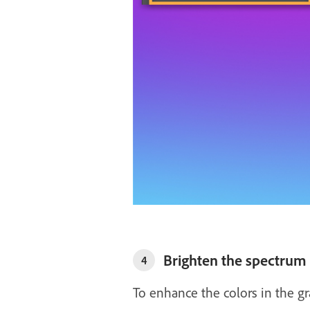
Brighten the spectrum
4
To enhance the colors in the gr