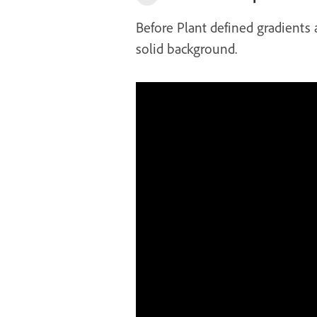
Before Plant defined gradients
solid background.