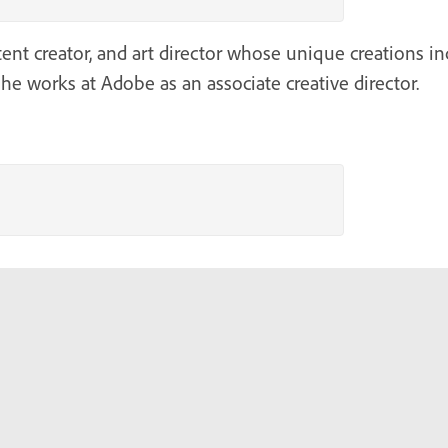
tent creator, and art director whose unique creations in
he works at Adobe as an associate creative director.