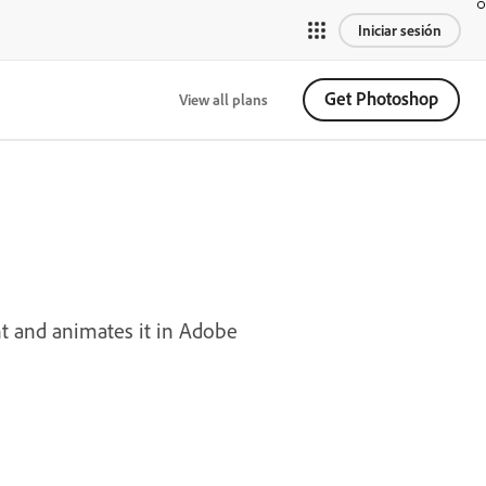
Iniciar sesión
Get Photoshop
View all plans
nt and animates it in Adobe