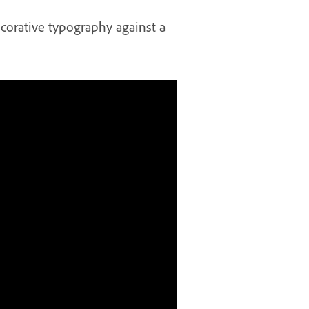
corative typography against a