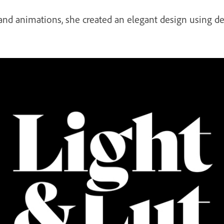
 and animations, she created an elegant design using de