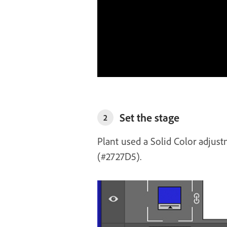
Set the stage
2
Plant used a Solid Color adjust
(#2727D5).