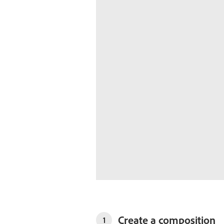
Create a composition
1