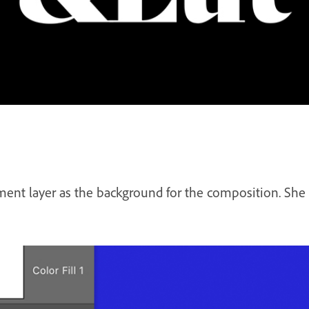
ment layer as the background for the composition. She se