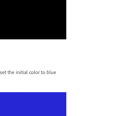
t the initial color to blue