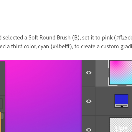
selected a Soft Round Brush (B), set it to pink (#ff25d
ed a third color, cyan (#4befff), to create a custom grad