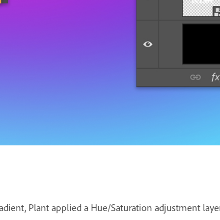
adient, Plant applied a Hue/Saturation adjustment layer