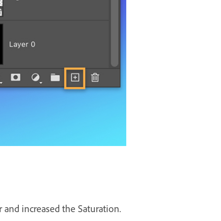
 and increased the Saturation.