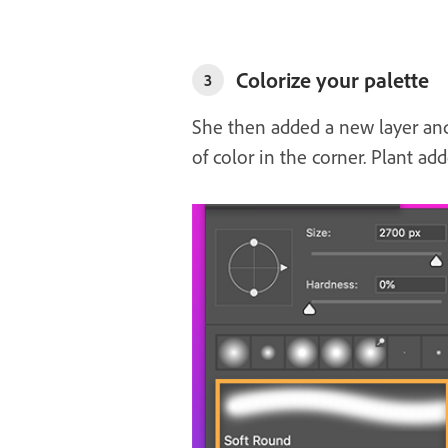
Colorize your palette
3
She then added a new layer and 
of color in the corner. Plant add