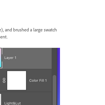
e), and brushed a large swatch
ient.