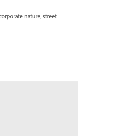
corporate nature, street