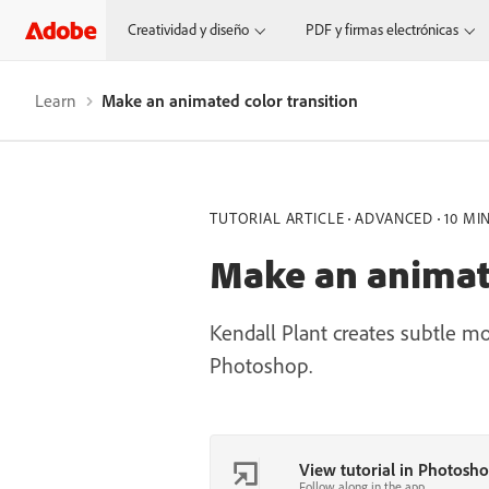
Creatividad y diseño
PDF y firmas electrónicas
Learn
Make an animated color transition
TUTORIAL ARTICLE
ADVANCED
10 MI
Make an animate
Kendall Plant creates subtle m
Photoshop.
View tutorial in Photosh
Follow along in the app