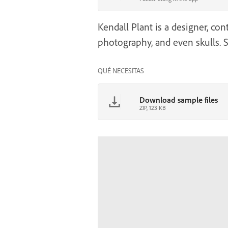
Kendall Plant is a designer, con
photography, and even skulls. S
QUÉ NECESITAS
Download sample files
ZIP, 123 KB