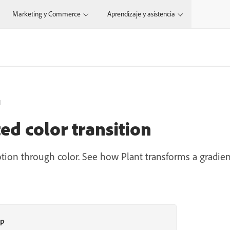
Marketing y Commerce
Aprendizaje y asistencia
N
d color transition
otion through color. See how Plant transforms a gradie
op