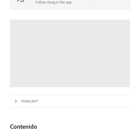
Follow along in the app
TRANSCRIPT
Contenido