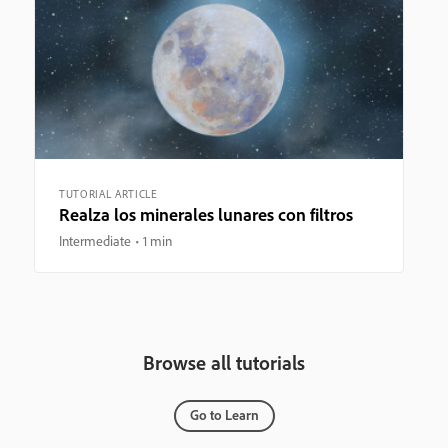
TUTORIAL ARTICLE
Realza los minerales lunares con filtros
Intermediate
1 min
Browse all tutorials
Go to Learn