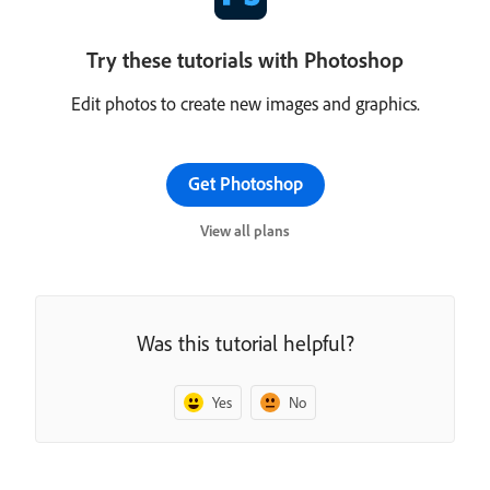
Try these tutorials with Photoshop
Edit photos to create new images and graphics.
Get Photoshop
View all plans
Was this tutorial helpful?
Yes
No