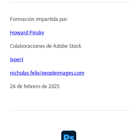
Formación impartida por:
Howard Pinsky
Colaboraciones de Adobe Stock
Ixpert
nicholas felix/peopleimages.com
26 de febrero de 2025