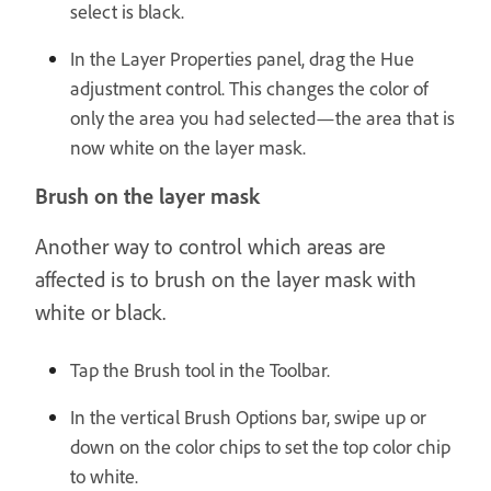
select is black.
In the Layer Properties panel, drag the Hue
adjustment control. This changes the color of
only the area you had selected—the area that is
now white on the layer mask.
Brush on the layer mask
Another way to control which areas are
affected is to brush on the layer mask with
white or black.
Tap the Brush tool in the Toolbar.
In the vertical Brush Options bar, swipe up or
down on the color chips to set the top color chip
to white.