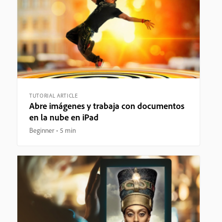
TUTORIAL ARTICLE
Abre imágenes y trabaja con documentos
en la nube en iPad
Beginner
5 min