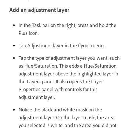
Add an adjustment layer
In the Task bar on the right, press and hold the
Plus icon.
Tap Adjustment layer in the flyout menu.
Tap the type of adjustment layer you want, such
as Hue/Saturation. This adds a Hue/Saturation
adjustment layer above the highlighted layer in
the Layers panel. It also opens the Layer
Properties panel with controls for this
adjustment layer.
Notice the black and white mask on the
adjustment layer. On the layer mask, the area
you selected is white, and the area you did not