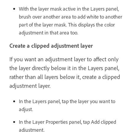
With the layer mask active in the Layers panel,
brush over another area to add white to another
part of the layer mask. This displays the color
adjustment in that area too.
Create a clipped adjustment layer
If you want an adjustment layer to affect only
the layer directly below it in the Layers panel,
rather than all layers below it, create a clipped
adjustment layer.
In the Layers panel, tap the layer you want to
adjust.
In the Layer Properties panel, tap Add clipped
adjustment.